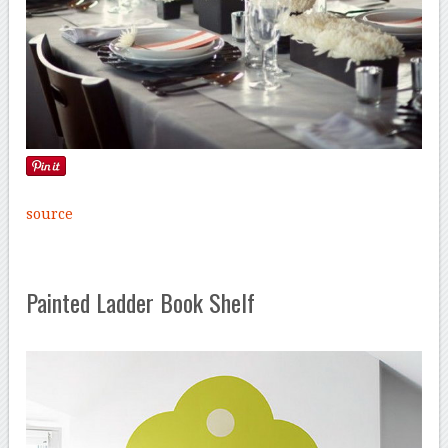
source
Painted Ladder Book Shelf