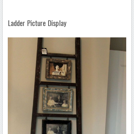
Ladder Picture Display