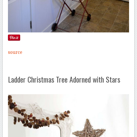
source
Ladder Christmas Tree Adorned with Stars