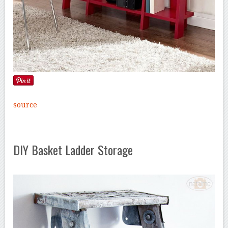
source
DIY Basket Ladder Storage