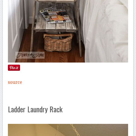
source
Ladder Laundry Rack