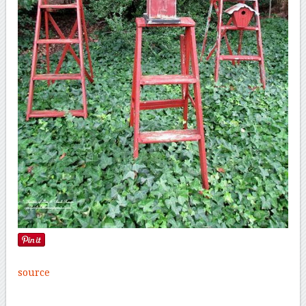
source