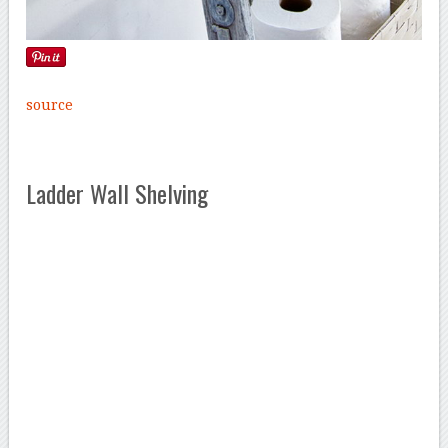
source
Ladder Wall Shelving