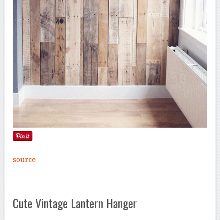
source
Cute Vintage Lantern Hanger