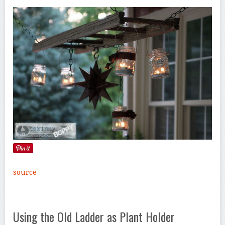
source
Using the Old Ladder as Plant Holder