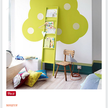
source