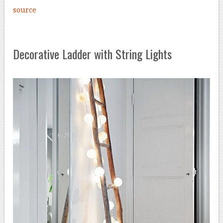
source
Decorative Ladder with String Lights