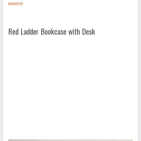
source
Red Ladder Bookcase with Desk