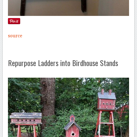
source
Repurpose Ladders into Birdhouse Stands