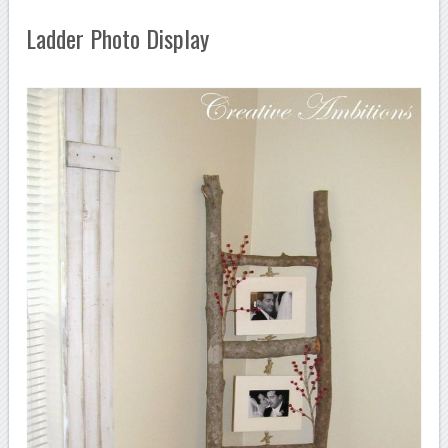
Ladder Photo Display