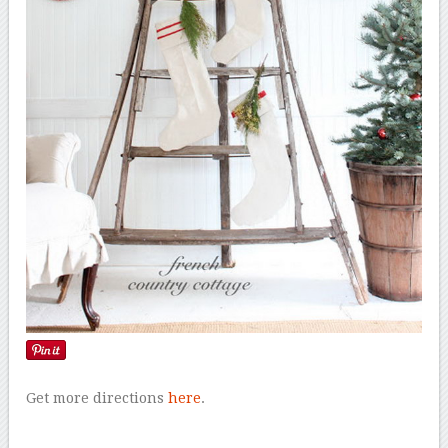
Get more directions
here
.