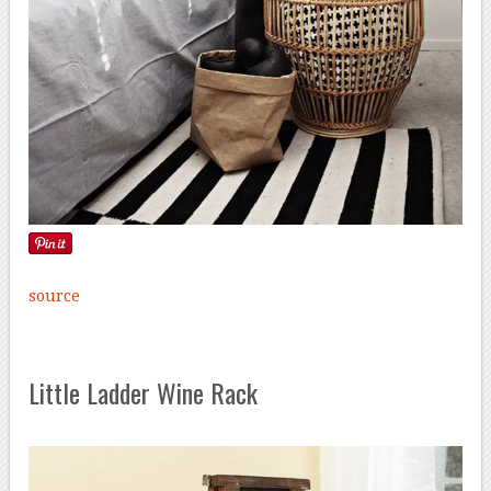
source
Little Ladder Wine Rack