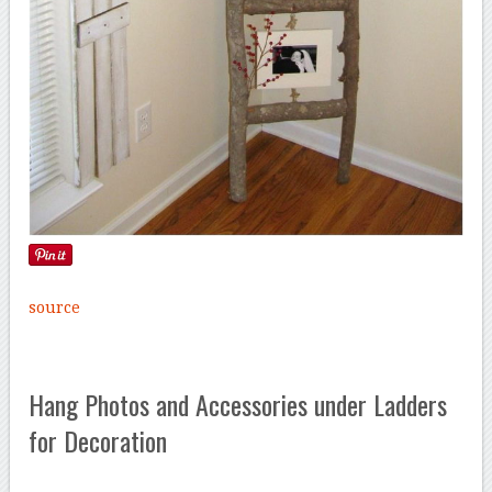
source
Hang Photos and Accessories under Ladders
for Decoration