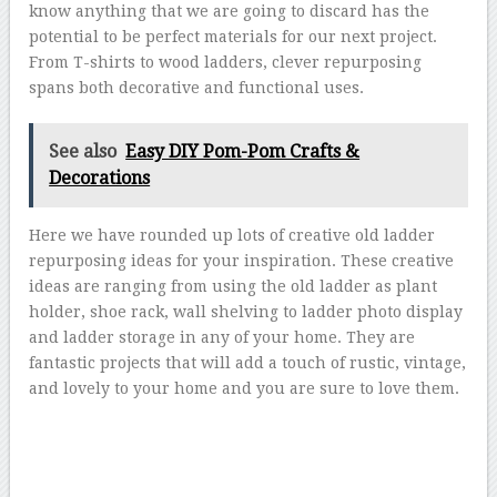
know anything that we are going to discard has the
potential to be perfect materials for our next project.
From T-shirts to wood ladders, clever repurposing
spans both decorative and functional uses.
See also
Easy DIY Pom-Pom Crafts &
Decorations
Here we have rounded up lots of creative old ladder
repurposing ideas for your inspiration. These creative
ideas are ranging from using the old ladder as plant
holder, shoe rack, wall shelving to ladder photo display
and ladder storage in any of your home. They are
fantastic projects that will add a touch of rustic, vintage,
and lovely to your home and you are sure to love them.