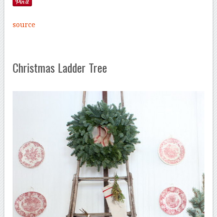
source
Christmas Ladder Tree