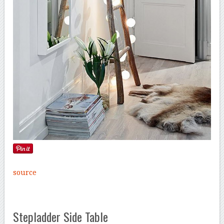
source
Stepladder Side Table