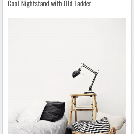
Cool Nightstand with Old Ladder