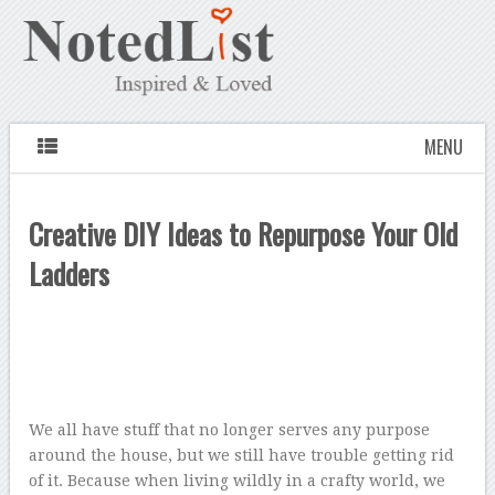
MENU
Creative DIY Ideas to Repurpose Your Old
Ladders
We all have stuff that no longer serves any purpose
around the house, but we still have trouble getting rid
of it. Because when living wildly in a crafty world, we