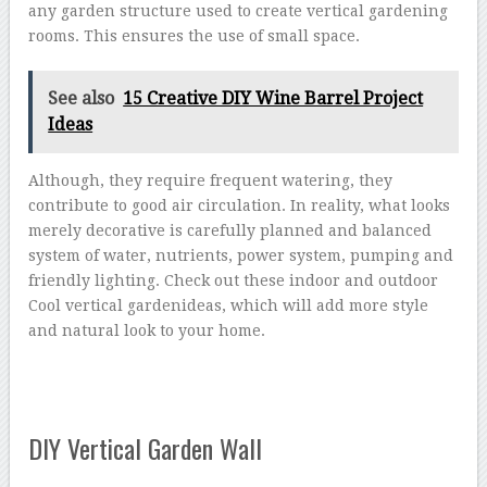
any garden structure used to create vertical gardening
rooms. This ensures the use of small space.
See also
15 Creative DIY Wine Barrel Project
Ideas
Although, they require frequent watering, they
contribute to good air circulation. In reality, what looks
merely decorative is carefully planned and balanced
system of water, nutrients, power system, pumping and
friendly lighting. Check out these indoor and outdoor
Cool vertical gardenideas, which will add more style
and natural look to your home.
DIY Vertical Garden Wall