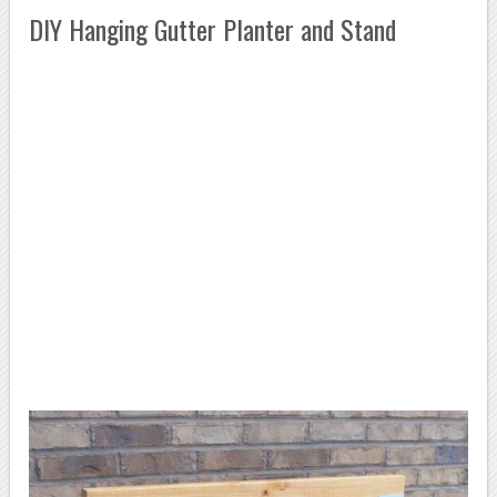
DIY Hanging Gutter Planter and Stand