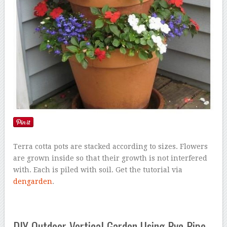
Terra cotta pots are stacked according to sizes. Flowers
are grown inside so that their growth is not interfered
with. Each is piled with soil. Get the tutorial via
dengarden
.
DIY Outdoor Vertical Garden Using Pvc Pipe