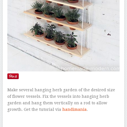
Make several hanging herb garden of the desired size
of flower vessels. Fix the vessels into hanging herb
garden and hang them vertically on a rod to allow
growth. Get the tutorial via
handimania
.