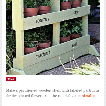
Make a partitioned wooden shelf with labeled partitions
for designated flowers. Get the tutorial via
minimalisti
.