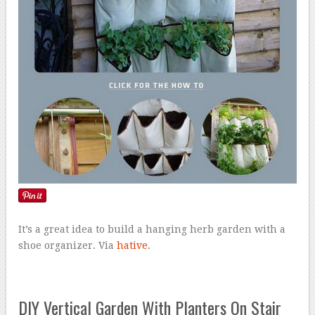
It’s a great idea to build a hanging herb garden with a
shoe organizer. Via
hative
.
DIY Vertical Garden With Planters On Stair