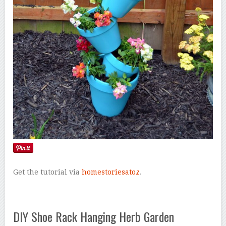
Get the tutorial via
homestoriesatoz
.
DIY Shoe Rack Hanging Herb Garden