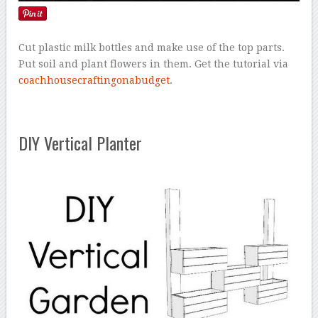
Cut plastic milk bottles and make use of the top parts.
Put soil and plant flowers in them. Get the tutorial via
coachhousecraftingonabudget
.
DIY Vertical Planter