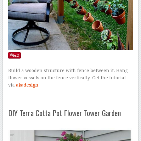
Build a wooden structure with fence between it. Hang
flower vessels on the fence vertically. Get the tutorial
via
akadesign
.
DIY Terra Cotta Pot Flower Tower Garden