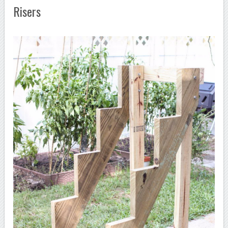
Risers