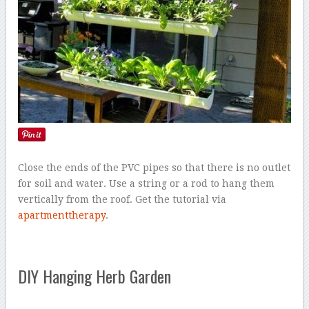
Close the ends of the PVC pipes so that there is no outlet
for soil and water. Use a string or a rod to hang them
vertically from the roof. Get the tutorial via
apartmenttherapy
.
DIY Hanging Herb Garden