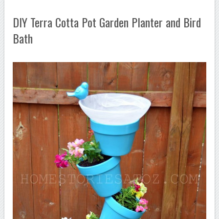
DIY Terra Cotta Pot Garden Planter and Bird
Bath