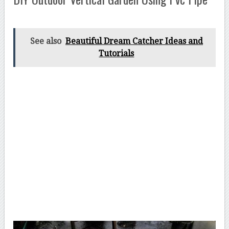
See also
Beautiful Dream Catcher Ideas and
Tutorials