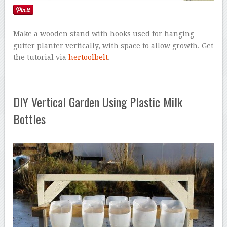
Make a wooden stand with hooks used for hanging
gutter planter vertically, with space to allow growth. Get
the tutorial via
hertoolbelt
.
DIY Vertical Garden Using Plastic Milk
Bottles