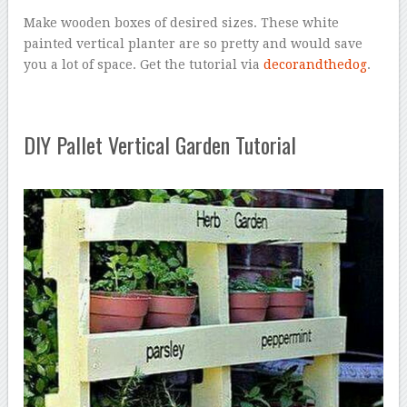
Make wooden boxes of desired sizes. These white
painted vertical planter are so pretty and would save
you a lot of space. Get the tutorial via
decorandthedog
.
DIY Pallet Vertical Garden Tutorial