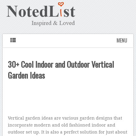
MENU
30+ Cool Indoor and Outdoor Vertical
Garden Ideas
Vertical garden ideas are various garden designs that
incorporate modern and old fashioned indoor and
outdoor set up. It is also a perfect solution for just about