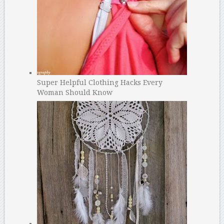
Super Helpful Clothing Hacks Every
Woman Should Know