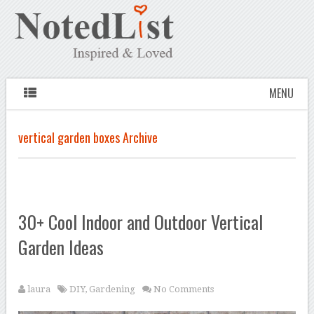
MENU
vertical garden boxes Archive
30+ Cool Indoor and Outdoor Vertical
Garden Ideas
laura
DIY
,
Gardening
No Comments