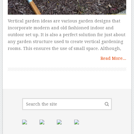
Vertical garden ideas are various garden designs that
incorporate modern and old fashioned indoor and
outdoor set up. It is also a perfect solution for just about
any garden structure used to create vertical gardening
rooms. This ensures the use of small space. Although,
Read More...