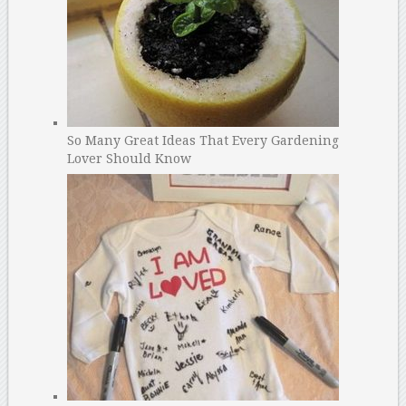
So Many Great Ideas That Every Gardening
Lover Should Know