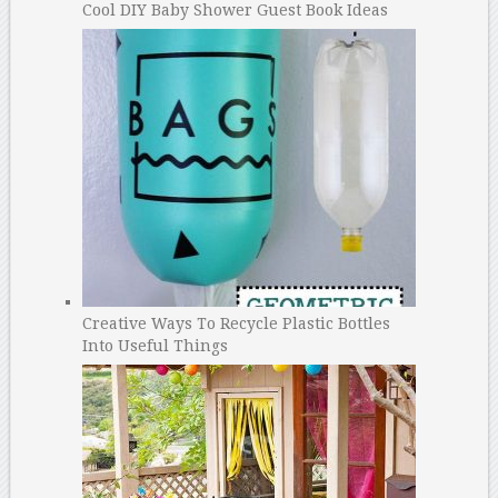
Cool DIY Baby Shower Guest Book Ideas
Creative Ways To Recycle Plastic Bottles
Into Useful Things