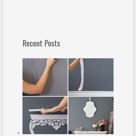
Recent Posts