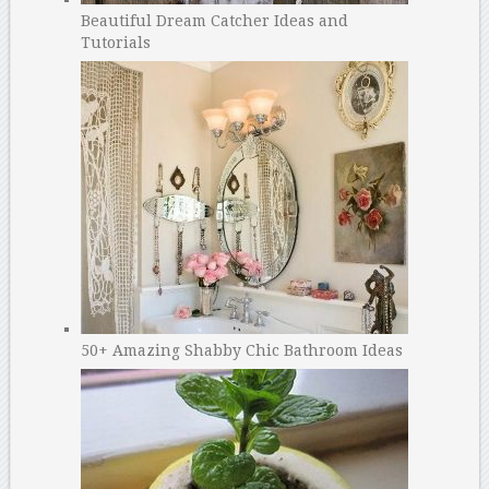
Beautiful Dream Catcher Ideas and
Tutorials
50+ Amazing Shabby Chic Bathroom Ideas