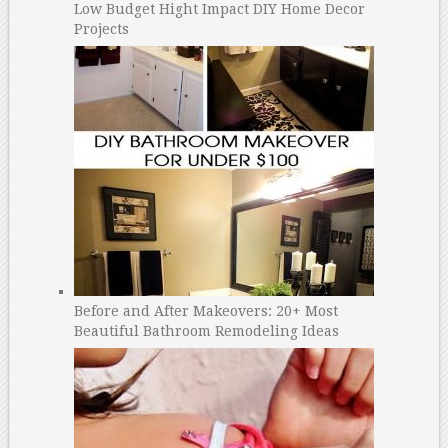
Low Budget Hight Impact DIY Home Decor
Projects
Before and After Makeovers: 20+ Most
Beautiful Bathroom Remodeling Ideas