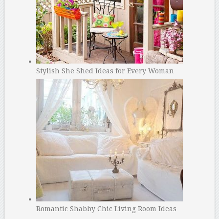
Stylish She Shed Ideas for Every Woman
Romantic Shabby Chic Living Room Ideas