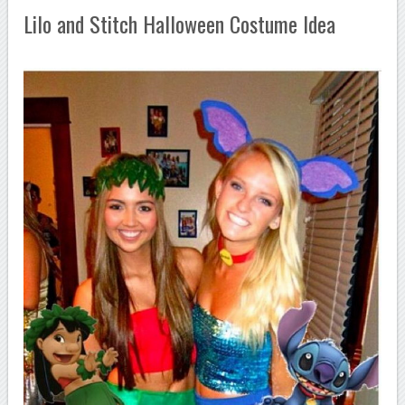
Lilo and Stitch Halloween Costume Idea