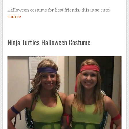
Halloween costume for best friends, this is so cute!
source
Ninja Turtles Halloween Costume