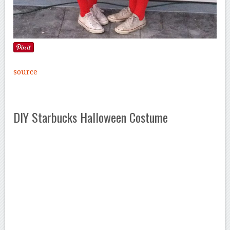
source
DIY Starbucks Halloween Costume