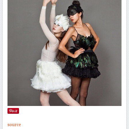
source