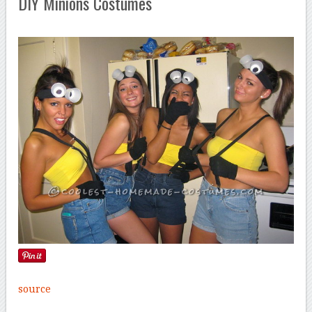
DIY Minions Costumes
source