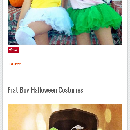
source
Frat Boy Halloween Costumes