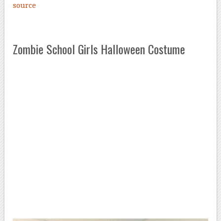
source
Zombie School Girls Halloween Costume