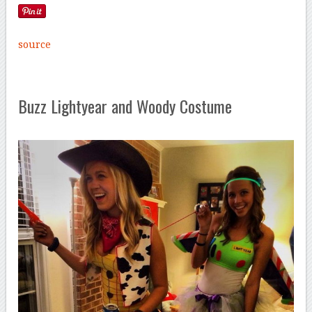
source
Buzz Lightyear and Woody Costume