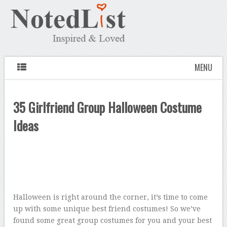
MENU
35 Girlfriend Group Halloween Costume
Ideas
Halloween is right around the corner, it’s time to come
up with some unique best friend costumes! So we’ve
found some great group costumes for you and your best