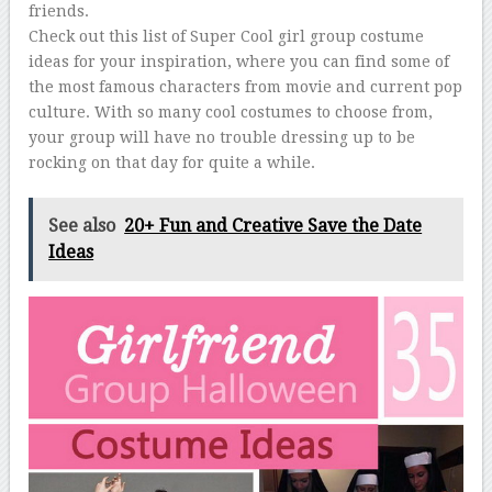
friends.
Check out this list of Super Cool girl group costume
ideas for your inspiration, where you can find some of
the most famous characters from movie and current pop
culture. With so many cool costumes to choose from,
your group will have no trouble dressing up to be
rocking on that day for quite a while.
See also
20+ Fun and Creative Save the Date
Ideas