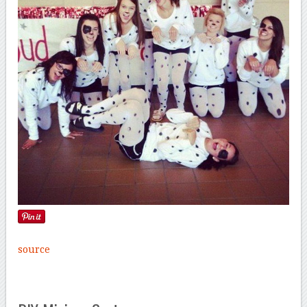
source