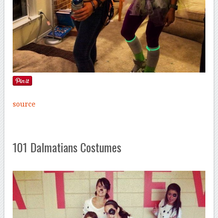
source
101 Dalmatians Costumes