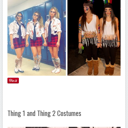
Thing 1 and Thing 2 Costumes