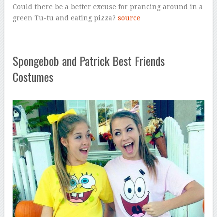
Could there be a better excuse for prancing around in a
green Tu-tu and eating pizza?
source
Spongebob and Patrick Best Friends
Costumes