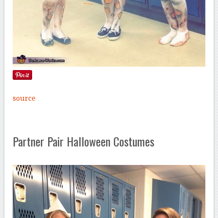
source
Partner Pair Halloween Costumes