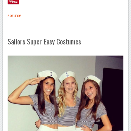
source
Sailors Super Easy Costumes