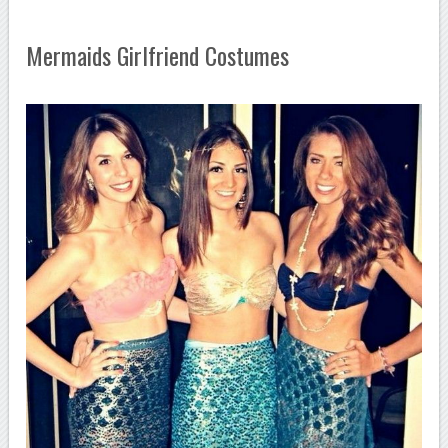
Mermaids Girlfriend Costumes