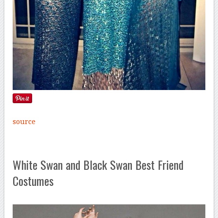
source
White Swan and Black Swan Best Friend
Costumes