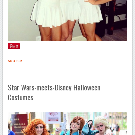
source
Star Wars-meets-Disney Halloween
Costumes