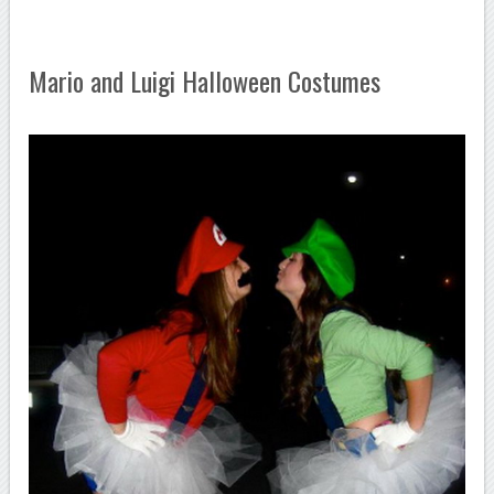
Mario and Luigi Halloween Costumes