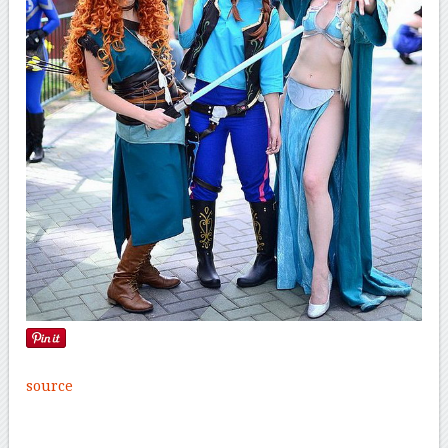
source