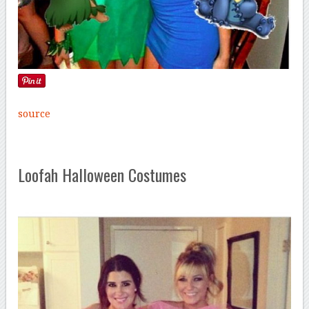
source
Loofah Halloween Costumes