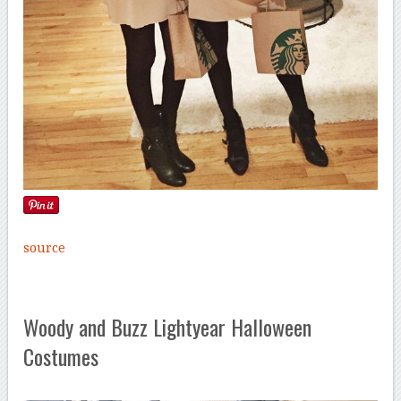
source
Woody and Buzz Lightyear Halloween
Costumes