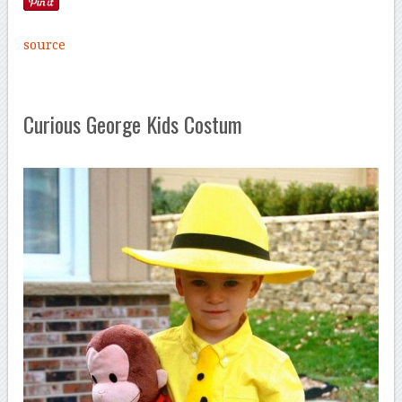
source
Curious George Kids Costum