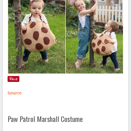
Source
Paw Patrol Marshall Costume