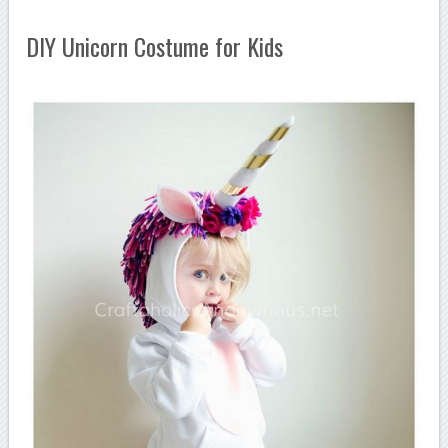
DIY Unicorn Costume for Kids