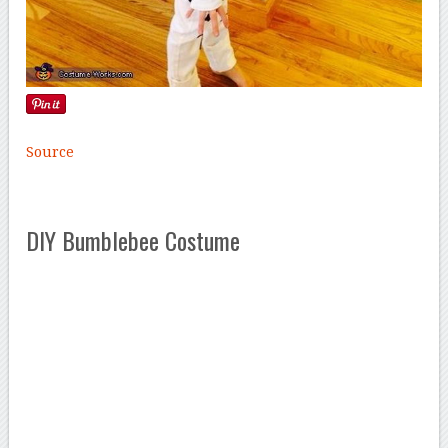
Source
DIY Bumblebee Costume