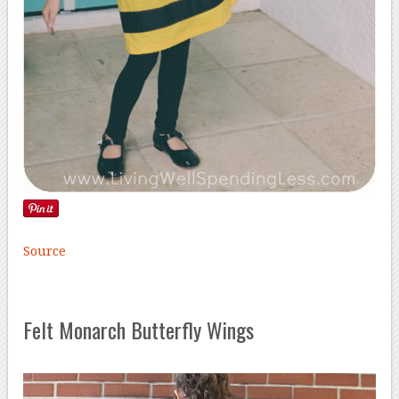
Source
Felt Monarch Butterfly Wings