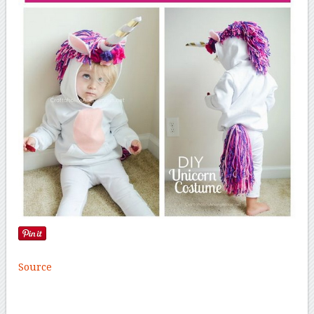
Source