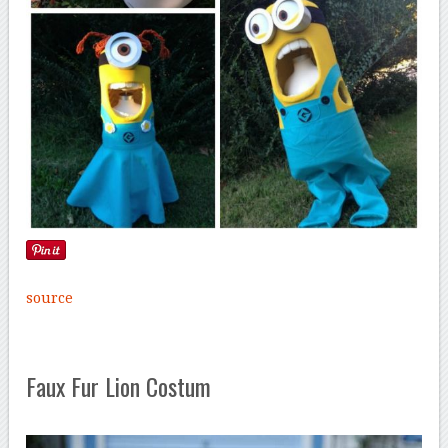
source
Faux Fur Lion Costum