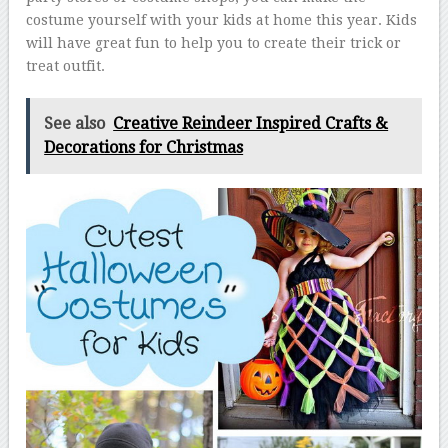
costume yourself with your kids at home this year. Kids
will have great fun to help you to create their trick or
treat outfit.
See also
Creative Reindeer Inspired Crafts &
Decorations for Christmas