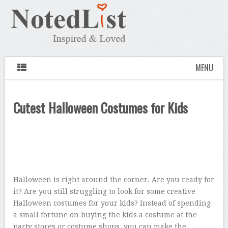
MENU
Cutest Halloween Costumes for Kids
Halloween is right around the corner. Are you ready for
it? Are you still struggling to look for some creative
Halloween costumes for your kids? Instead of spending
a small fortune on buying the kids a costume at the
party stores or costume shops, you can make the