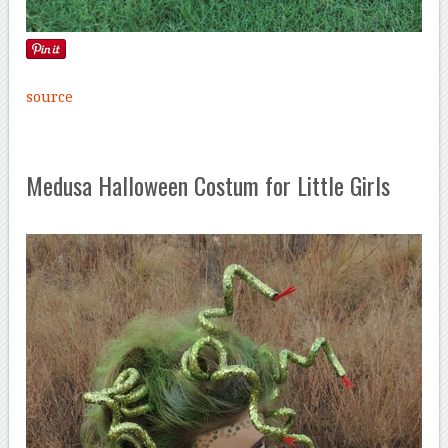
source
Medusa Halloween Costum for Little Girls