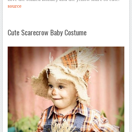
source
Cute Scarecrow Baby Costume