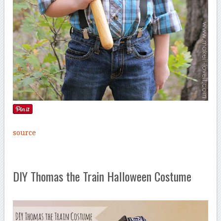
source
DIY Thomas the Train Halloween Costume