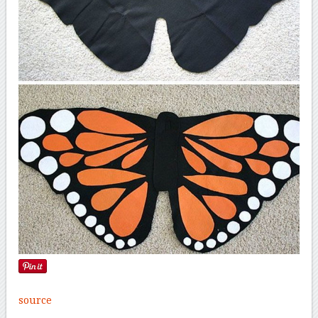
source