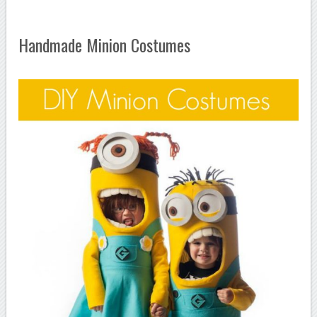
Handmade Minion Costumes