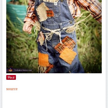
source