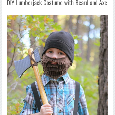
DIY Lumberjack Costume with Beard and Axe