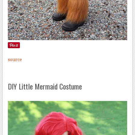
source
DIY Little Mermaid Costume