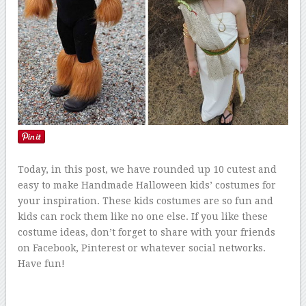
Today, in this post, we have rounded up 10 cutest and
easy to make Handmade Halloween kids’ costumes for
your inspiration. These kids costumes are so fun and
kids can rock them like no one else. If you like these
costume ideas, don’t forget to share with your friends
on Facebook, Pinterest or whatever social networks.
Have fun!