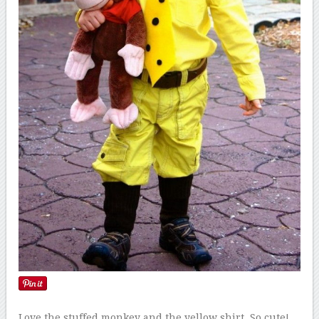
Love the stuffed monkey and the yellow shirt. So cute!