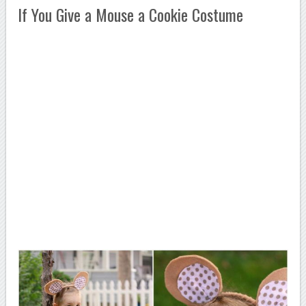
If You Give a Mouse a Cookie Costume