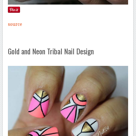
source
Gold and Neon Tribal Nail Design