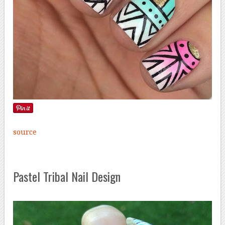
source
Pastel Tribal Nail Design