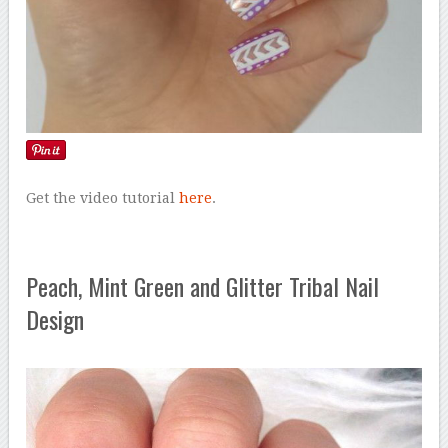
Get the video tutorial
here
.
Peach, Mint Green and Glitter Tribal Nail
Design