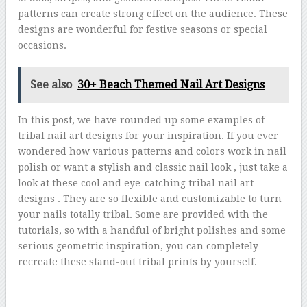
patterns can create strong effect on the audience. These
designs are wonderful for festive seasons or special
occasions.
See also
30+ Beach Themed Nail Art Designs
In this post, we have rounded up some examples of
tribal nail art designs for your inspiration. If you ever
wondered how various patterns and colors work in nail
polish or want a stylish and classic nail look , just take a
look at these cool and eye-catching tribal nail art
designs . They are so flexible and customizable to turn
your nails totally tribal. Some are provided with the
tutorials, so with a handful of bright polishes and some
serious geometric inspiration, you can completely
recreate these stand-out tribal prints by yourself.