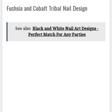
Fuchsia and Cobalt Tribal Nail Design
See also
Black and White Nail Art Designs -
Perfect Match For Any Parties