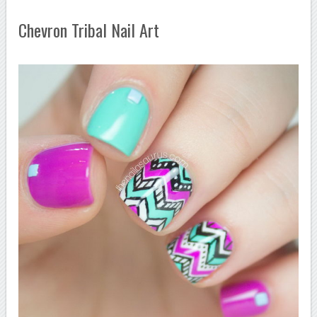
Chevron Tribal Nail Art