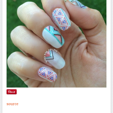
source