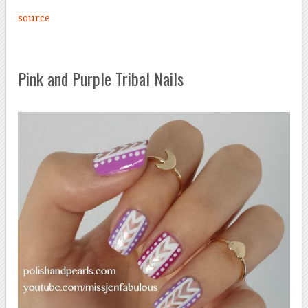
source
Pink and Purple Tribal Nails