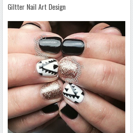
Giltter Nail Art Design