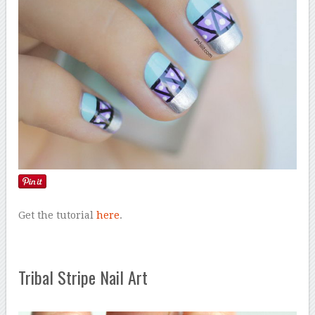
Get the tutorial
here
.
Tribal Stripe Nail Art