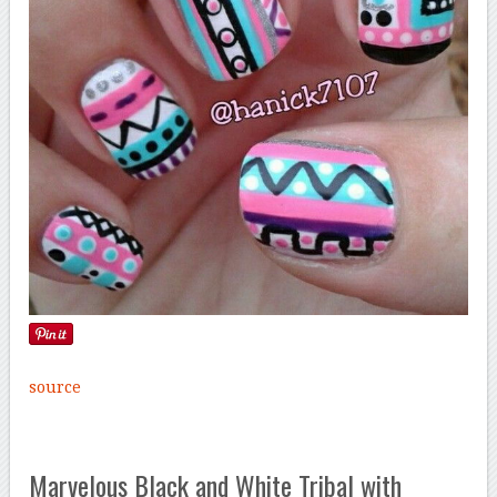
source
Marvelous Black and White Tribal with