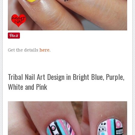
Get the details
here
.
Tribal Nail Art Design in Bright Blue, Purple,
White and Pink