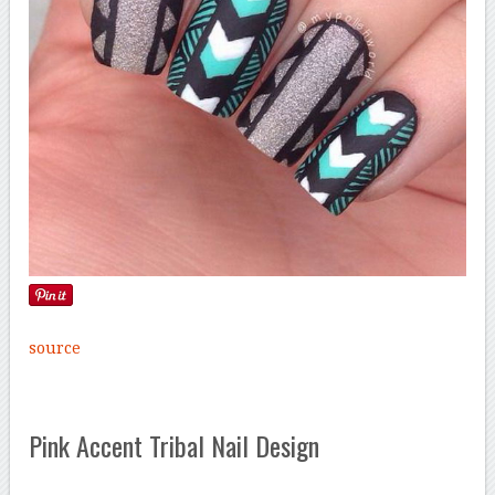
source
Pink Accent Tribal Nail Design