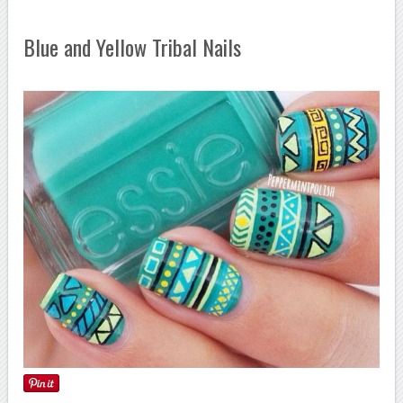
Blue and Yellow Tribal Nails