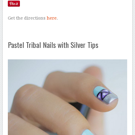
Get the directions
here
.
Pastel Tribal Nails with Silver Tips