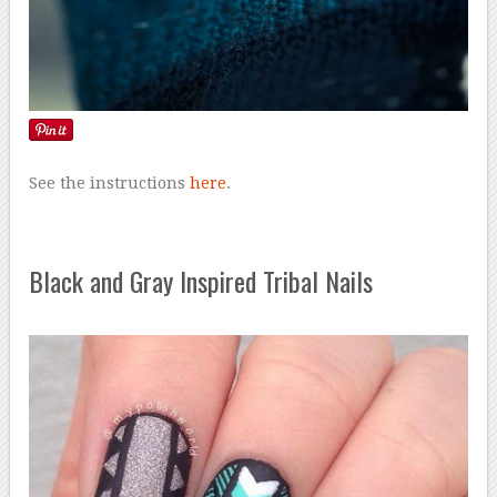
See the instructions
here
.
Black and Gray Inspired Tribal Nails