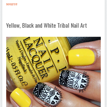
source
Yellow, Black and White Tribal Nail Art