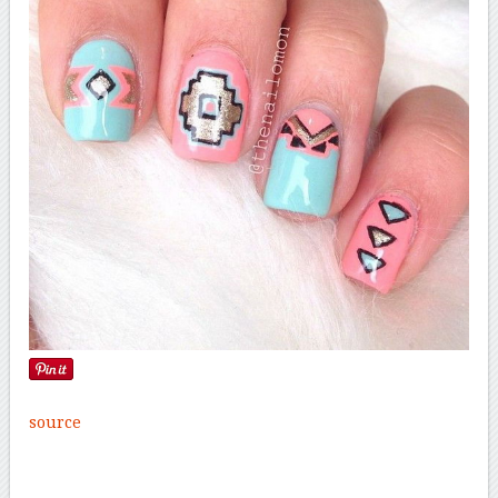
source