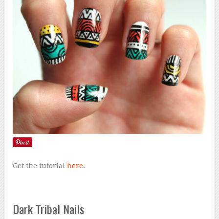
Get the tutorial
here
.
Dark Tribal Nails