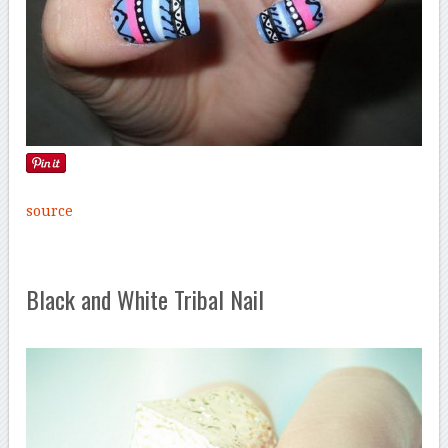
source
Black and White Tribal Nail