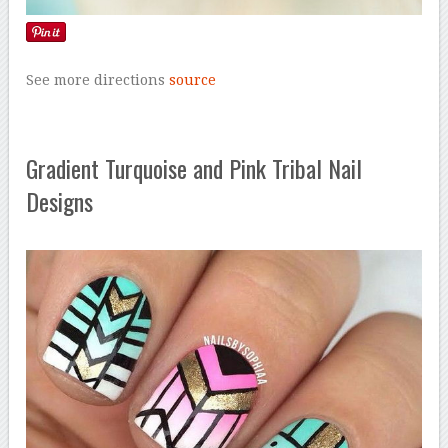
See more directions
source
Gradient Turquoise and Pink Tribal Nail
Designs