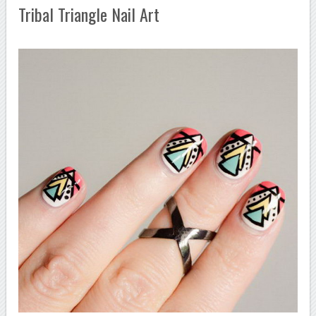
Tribal Triangle Nail Art