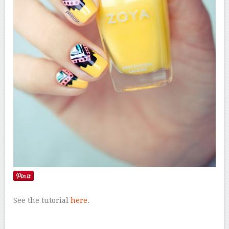
See the tutorial
here
.