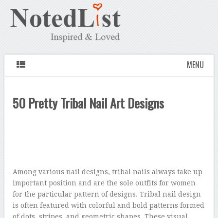
MENU
50 Pretty Tribal Nail Art Designs
Among various nail designs, tribal nails always take up
important position and are the sole outfits for women
for the particular pattern of designs. Tribal nail design
is often featured with colorful and bold patterns formed
of dots, stripes, and geometric shapes. These visual