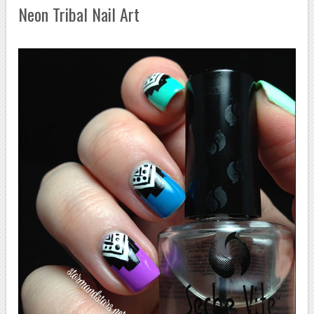
Neon Tribal Nail Art