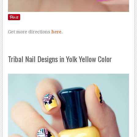
Get more directions
here
.
Tribal Nail Designs in Yolk Yellow Color