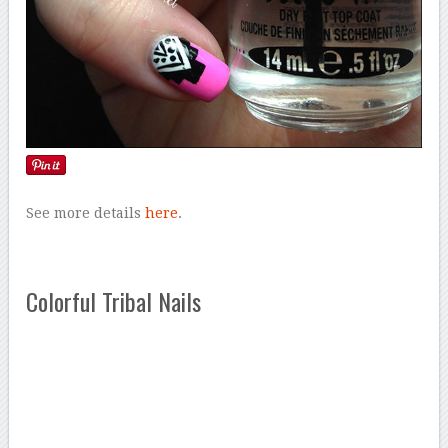
See more details
here
.
Colorful Tribal Nails