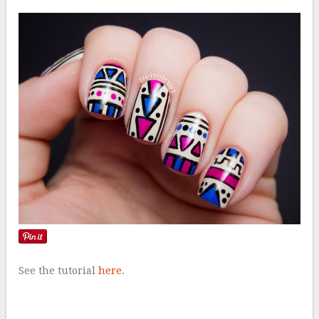
See the tutorial
here
.