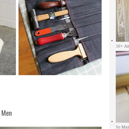
50+ A
r Men
So Man