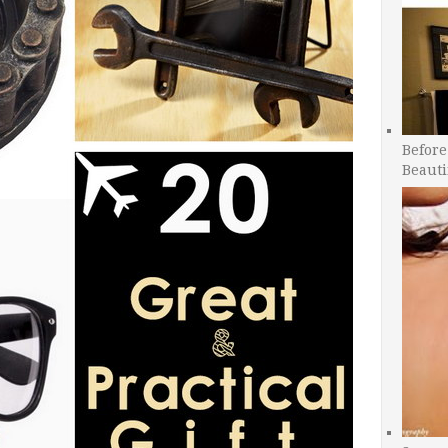
Before
Beauti