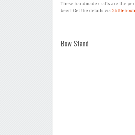
These handmade crafts are the perfe
beer! Get the details via
2littlehoo
Bow Stand