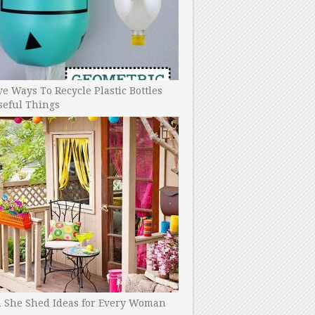
ve Ways To Recycle Plastic Bottles
seful Things
h She Shed Ideas for Every Woman