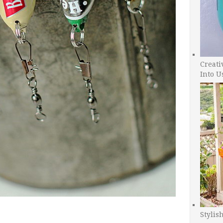
Creati
Into U
Stylis