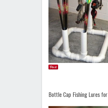
Bottle Cap Fishing Lures fo