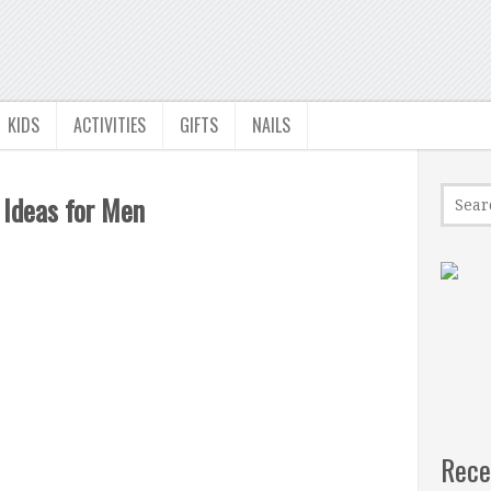
KIDS
ACTIVITIES
GIFTS
NAILS
 Ideas for Men
Rece