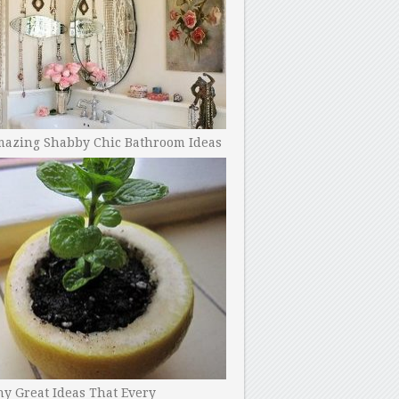
mazing Shabby Chic Bathroom Ideas
y Great Ideas That Every