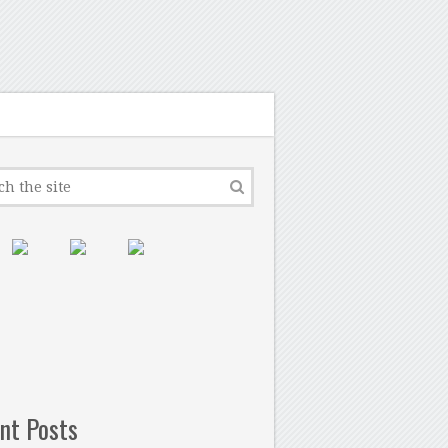
nt Posts