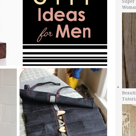
Super 
Woman
Beauti
Tutori