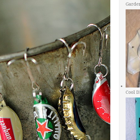
Garde
Cool D