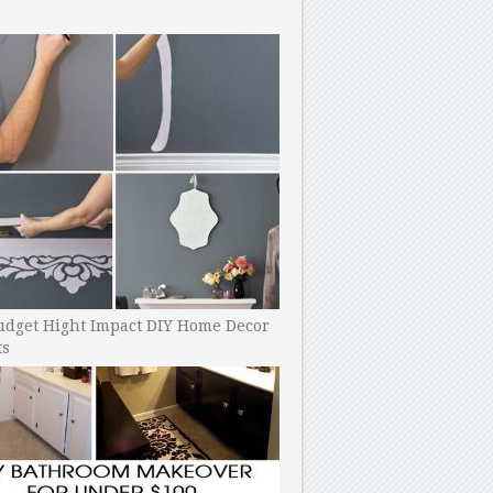
udget Hight Impact DIY Home Decor
ts