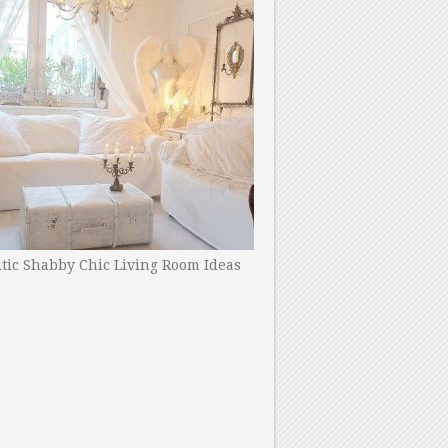
ic Shabby Chic Living Room Ideas