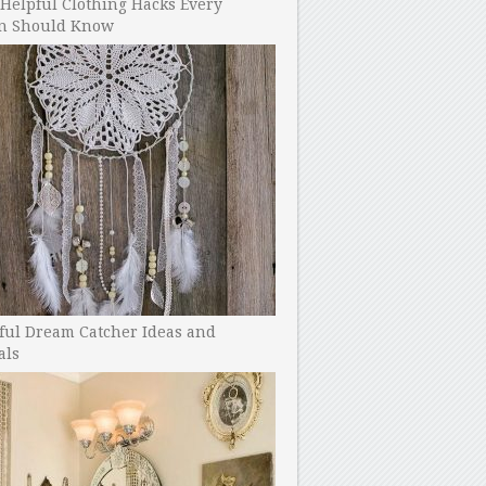
Helpful Clothing Hacks Every
 Should Know
ful Dream Catcher Ideas and
als