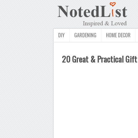
DIY
GARDENING
HOME DECOR
20 Great & Practical Gift