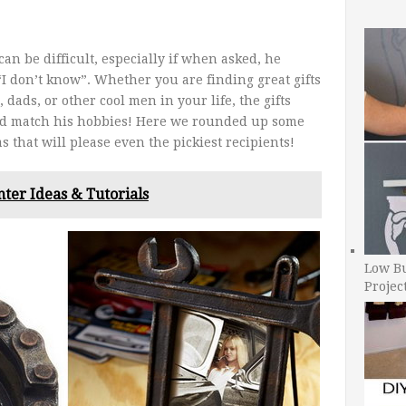
can be difficult, especially if when asked, he
“I don’t know”. Whether you are finding great gifts
dads, or other cool men in your life, the gifts
nd match his hobbies! Here we rounded up some
as that will please even the pickiest recipients!
nter Ideas & Tutorials
Low B
Projec