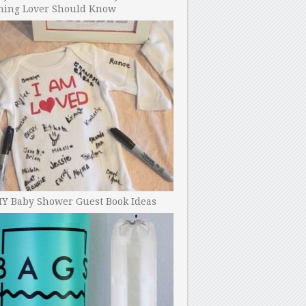
ning Lover Should Know
IY Baby Shower Guest Book Ideas