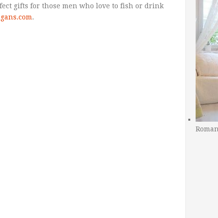
ct gifts for those men who love to fish or drink
ligans.com
.
Romant