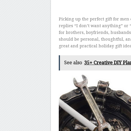
Picking up the perfect gift for men 
replies “I don’t want anything” or 
for brothers, boyfriends, husbands, 
should be personal, thoughtful, a
great and practical holiday gift ide
See also
35+ Creative DIY Pla