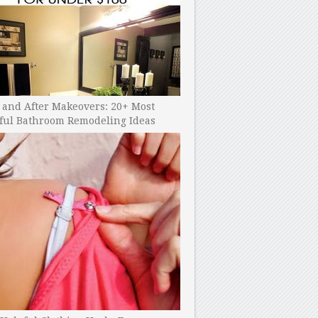
 and After Makeovers: 20+ Most
ful Bathroom Remodeling Ideas