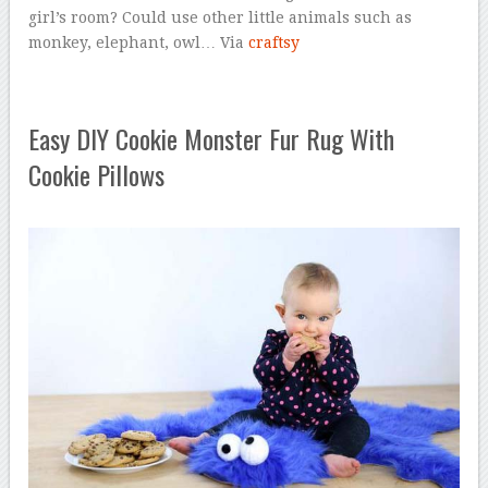
girl’s room? Could use other little animals such as
monkey, elephant, owl… Via
craftsy
Easy DIY Cookie Monster Fur Rug With
Cookie Pillows