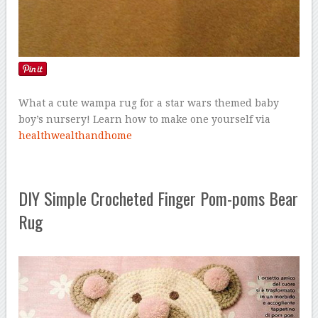
What a cute wampa rug for a star wars themed baby
boy’s nursery! Learn how to make one yourself via
healthwealthandhome
DIY Simple Crocheted Finger Pom-poms Bear
Rug