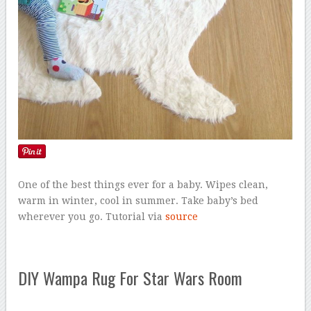
One of the best things ever for a baby. Wipes clean,
warm in winter, cool in summer. Take baby’s bed
wherever you go. Tutorial via
source
DIY Wampa Rug For Star Wars Room