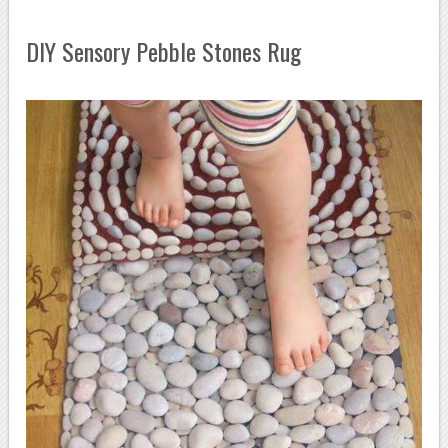
DIY Sensory Pebble Stones Rug