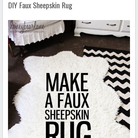
DIY Faux Sheepskin Rug