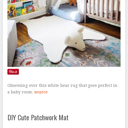
Obsessing over this white bear rug that goes perfect in
a baby room.
source
DIY Cute Patchwork Mat