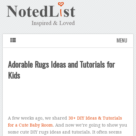
MENU
Adorable Rugs Ideas and Tutorials for
Kids
A few weeks ago, we shared
30+ DIY Ideas & Tutorials
for a Cute Baby Room
. And now we’re going to show you
some cute DIY rugs ideas and tutorials. It often seems