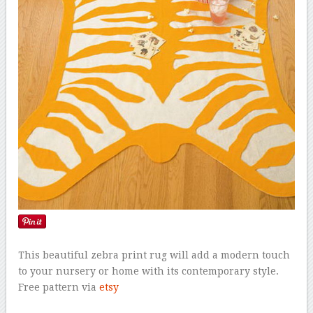
This beautiful zebra print rug will add a modern touch
to your nursery or home with its contemporary style.
Free pattern via
etsy