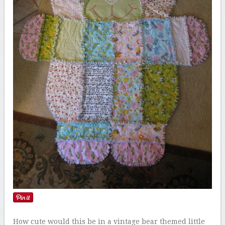
How cute would this be in a vintage bear themed little