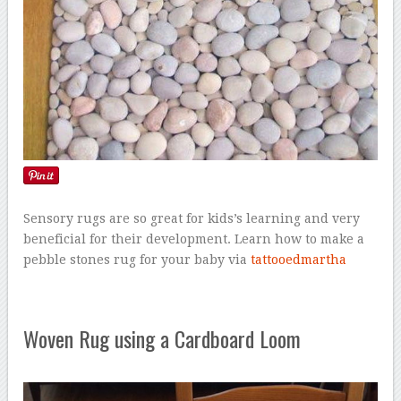
Sensory rugs are so great for kids’s learning and very
beneficial for their development. Learn how to make a
pebble stones rug for your baby via
tattooedmartha
Woven Rug using a Cardboard Loom