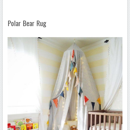
Polar Bear Rug