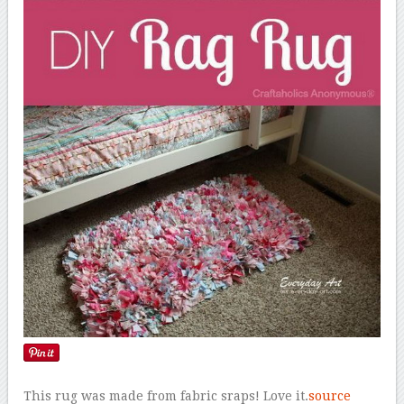
This rug was made from fabric sraps! Love it.
source