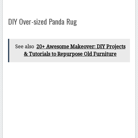
DIY Over-sized Panda Rug
See also
20+ Awesome Makeover: DIY Projects
& Tutorials to Repurpose Old Furniture