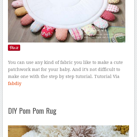
You can use any kind of fabric you like to make a cute
patchwork mat for your baby. And it’s not difficult to
make one with the step by step tutorial. Tutorial Via
fabdiy
DIY Pom Pom Rug