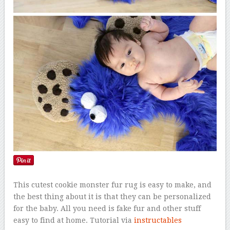
This cutest cookie monster fur rug is easy to make, and
the best thing about it is that they can be personalized
for the baby. All you need is fake fur and other stuff
easy to find at home. Tutorial via
instructables