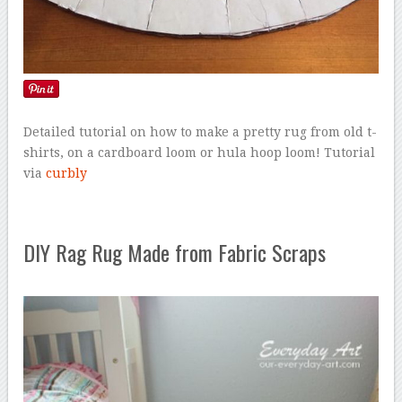
Detailed tutorial on how to make a pretty rug from old t-
shirts, on a cardboard loom or hula hoop loom! Tutorial
via
curbly
DIY Rag Rug Made from Fabric Scraps