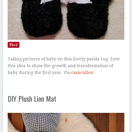
Taking pictures of baby on this lovely panda rug. Love
this idea to show the growth and transformation of
baby during the first year. Via
casacullen
DIY Plush Lion Mat