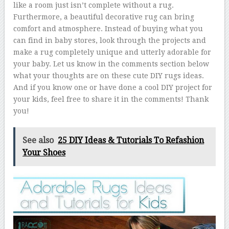
like a room just isn’t complete without a rug.
Furthermore, a beautiful decorative rug can bring
comfort and atmosphere. Instead of buying what you
can find in baby stores, look through the projects and
make a rug completely unique and utterly adorable for
your baby. Let us know in the comments section below
what your thoughts are on these cute DIY rugs ideas.
And if you know one or have done a cool DIY project for
your kids, feel free to share it in the comments! Thank
you!
See also
25 DIY Ideas & Tutorials To Refashion
Your Shoes