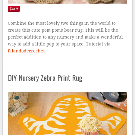
Combine the most lovely two things in the world to
create this cute pom poms bear rug. This will be the
perfect addition to any nursery and make a wonderful
way to add a little pop to your space. Tutorial via
falandodecrochet
DIY Nursery Zebra Print Rug