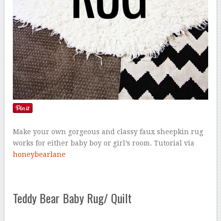
Make your own gorgeous and classy faux sheepkin rug
works for either baby boy or girl’s room. Tutorial via
honeybearlane
Teddy Bear Baby Rug/ Quilt