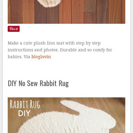
Make a cute plush lion mat with step by step
instructions and photos. Durable and so comfy for
babies. Via
bloglovin
DIY No Sew Rabbit Rug