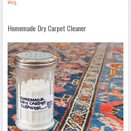
Blog
.
Homemade Dry Carpet Cleaner