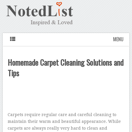
MENU
Homemade Carpet Cleaning Solutions and
Tips
Carpets require regular care and careful cleaning to
maintain their warm and beautiful appearance. While
carpets are always really very hard to clean and