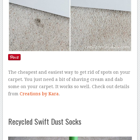
The cheapest and easiest way to get rid of spots on your
carpet. You just need a bit of shaving cream and dab
some on your carpet. It works so well. Check out details
from
Creations by Kara
.
Recycled Swift Dust Socks