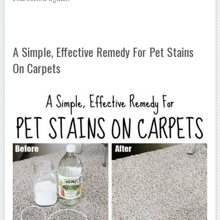
A Simple, Effective Remedy For Pet Stains
On Carpets