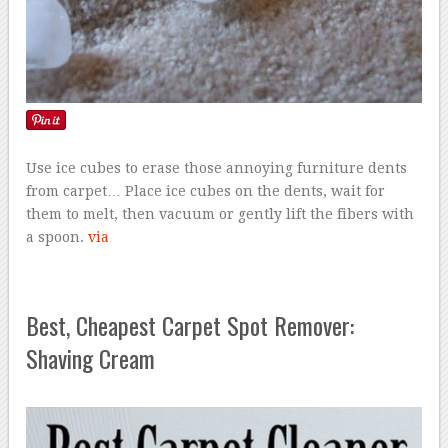
Use ice cubes to erase those annoying furniture dents
from carpet… Place ice cubes on the dents, wait for
them to melt, then vacuum or gently lift the fibers with
a spoon.
via
Best, Cheapest Carpet Spot Remover:
Shaving Cream