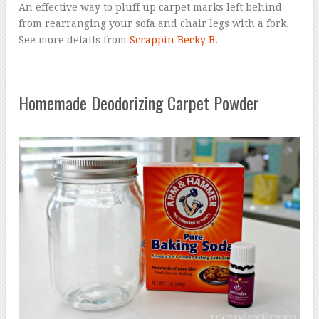
An effective way to pluff up carpet marks left behind
from rearranging your sofa and chair legs with a fork.
See more details from
Scrappin Becky B
.
Homemade Deodorizing Carpet Powder