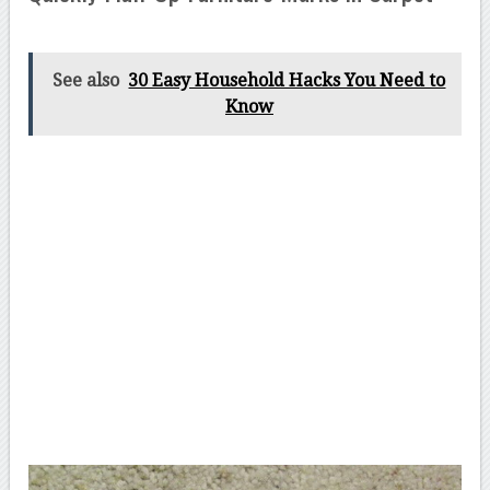
See also
30 Easy Household Hacks You Need to
Know