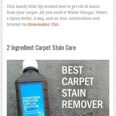
This handy little tip worked best to get rid of stains
from your carpet. All you need is White Vinegar, Water,
a Spray Bottle, A Rag, and an Iron. Instructions and
tutorial via
Homemaker Chic
.
2 Ingredient Carpet Stain Cure