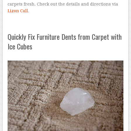
carpets fresh. Check out the details and directions via
Lizon Call
.
Quickly Fix Furniture Dents from Carpet with
Ice Cubes