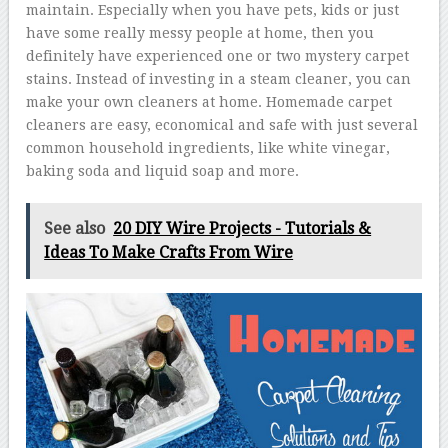
maintain. Especially when you have pets, kids or just
have some really messy people at home, then you
definitely have experienced one or two mystery carpet
stains. Instead of investing in a steam cleaner, you can
make your own cleaners at home. Homemade carpet
cleaners are easy, economical and safe with just several
common household ingredients, like white vinegar,
baking soda and liquid soap and more.
See also
20 DIY Wire Projects - Tutorials &
Ideas To Make Crafts From Wire