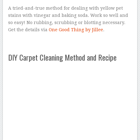
A tried-and-true method for dealing with yellow pet
stains with vinegar and baking soda. Work so well and
so easy! No rubbing, scrubbing or blotting necessary.
Get the details via
One Good Thing by Jillee
.
DIY Carpet Cleaning Method and Recipe