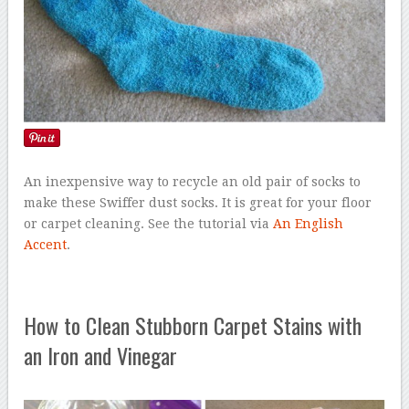
An inexpensive way to recycle an old pair of socks to
make these Swiffer dust socks. It is great for your floor
or carpet cleaning. See the tutorial via
An English
Accent
.
How to Clean Stubborn Carpet Stains with
an Iron and Vinegar