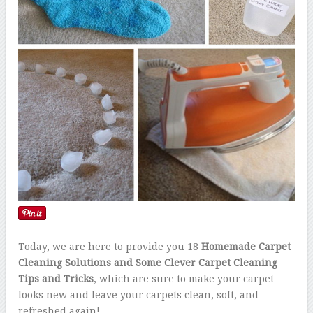
Today, we are here to provide you 18
Homemade Carpet
Cleaning Solutions and Some Clever Carpet Cleaning
Tips and Tricks
, which are sure to make your carpet
looks new and leave your carpets clean, soft, and
refreshed again!