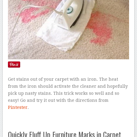
Get stains out of your carpet with an iron. The heat
from the iron should activate the cleaner and hopefully
pick up nasty stains. This trick works so well and so
easy! Go and try it out with the directions from
Pintester
.
Quickly Fluff Up Furniture Marks in Carpet