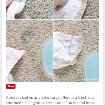
Grease is bad on any color carpet. Here is a tried-and-
true method for getting grease out of carpet and keep