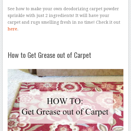
See how to make your own deodorizing carpet powder
sprinkle with just 2 ingredients! It will have your
carpet and rugs smelling fresh in no time! Check it out
here
.
How to Get Grease out of Carpet