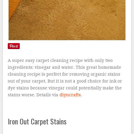
A super easy carpet cleaning recipe with only two
ingredients: vinegar and water. This great homemade
cleaning recipe is perfect for removing organic stains
out of your carpet. But it is not a good choice for ink or
dye stains because vinegar could potentially make the
stains worse. Details via
diyncrafts
.
Iron Out Carpet Stains