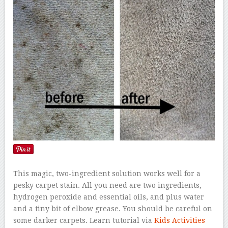
This magic, two-ingredient solution works well for a
pesky carpet stain. All you need are two ingredients,
hydrogen peroxide and essential oils, and plus water
and a tiny bit of elbow grease. You should be careful on
some darker carpets. Learn tutorial via
Kids Activities