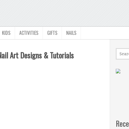
KIDS
ACTIVITIES
GIFTS
NAILS
il Art Designs & Tutorials
Rece