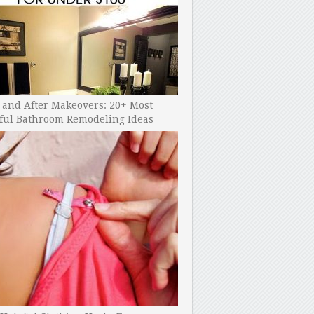
 and After Makeovers: 20+ Most
ful Bathroom Remodeling Ideas