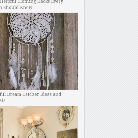
Helpful Clothing Hacks Every
 Should Know
ful Dream Catcher Ideas and
als