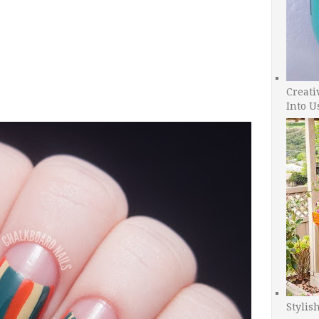
Creati
Into U
Stylis