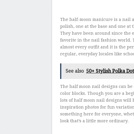
The half-moon manicure is a nail a
polish, one at the base and one at 
They have been around since the ea
favorite in the nail fashion world
almost every outfit and it is the pe
regular, everyday locales like schoo
See also
50+ Stylish Polka Dot
The half moon nail designs can be 
color blocks. Though you are a begi
lots of half moon nail designs will
inspiration photos for fun variati
something here for everyone, wheth
look that’s a little more ordinary.