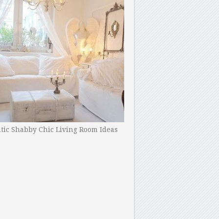
ic Shabby Chic Living Room Ideas