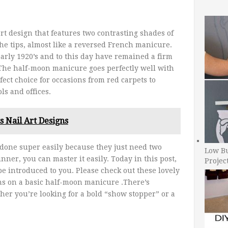
rt design that features two contrasting shades of
the tips, almost like a reversed French manicure.
rly 1920’s and to this day have remained a firm
. The half-moon manicure goes perfectly well with
rfect choice for occasions from red carpets to
ls and offices.
s Nail Art Designs
done super easily because they just need two
Low B
nner, you can master it easily. Today in this post,
Projec
 be introduced to you. Please check out these lovely
ons on a basic half-moon manicure .There’s
er you’re looking for a bold “show stopper” or a