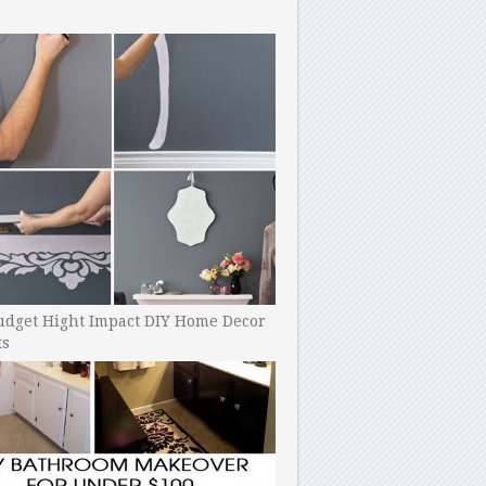
udget Hight Impact DIY Home Decor
ts