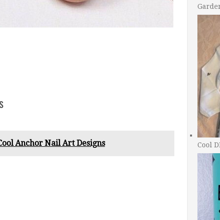
Garde
s
Cool Anchor Nail Art Designs
Cool D