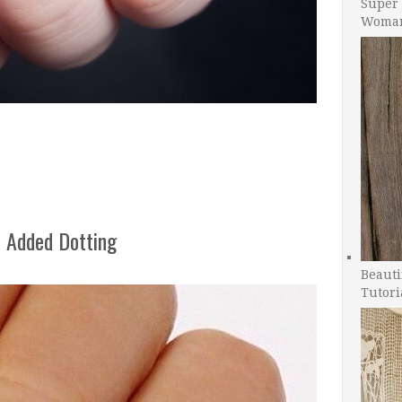
Super 
Woman
 Added Dotting
Beauti
Tutori