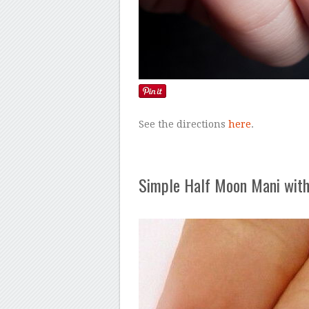
See the directions
here
.
Simple Half Moon Mani with