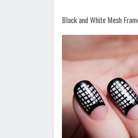
Black and White Mesh Fram