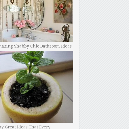
mazing Shabby Chic Bathroom Ideas
y Great Ideas That Every