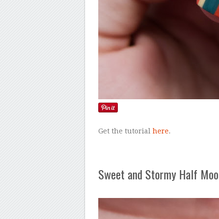
Get the tutorial
here
.
Sweet and Stormy Half Moo