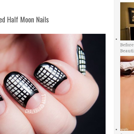
ed Half Moon Nails
Before
Beauti