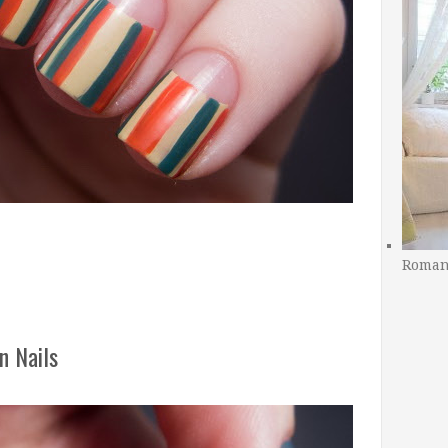
Romant
n Nails