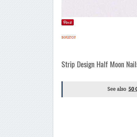
source
Strip Design Half Moon Nail
See also
50 