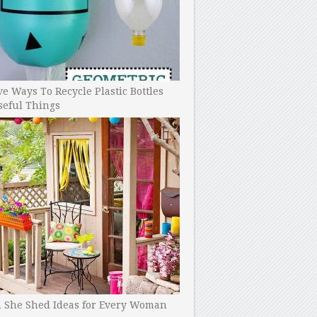
ve Ways To Recycle Plastic Bottles
seful Things
h She Shed Ideas for Every Woman