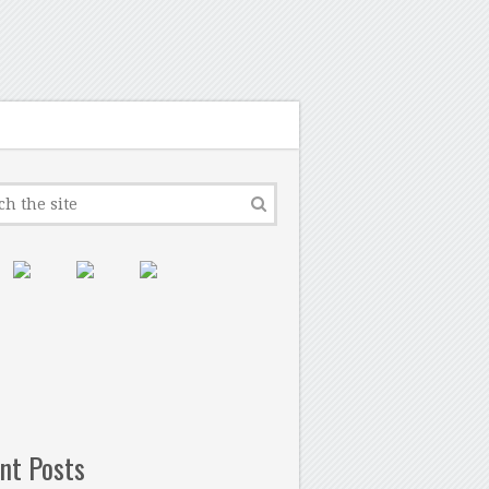
nt Posts