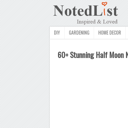
DIY
GARDENING
HOME DECOR
60+ Stunning Half Moon Na