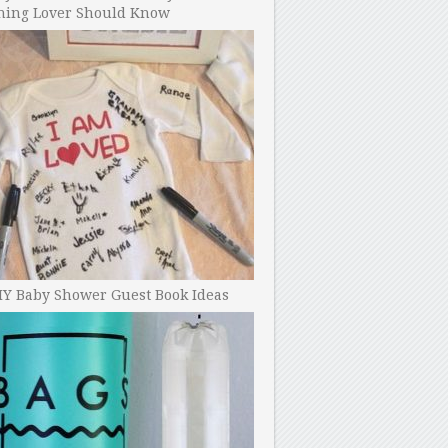
ning Lover Should Know
IY Baby Shower Guest Book Ideas