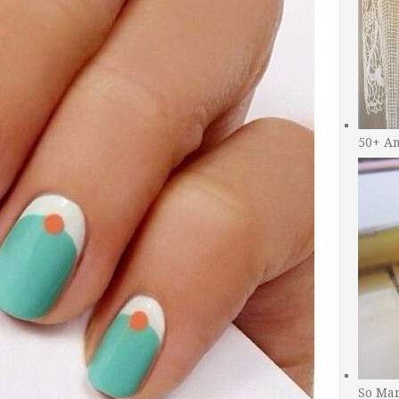
50+ A
So Man