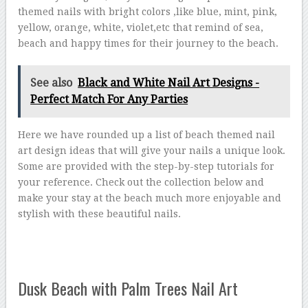
themed nails with bright colors ,like blue, mint, pink,
yellow, orange, white, violet,etc that remind of sea,
beach and happy times for their journey to the beach.
See also
Black and White Nail Art Designs -
Perfect Match For Any Parties
Here we have rounded up a list of beach themed nail
art design ideas that will give your nails a unique look.
Some are provided with the step-by-step tutorials for
your reference. Check out the collection below and
make your stay at the beach much more enjoyable and
stylish with these beautiful nails.
Dusk Beach with Palm Trees Nail Art