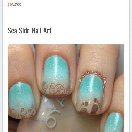
source
Sea Side Nail Art