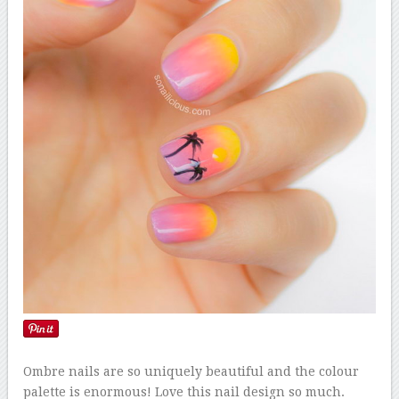
Ombre nails are so uniquely beautiful and the colour
palette is enormous! Love this nail design so much.