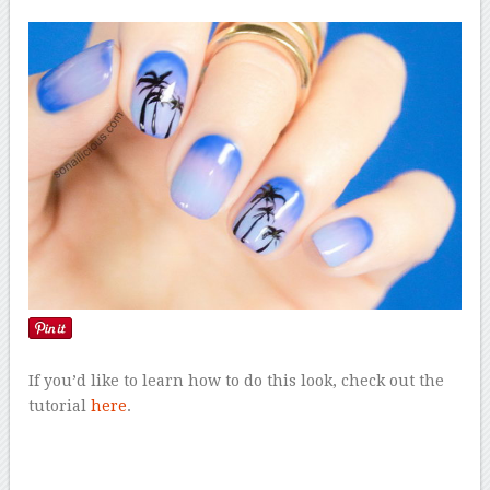
If you’d like to learn how to do this look, check out the
tutorial
here
.