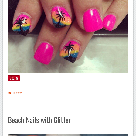
source
Beach Nails with Glitter