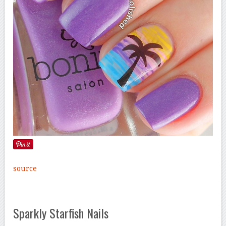
source
Sparkly Starfish Nails