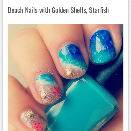
Beach Nails with Golden Shells, Starfish