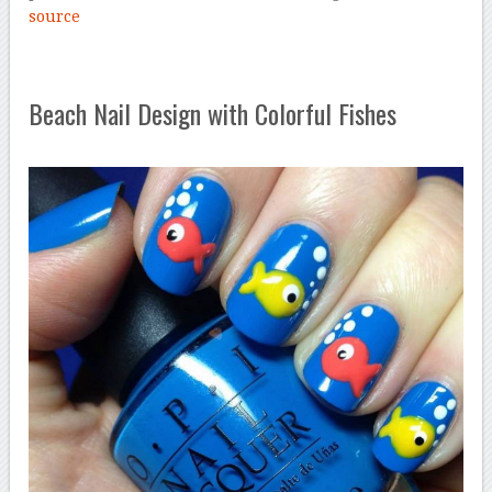
source
Beach Nail Design with Colorful Fishes