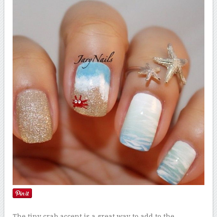
The tiny crab accent is a great way to add to the