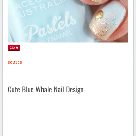
source
Cute Blue Whale Nail Design