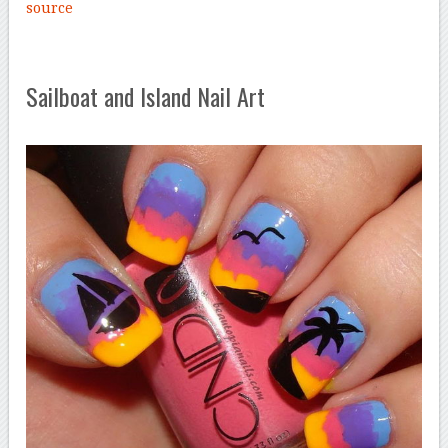
source
Sailboat and Island Nail Art