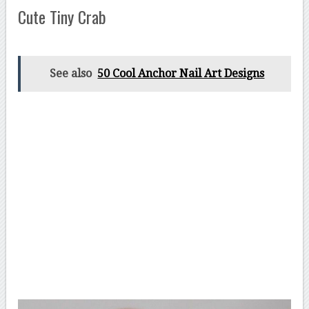
Cute Tiny Crab
See also
50 Cool Anchor Nail Art Designs