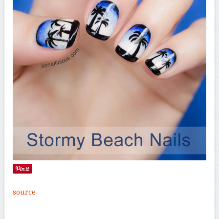
source