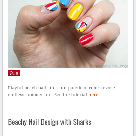
Playful beach balls in a fun palette of colors evoke
endless summer fun. See the tutorial
here
.
Beachy Nail Design with Sharks