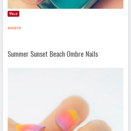
source
Summer Sunset Beach Ombre Nails