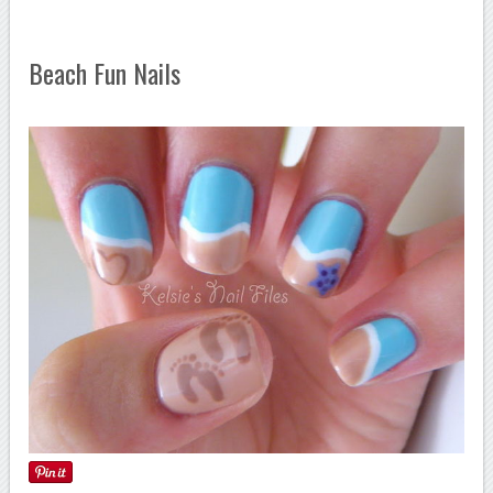
Beach Fun Nails