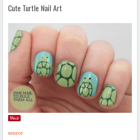
Cute Turtle Nail Art
source