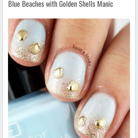
Blue Beaches with Golden Shells Manic