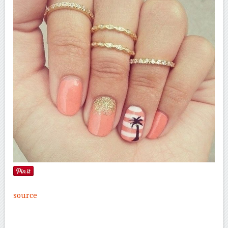
source