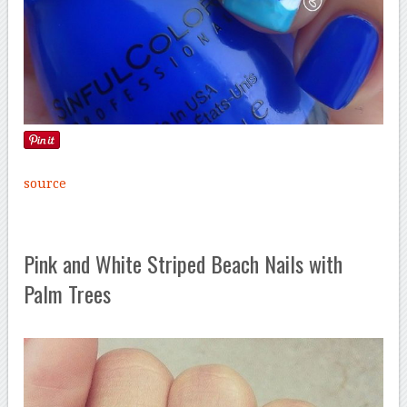
source
Pink and White Striped Beach Nails with
Palm Trees