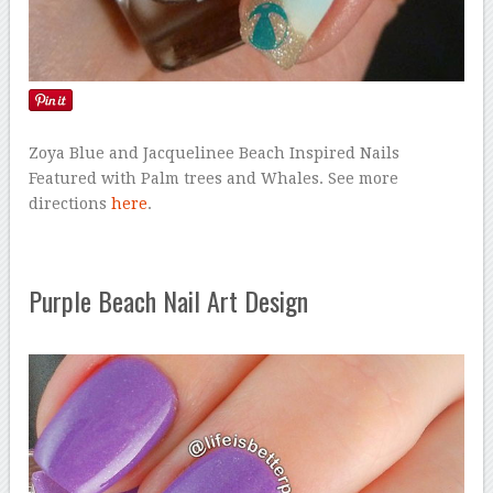
Zoya Blue and Jacquelinee Beach Inspired Nails
Featured with Palm trees and Whales. See more
directions
here
.
Purple Beach Nail Art Design