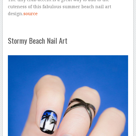
cuteness of this fabulous summer beach nail art
design.
source
Stormy Beach Nail Art