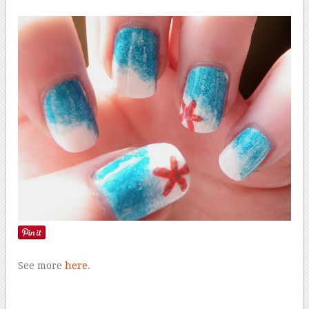
See more
here
.