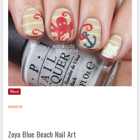
source
Zoya Blue Beach Nail Art