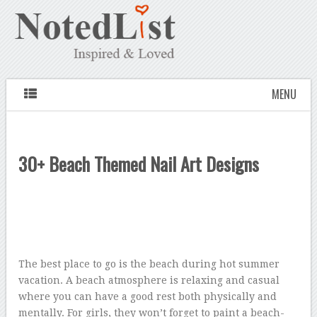
MENU
30+ Beach Themed Nail Art Designs
The best place to go is the beach during hot summer
vacation. A beach atmosphere is relaxing and casual
where you can have a good rest both physically and
mentally. For girls, they won’t forget to paint a beach-