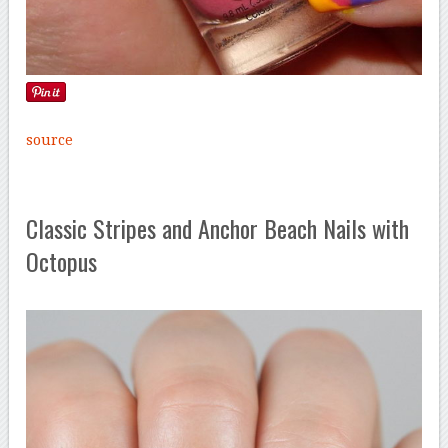
source
Classic Stripes and Anchor Beach Nails with
Octopus