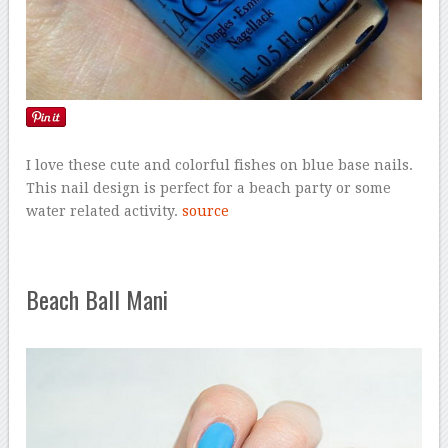
I love these cute and colorful fishes on blue base nails.
This nail design is perfect for a beach party or some
water related activity.
source
Beach Ball Mani