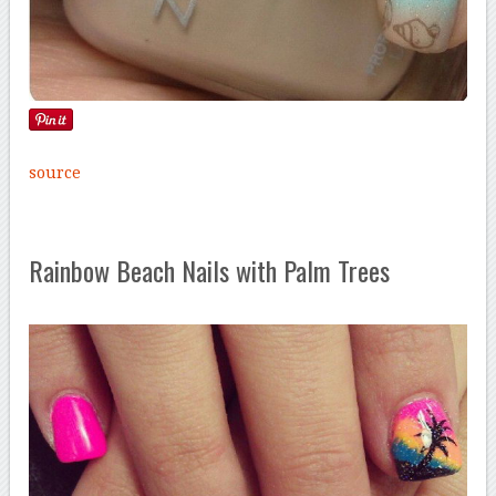
source
Rainbow Beach Nails with Palm Trees