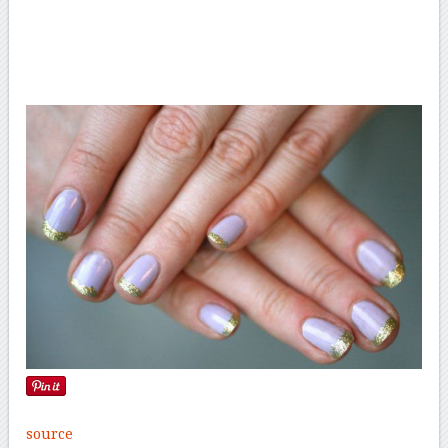
source