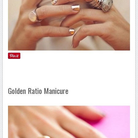
Golden Ratio Manicure