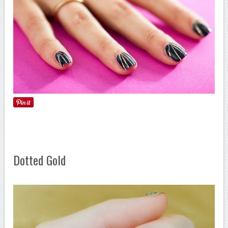
Dotted Gold