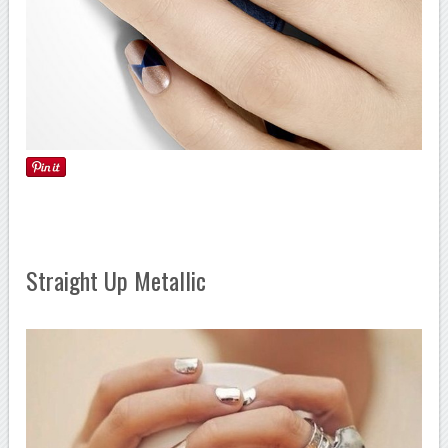
Straight Up Metallic