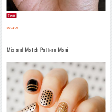
source
Mix and Match Pattern Mani