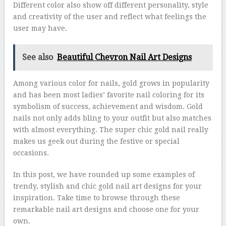
Different color also show off different personality, style
and creativity of the user and reflect what feelings the
user may have.
See also
Beautiful Chevron Nail Art Designs
Among various color for nails, gold grows in popularity
and has been most ladies’ favorite nail coloring for its
symbolism of success, achievement and wisdom. Gold
nails not only adds bling to your outfit but also matches
with almost everything. The super chic gold nail really
makes us geek out during the festive or special
occasions.
In this post, we have rounded up some examples of
trendy, stylish and chic gold nail art designs for your
inspiration. Take time to browse through these
remarkable nail art designs and choose one for your
own.