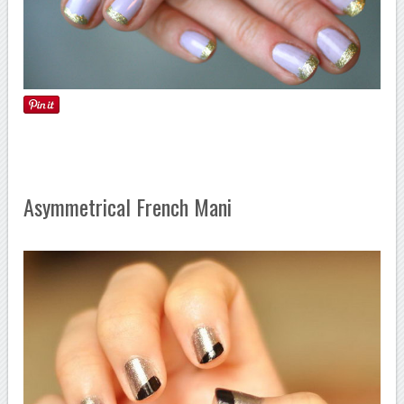
Asymmetrical French Mani