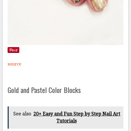
source
Gold and Pastel Color Blocks
See also
20+ Easy and Fun Step by Step Nail Art
Tutorials