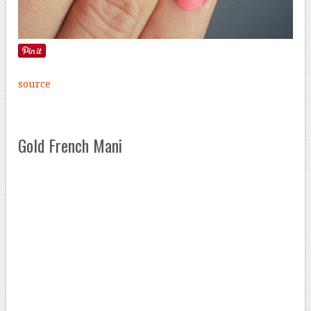
source
Gold French Mani