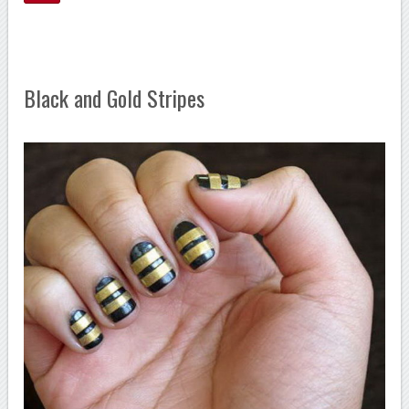
Black and Gold Stripes