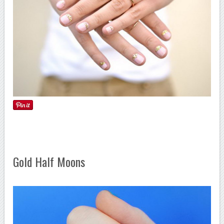
Gold Half Moons