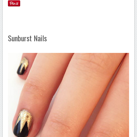
Sunburst Nails