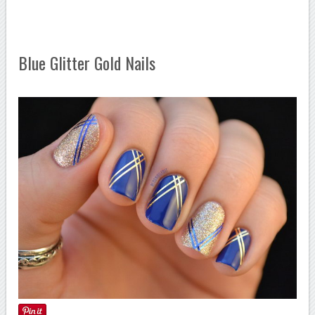
Blue Glitter Gold Nails