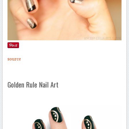
source
Golden Rule Nail Art