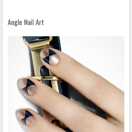
Angle Nail Art