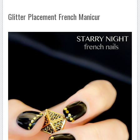
Glitter Placement French Manicur