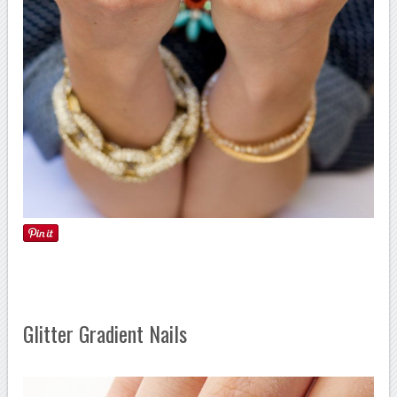
Glitter Gradient Nails