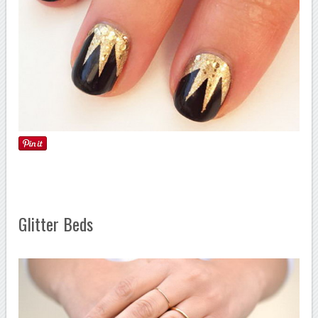
Glitter Beds