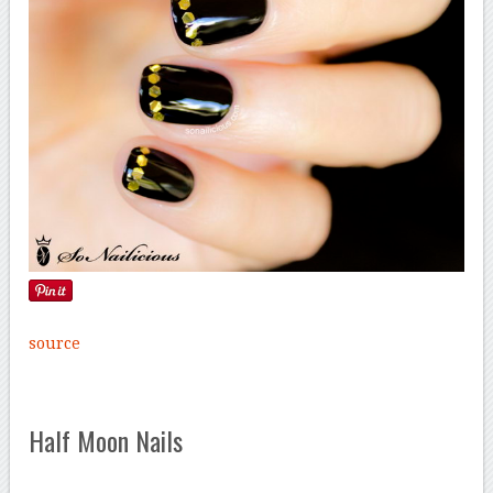
source
Half Moon Nails