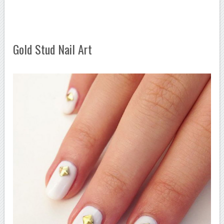
Gold Stud Nail Art