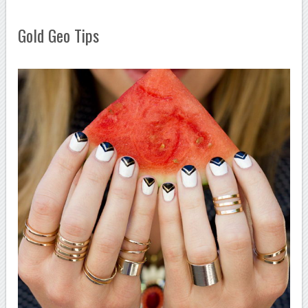
Gold Geo Tips