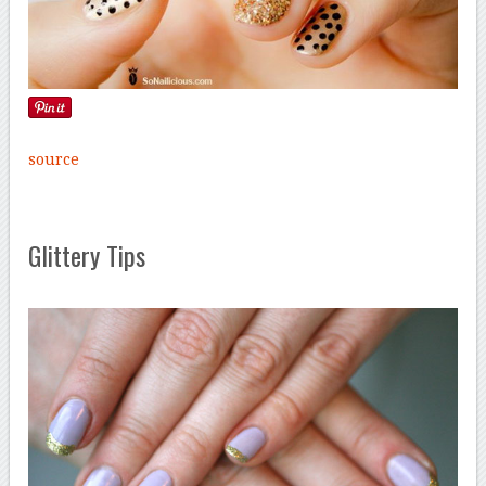
source
Glittery Tips