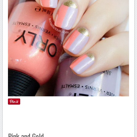
Pink and Gold