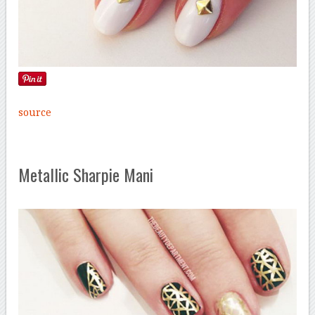
source
Metallic Sharpie Mani