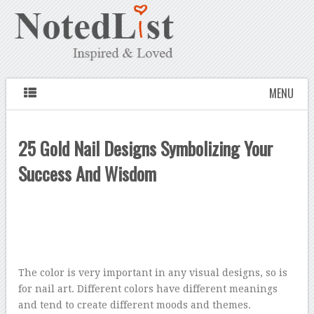
MENU
25 Gold Nail Designs Symbolizing Your
Success And Wisdom
The color is very important in any visual designs, so is
for nail art. Different colors have different meanings
and tend to create different moods and themes.