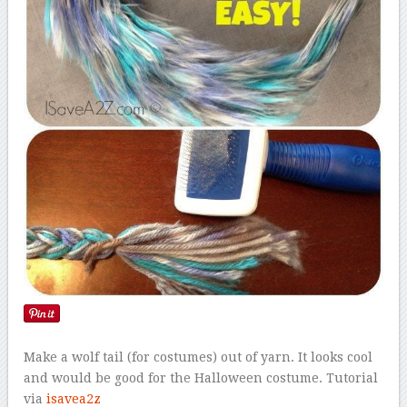
Make a wolf tail (for costumes) out of yarn. It looks cool
and would be good for the Halloween costume. Tutorial
via
isavea2z