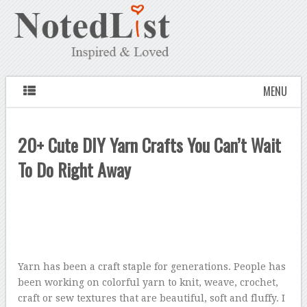
MENU
20+ Cute DIY Yarn Crafts You Can’t Wait
To Do Right Away
Yarn has been a craft staple for generations. People has
been working on colorful yarn to knit, weave, crochet,
craft or sew textures that are beautiful, soft and fluffy. I