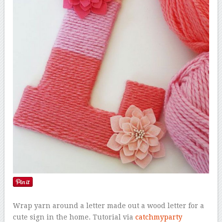
Wrap yarn around a letter made out a wood letter for a
cute sign in the home. Tutorial via
catchmyparty