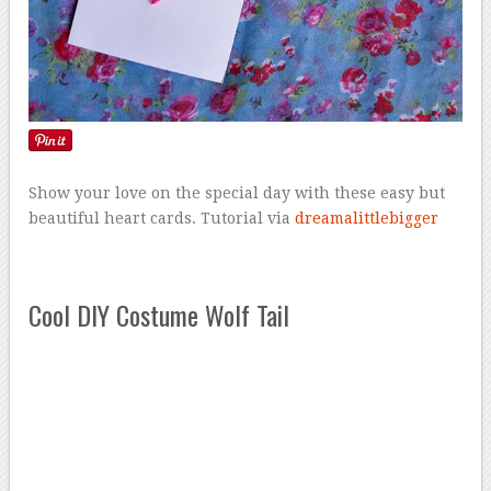
Show your love on the special day with these easy but
beautiful heart cards. Tutorial via
dreamalittlebigger
Cool DIY Costume Wolf Tail