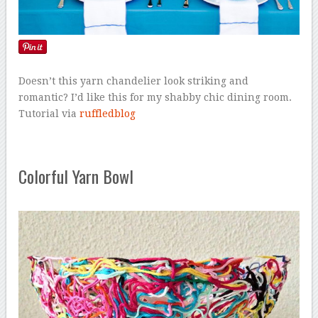
Doesn’t this yarn chandelier look striking and
romantic? I’d like this for my shabby chic dining room.
Tutorial via
ruffledblog
Colorful Yarn Bowl