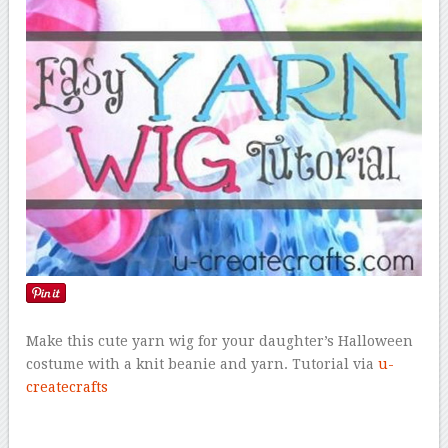
Make this cute yarn wig for your daughter’s Halloween
costume with a knit beanie and yarn. Tutorial via
u-
createcrafts