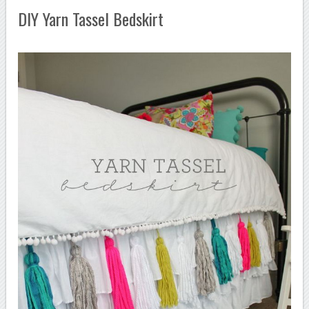
DIY Yarn Tassel Bedskirt