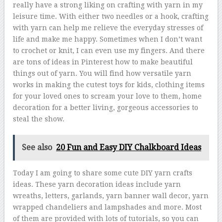
really have a strong liking on crafting with yarn in my
leisure time. With either two needles or a hook, crafting
with yarn can help me relieve the everyday stresses of
life and make me happy. Sometimes when I don’t want
to crochet or knit, I can even use my fingers. And there
are tons of ideas in Pinterest how to make beautiful
things out of yarn. You will find how versatile yarn
works in making the cutest toys for kids, clothing items
for your loved ones to scream your love to them, home
decoration for a better living, gorgeous accessories to
steal the show.
See also
20 Fun and Easy DIY Chalkboard Ideas
Today I am going to share some cute DIY yarn crafts
ideas. These yarn decoration ideas include yarn
wreaths, letters, garlands, yarn banner wall decor, yarn
wrapped chandeliers and lampshades and more. Most
of them are provided with lots of tutorials, so you can