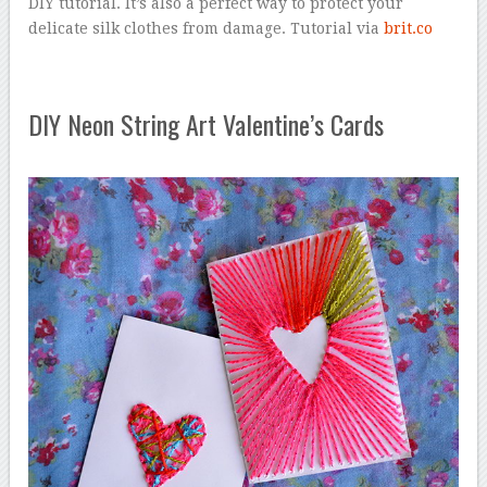
DIY tutorial. It’s also a perfect way to protect your
delicate silk clothes from damage. Tutorial via
brit.co
DIY Neon String Art Valentine’s Cards