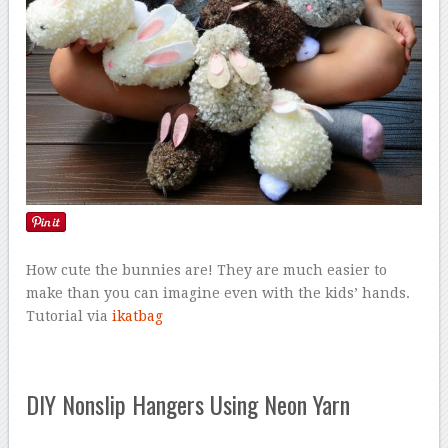
How cute the bunnies are! They are much easier to
make than you can imagine even with the kids’ hands.
Tutorial via
ikatbag
DIY Nonslip Hangers Using Neon Yarn