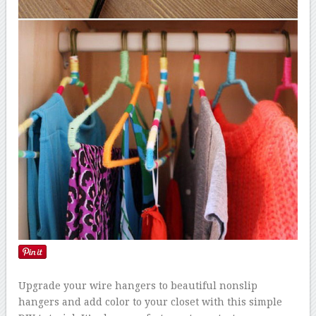
Upgrade your wire hangers to beautiful nonslip
hangers and add color to your closet with this simple