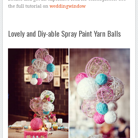
the full tutorial on
weddingwindow
Lovely and Diy-able Spray Paint Yarn Balls