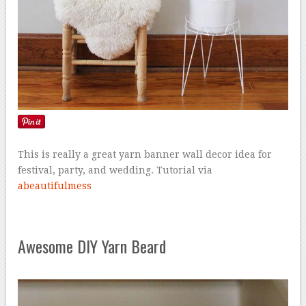
This is really a great yarn banner wall decor idea for
festival, party, and wedding. Tutorial via
abeautifulmess
Awesome DIY Yarn Beard