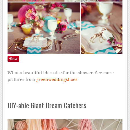
What a beautiful idea nice for the shower. See more
pictures from
greenweddingshoes
DIY-able Giant Dream Catchers