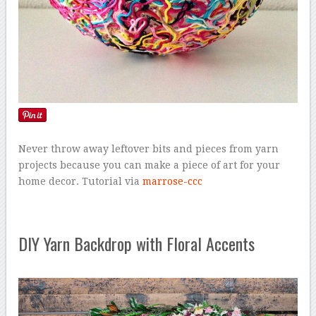
Never throw away leftover bits and pieces from yarn
projects because you can make a piece of art for your
home decor. Tutorial via
marrose-ccc
DIY Yarn Backdrop with Floral Accents