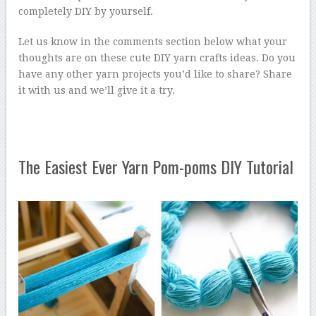
completely DIY by yourself.
Let us know in the comments section below what your
thoughts are on these cute DIY yarn crafts ideas. Do you
have any other yarn projects you’d like to share? Share
it with us and we’ll give it a try.
The Easiest Ever Yarn Pom-poms DIY Tutorial