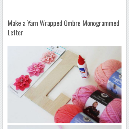
Make a Yarn Wrapped Ombre Monogrammed
Letter