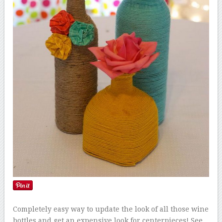
Completely easy way to update the look of all those wine
bottles and get an expensive look for centerpieces! See