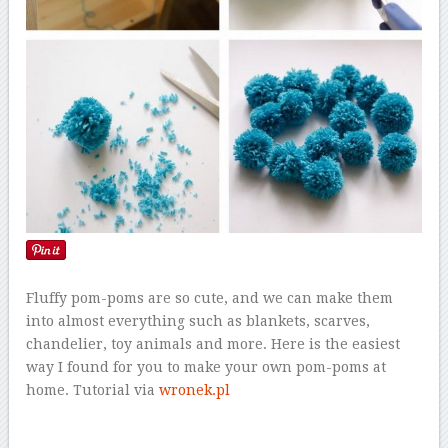
Fluffy pom-poms are so cute, and we can make them
into almost everything such as blankets, scarves,
chandelier, toy animals and more. Here is the easiest
way I found for you to make your own pom-poms at
home. Tutorial via
wronek.pl