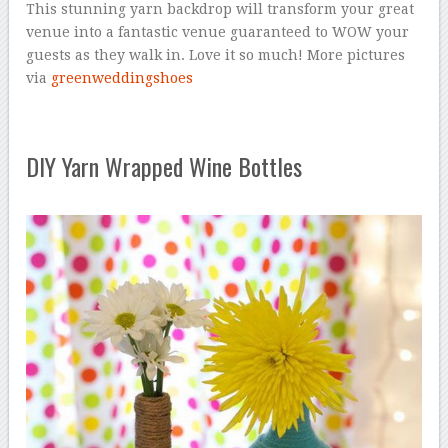
This stunning yarn backdrop will transform your great
venue into a fantastic venue guaranteed to WOW your
guests as they walk in. Love it so much! More pictures
via
greenweddingshoes
DIY Yarn Wrapped Wine Bottles