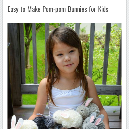
Easy to Make Pom-pom Bunnies for Kids