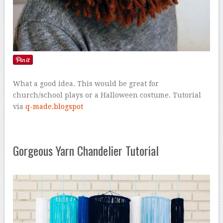
What a good idea. This would be great for
church/school plays or a Halloween costume. Tutorial
via
q-made.blogspot
Gorgeous Yarn Chandelier Tutorial