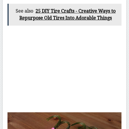
See also
25 DIY Tire Crafts - Creative Ways to
Repurpose Old Tires Into Adorable Things