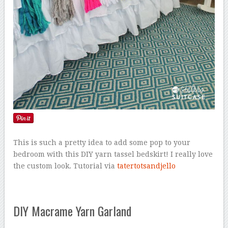
This is such a pretty idea to add some pop to your
bedroom with this DIY yarn tassel bedskirt! I really love
the custom look. Tutorial via
tatertotsandjello
DIY Macrame Yarn Garland