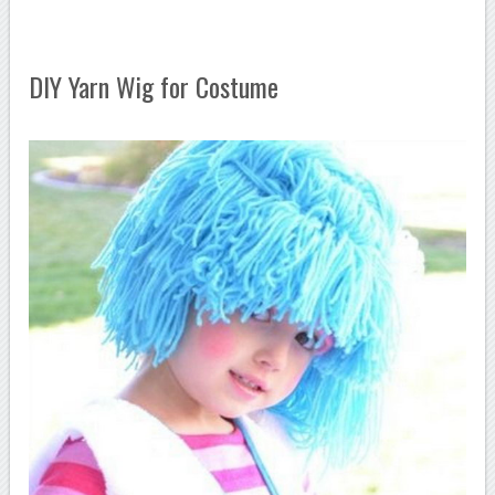
DIY Yarn Wig for Costume