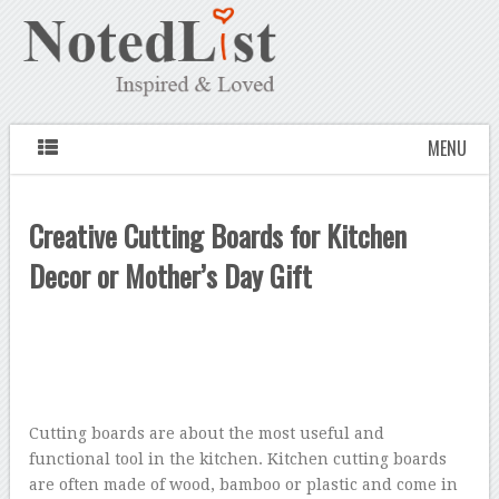
MENU
Creative Cutting Boards for Kitchen
Decor or Mother’s Day Gift
Cutting boards are about the most useful and
functional tool in the kitchen. Kitchen cutting boards
are often made of wood, bamboo or plastic and come in