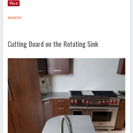
source
Cutting Board on the Rotating Sink