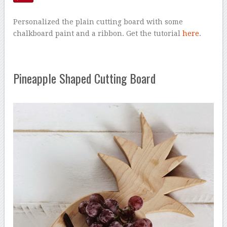
Personalized the plain cutting board with some
chalkboard paint and a ribbon. Get the tutorial
here
.
Pineapple Shaped Cutting Board