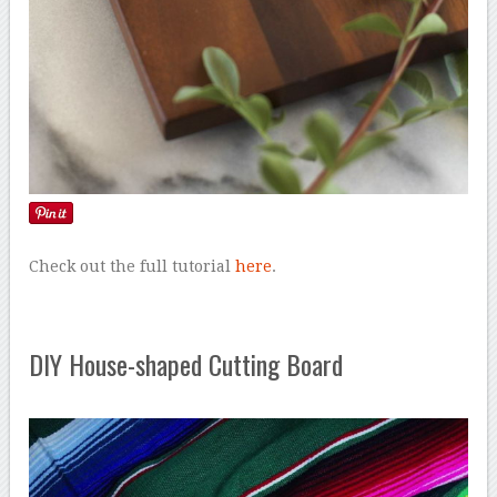
Check out the full tutorial
here
.
DIY House-shaped Cutting Board