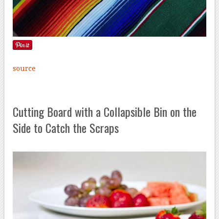
source
Cutting Board with a Collapsible Bin on the
Side to Catch the Scraps