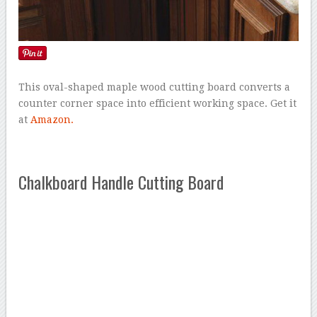
This oval-shaped maple wood cutting board converts a
counter corner space into efficient working space. Get it
at
Amazon.
Chalkboard Handle Cutting Board