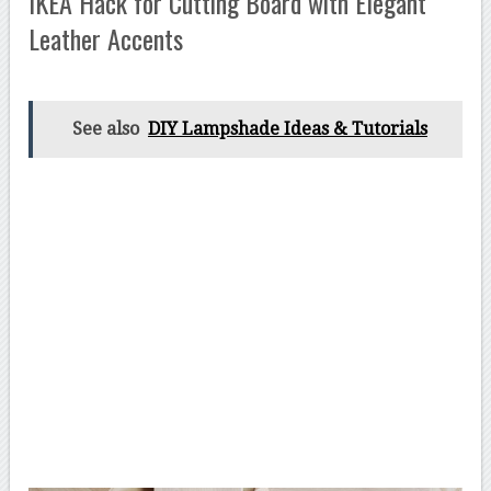
IKEA Hack for Cutting Board with Elegant
Leather Accents
See also
DIY Lampshade Ideas & Tutorials