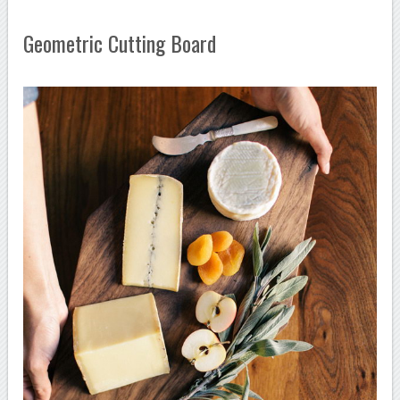
Geometric Cutting Board