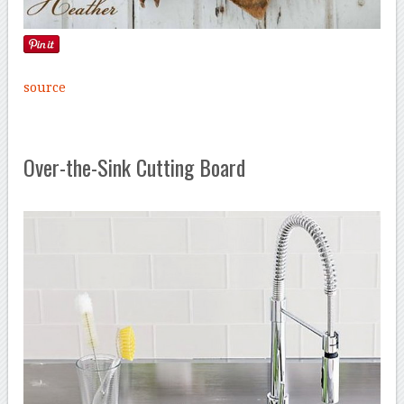
source
Over-the-Sink Cutting Board