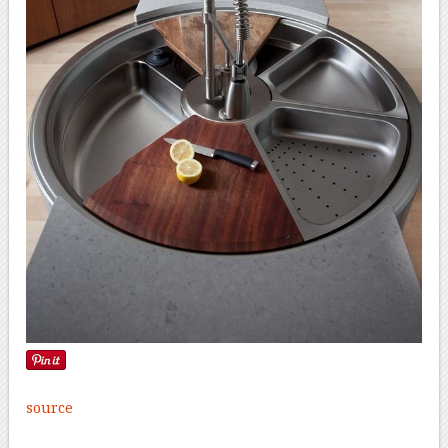
source