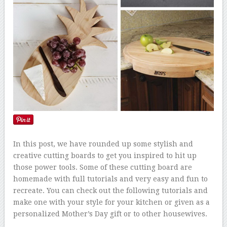
In this post, we have rounded up some stylish and
creative cutting boards to get you inspired to hit up
those power tools. Some of these cutting board are
homemade with full tutorials and very easy and fun to
recreate. You can check out the following tutorials and
make one with your style for your kitchen or given as a
personalized Mother’s Day gift or to other housewives.