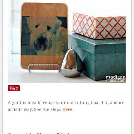
A genius idea to reuse your old cutting board in a more
artistic way. See the steps
here
.