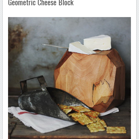
Geometric Cheese Block