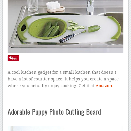
A cool kitchen gadget for a small kitchen that doesn’t
have a lot of counter space. It helps you create a space
where you actually enjoy cooking. Get it at
Amazon
.
Adorable Puppy Photo Cutting Board