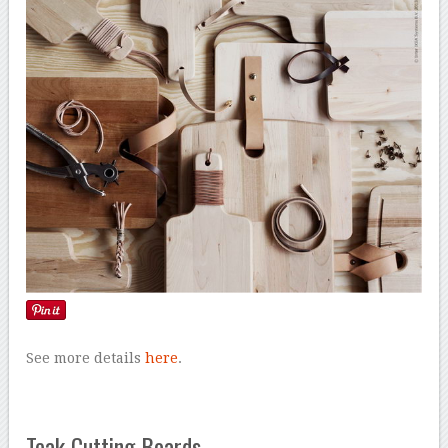
See more details
here
.
Teak Cutting Boards