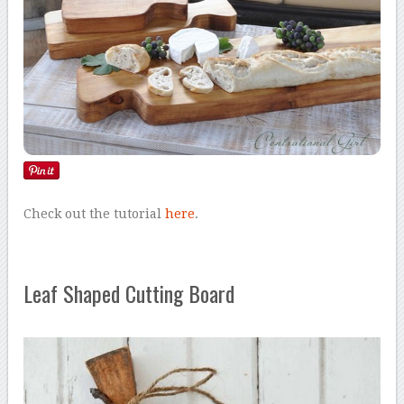
Check out the tutorial
here
.
Leaf Shaped Cutting Board