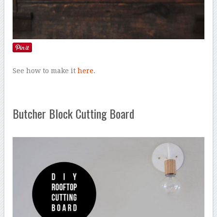
See how to make it
here
.
Butcher Block Cutting Board