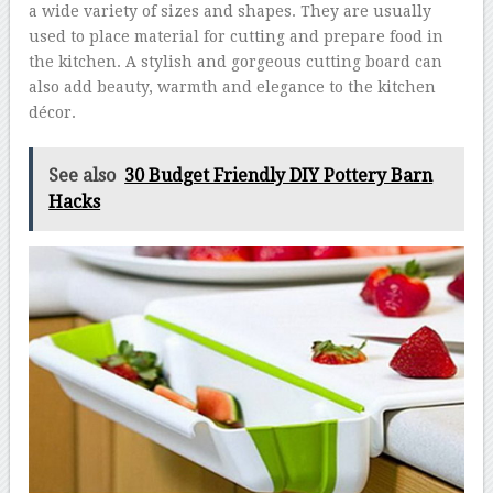
a wide variety of sizes and shapes. They are usually
used to place material for cutting and prepare food in
the kitchen. A stylish and gorgeous cutting board can
also add beauty, warmth and elegance to the kitchen
décor.
See also
30 Budget Friendly DIY Pottery Barn
Hacks