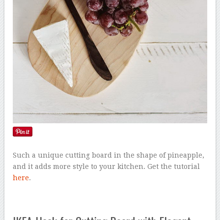
Such a unique cutting board in the shape of pineapple,
and it adds more style to your kitchen. Get the tutorial
here
.