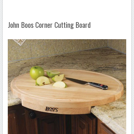
John Boos Corner Cutting Board