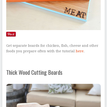
Get separate boards for chicken, fish, cheese and other
foods you prepare often with the tutorial
here
.
Thick Wood Cutting Boards