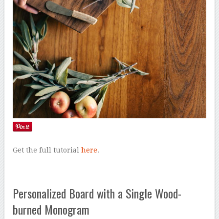
Get the full tutorial
here
.
Personalized Board with a Single Wood-
burned Monogram