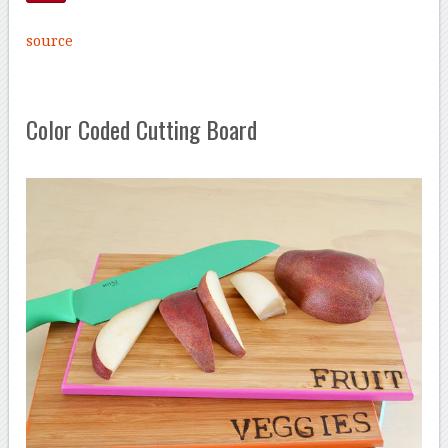
source
Color Coded Cutting Board