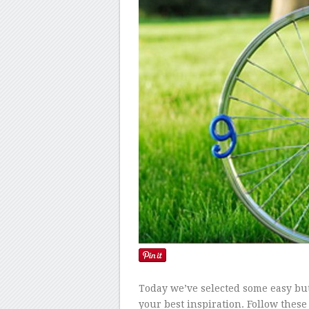
Today we’ve selected some easy but 
your best inspiration. Follow these