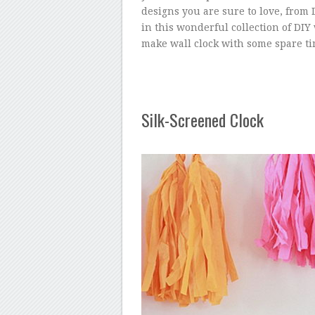
designs you are sure to love, from 
in this wonderful collection of DIY
make wall clock with some spare ti
Silk-Screened Clock