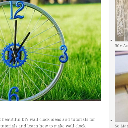
50+ A
beautiful DIY wall clock ideas and tutorials for
 tutorials and learn how to make wall clock
So Man