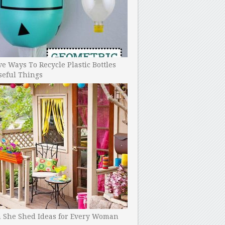
ve Ways To Recycle Plastic Bottles
seful Things
h She Shed Ideas for Every Woman