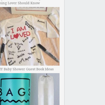
ning Lover Should Know
IY Baby Shower Guest Book Ideas