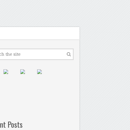
nt Posts