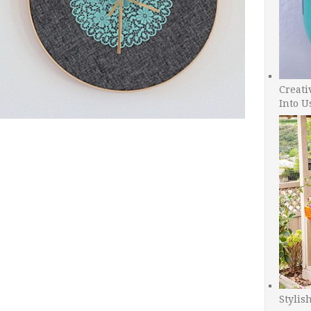
Creati
Into U
Stylis