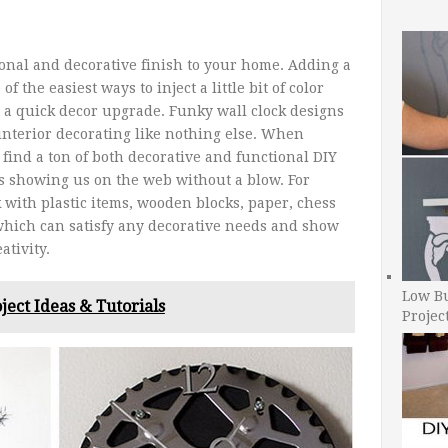
ional and decorative finish to your home. Adding a
f the easiest ways to inject a little bit of color
 a quick decor upgrade. Funky wall clock designs
nterior decorating like nothing else. When
 find a ton of both decorative and functional DIY
rs showing us on the web without a blow. For
 with plastic items, wooden blocks, paper, chess
 which can satisfy any decorative needs and show
ativity.
Low B
ject Ideas & Tutorials
Projec