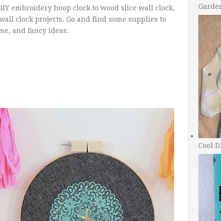
Garde
DIY embroidery hoop clock to wood slice wall clock,
 wall clock projects. Go and find some supplies to
me, and fancy ideas.
Cool D