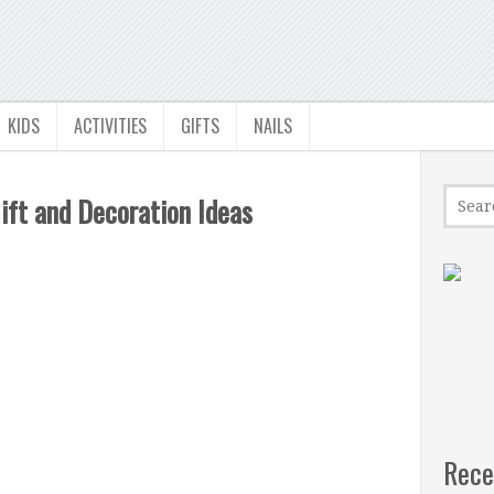
KIDS
ACTIVITIES
GIFTS
NAILS
ift and Decoration Ideas
Rece