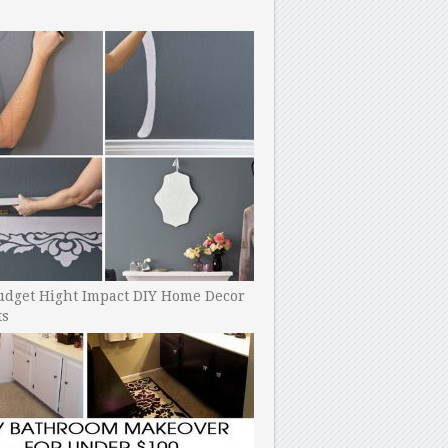
udget Hight Impact DIY Home Decor
ts