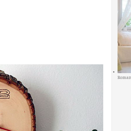
Romant