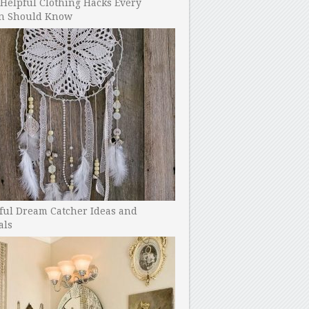
Helpful Clothing Hacks Every
 Should Know
ful Dream Catcher Ideas and
als