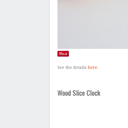
See the details
here
.
Wood Slice Clock