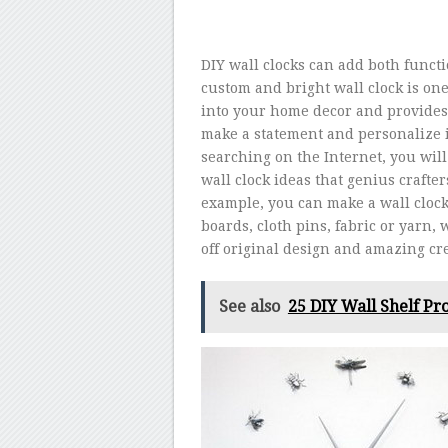
DIY wall clocks can add both funct
custom and bright wall clock is one o
into your home decor and provides
make a statement and personalize i
searching on the Internet, you will
wall clock ideas that genius crafte
example, you can make a wall clock
boards, cloth pins, fabric or yarn,
off original design and amazing cre
See also
25 DIY Wall Shelf Pro