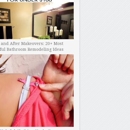
 and After Makeovers: 20+ Most
ful Bathroom Remodeling Ideas