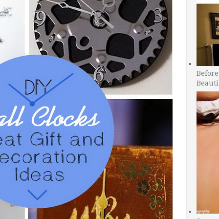
Before
Beauti