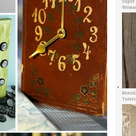
Super 
Woman
Beauti
Tutori