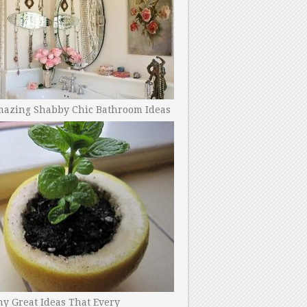
mazing Shabby Chic Bathroom Ideas
y Great Ideas That Every