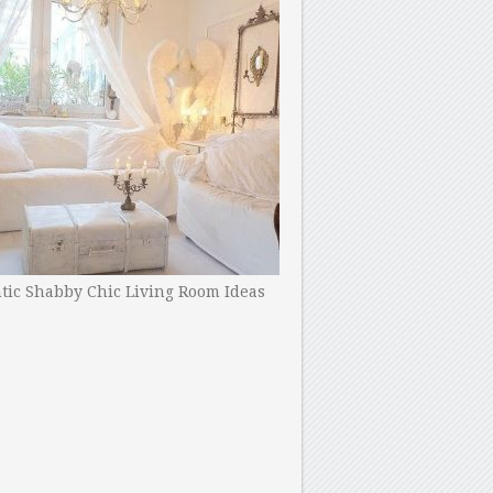
ic Shabby Chic Living Room Ideas