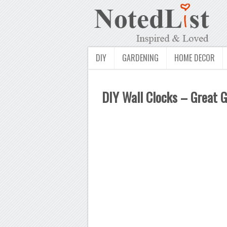
DIY
GARDENING
HOME DECOR
DIY Wall Clocks – Great G