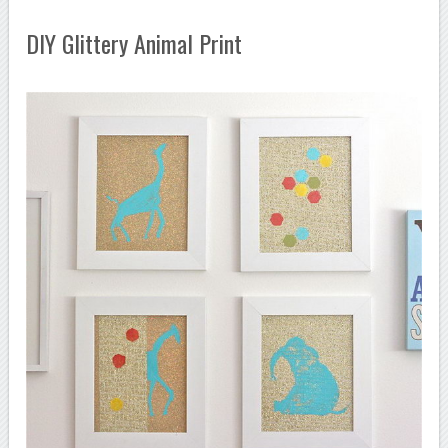
DIY Glittery Animal Print