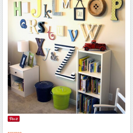
source