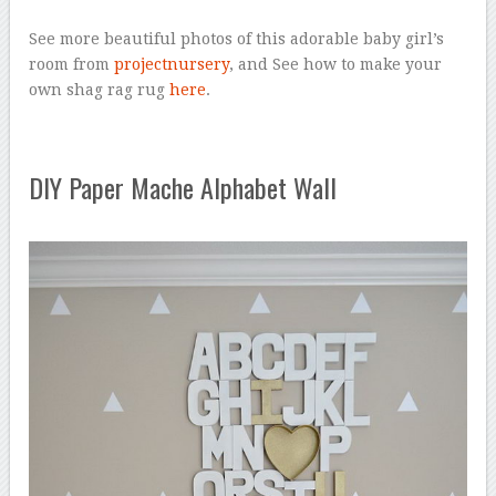
See more beautiful photos of this adorable baby girl’s
room from
projectnursery
, and See how to make your
own shag rag rug
here
.
DIY Paper Mache Alphabet Wall