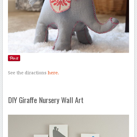
See the diractions
here.
DIY Giraffe Nursery Wall Art