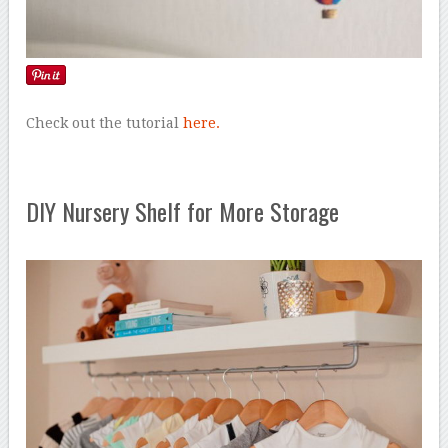
Check out the tutorial
here.
DIY Nursery Shelf for More Storage