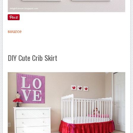
source
DIY Cute Crib Skirt