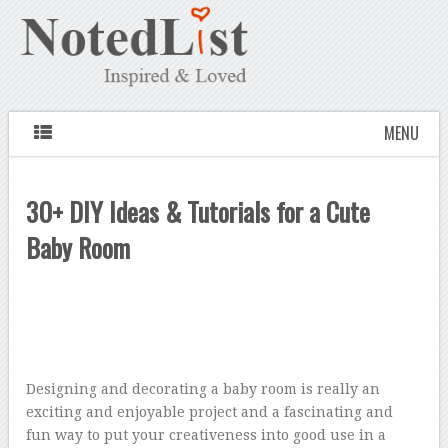
MENU
30+ DIY Ideas & Tutorials for a Cute
Baby Room
Designing and decorating a baby room is really an
exciting and enjoyable project and a fascinating and
fun way to put your creativeness into good use in a