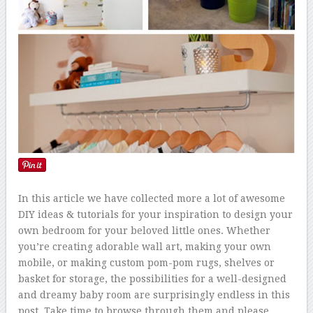
In this article we have collected more a lot of awesome
DIY ideas & tutorials for your inspiration to design your
own bedroom for your beloved little ones. Whether
you’re creating adorable wall art, making your own
mobile, or making custom pom-pom rugs, shelves or
basket for storage, the possibilities for a well-designed
and dreamy baby room are surprisingly endless in this
post. Take time to browse through them and please