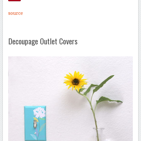
source
Decoupage Outlet Covers