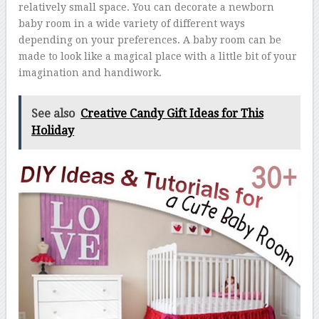
relatively small space. You can decorate a newborn
baby room in a wide variety of different ways
depending on your preferences. A baby room can be
made to look like a magical place with a little bit of your
imagination and handiwork.
See also
Creative Candy Gift Ideas for This
Holiday