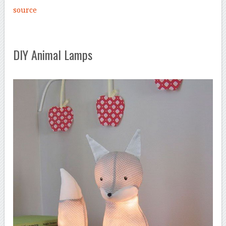
source
DIY Animal Lamps