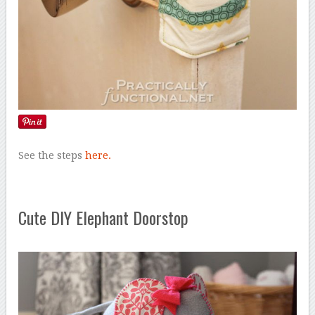
See the steps
here.
Cute DIY Elephant Doorstop