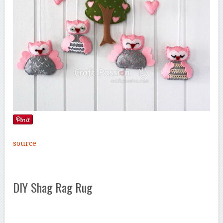
source
DIY Shag Rag Rug