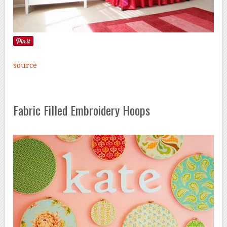
source
Fabric Filled Embroidery Hoops