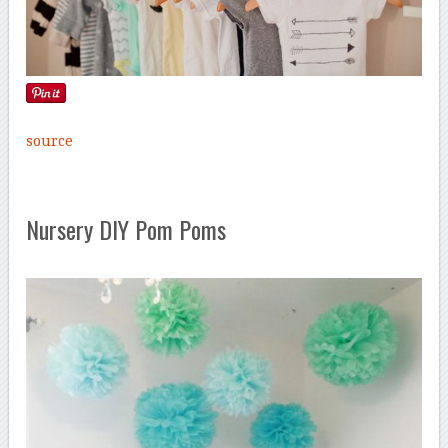
source
Nursery DIY Pom Poms