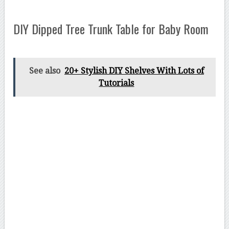
DIY Dipped Tree Trunk Table for Baby Room
See also
20+ Stylish DIY Shelves With Lots of
Tutorials