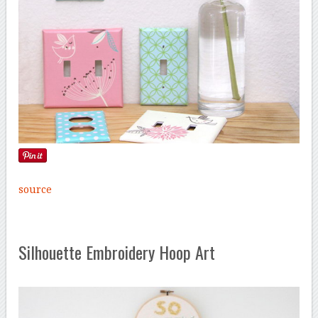
source
Silhouette Embroidery Hoop Art