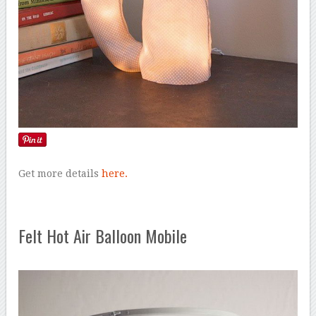
Get more details
here.
Felt Hot Air Balloon Mobile