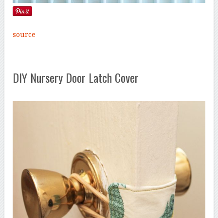
source
DIY Nursery Door Latch Cover