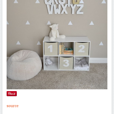
source