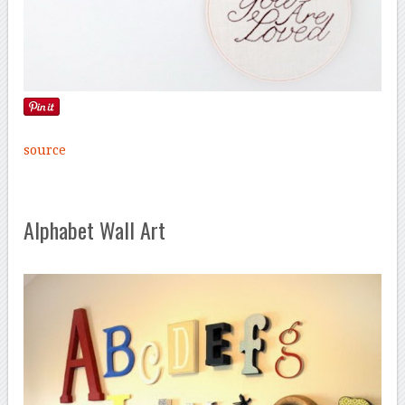
source
Alphabet Wall Art