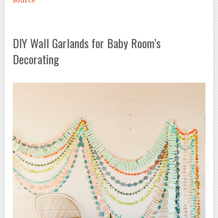
DIY Wall Garlands for Baby Room’s
Decorating