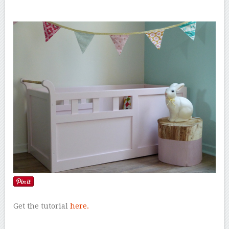
Get the tutorial
here.