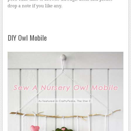
drop a note if you like any.
DIY Owl Mobile