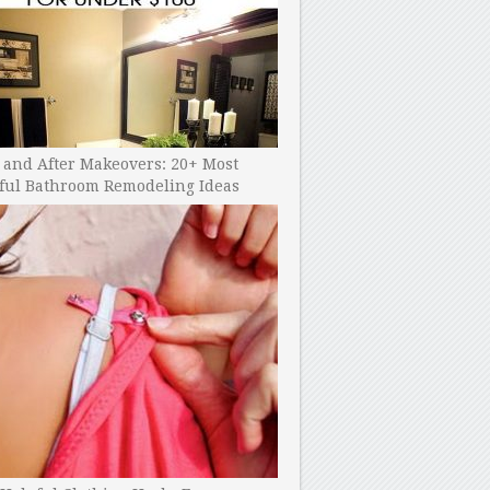
 and After Makeovers: 20+ Most
ful Bathroom Remodeling Ideas