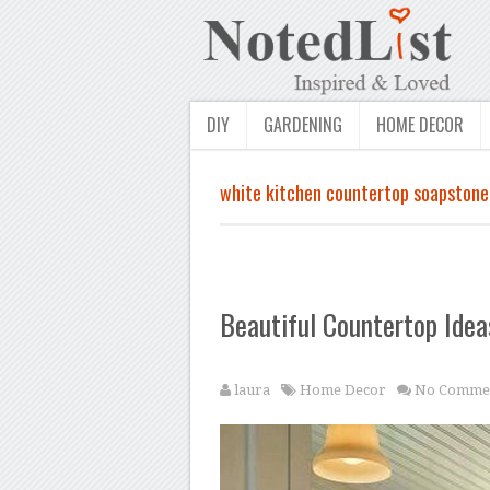
DIY
GARDENING
HOME DECOR
white kitchen countertop soapstone
Beautiful Countertop Idea
laura
Home Decor
No Comme