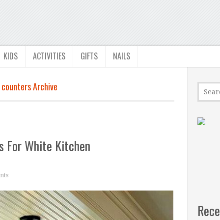
KIDS
ACTIVITIES
GIFTS
NAILS
 counters Archive
s For White Kitchen
nts
Rece