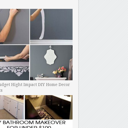
udget Hight Impact DIY Home Decor
ts