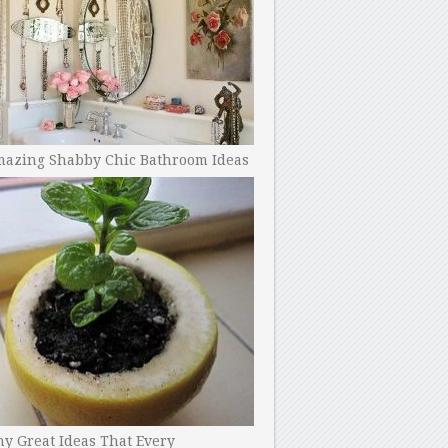
mazing Shabby Chic Bathroom Ideas
y Great Ideas That Every