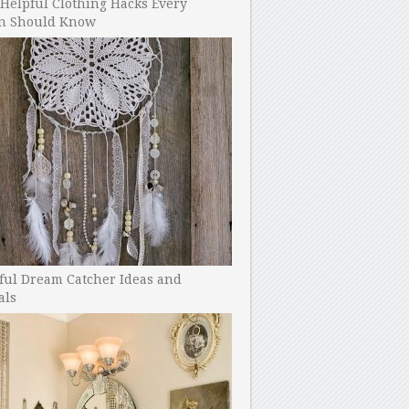
Helpful Clothing Hacks Every
 Should Know
ful Dream Catcher Ideas and
als