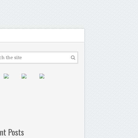
nt Posts