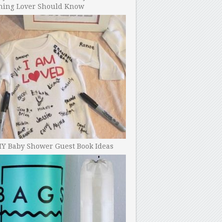
ning Lover Should Know
IY Baby Shower Guest Book Ideas