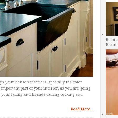
Before
Beauti
sign your house’s interiors, specially the color
important part of your interior, as you are going
h your family and friends during cooking and
Read More...