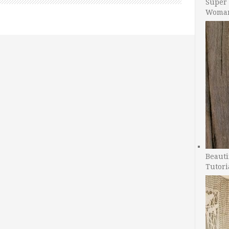
Super 
Woman
Beauti
Tutori