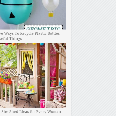
ve Ways To Recycle Plastic Bottles
seful Things
h She Shed Ideas for Every Woman