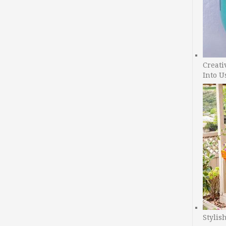
Creati
Into U
Stylis