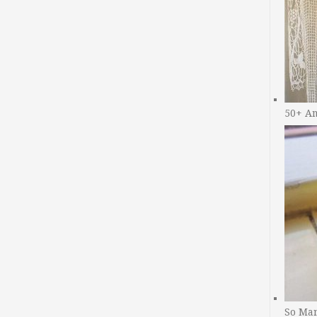
50+ A
So Man