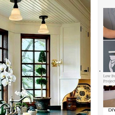
Low B
Projec