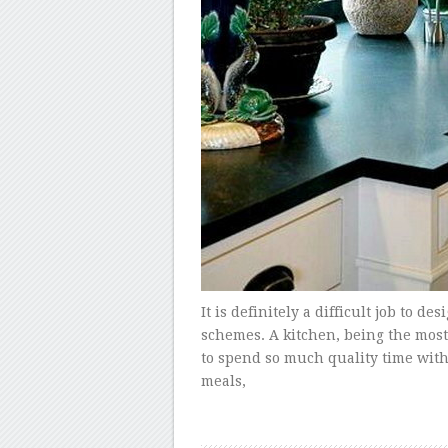
It is definitely a difficult job to de
schemes. A kitchen, being the most 
to spend so much quality time wit
meals,