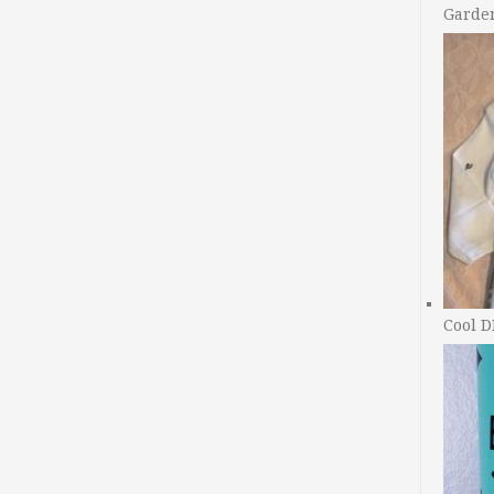
Garde
Cool D