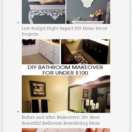
Low Budget Hight Impact DIY Home Decor
Projects
Before and After Makeovers: 20+ Most
Beautiful Bathroom Remodeling Ideas