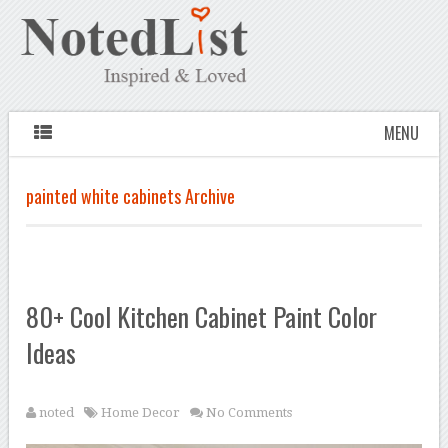
MENU
painted white cabinets Archive
80+ Cool Kitchen Cabinet Paint Color
Ideas
noted
Home Decor
No Comments