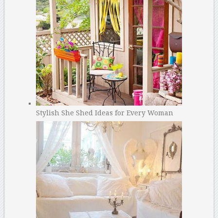
Stylish She Shed Ideas for Every Woman