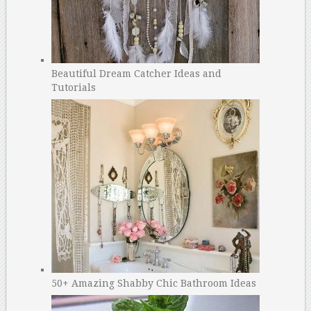
Beautiful Dream Catcher Ideas and
Tutorials
50+ Amazing Shabby Chic Bathroom Ideas