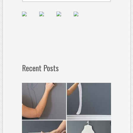
Recent Posts