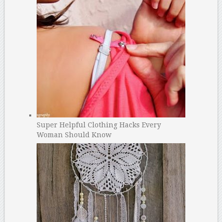
Super Helpful Clothing Hacks Every
Woman Should Know