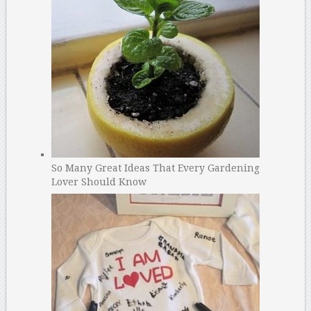
So Many Great Ideas That Every Gardening
Lover Should Know