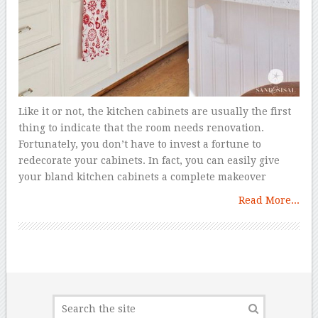
Like it or not, the kitchen cabinets are usually the first
thing to indicate that the room needs renovation.
Fortunately, you don’t have to invest a fortune to
redecorate your cabinets. In fact, you can easily give
your bland kitchen cabinets a complete makeover
Read More...