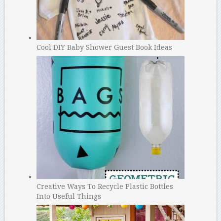
Cool DIY Baby Shower Guest Book Ideas
Creative Ways To Recycle Plastic Bottles
Into Useful Things