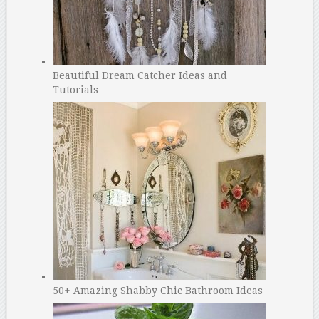
Beautiful Dream Catcher Ideas and
Tutorials
50+ Amazing Shabby Chic Bathroom Ideas