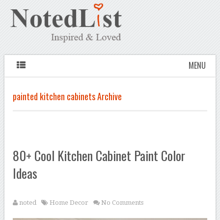
MENU
painted kitchen cabinets Archive
80+ Cool Kitchen Cabinet Paint Color
Ideas
noted
Home Decor
No Comments