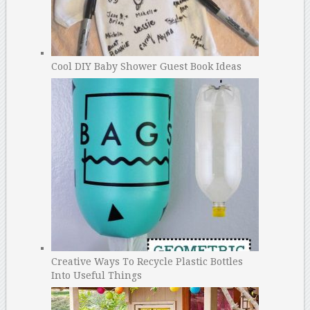
Cool DIY Baby Shower Guest Book Ideas
Creative Ways To Recycle Plastic Bottles
Into Useful Things