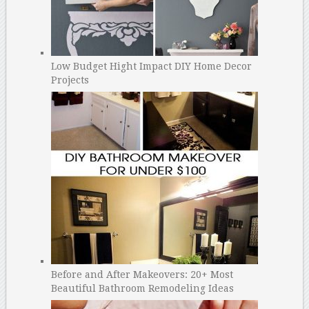
Low Budget Hight Impact DIY Home Decor
Projects
Before and After Makeovers: 20+ Most
Beautiful Bathroom Remodeling Ideas