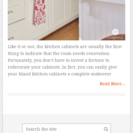
Like it or not, the kitchen cabinets are usually the first
thing to indicate that the room needs renovation.
Fortunately, you don’t have to invest a fortune to
redecorate your cabinets. In fact, you can easily give
your bland kitchen cabinets a complete makeover
Read More...