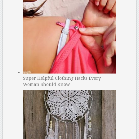
Super Helpful Clothing Hacks Every
Woman Should Know