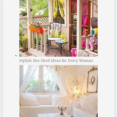
Stylish She Shed Ideas for Every Woman