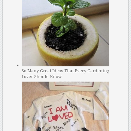
So Many Great Ideas That Every Gardening
Lover Should Know