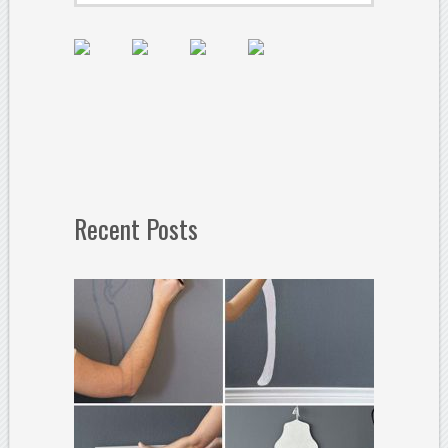
Recent Posts