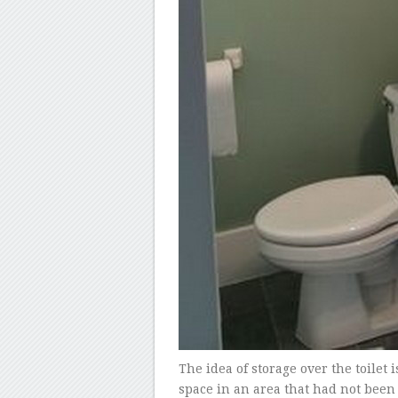
The idea of storage over the toilet 
space in an area that had not been