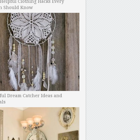
Helpful Clothing Hacks Every
 Should Know
ful Dream Catcher Ideas and
als