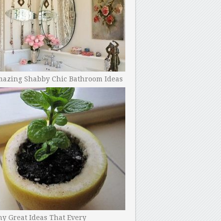
mazing Shabby Chic Bathroom Ideas
y Great Ideas That Every