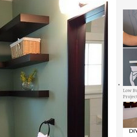
Low B
Projec