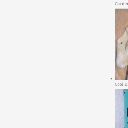
Garde
Cool D