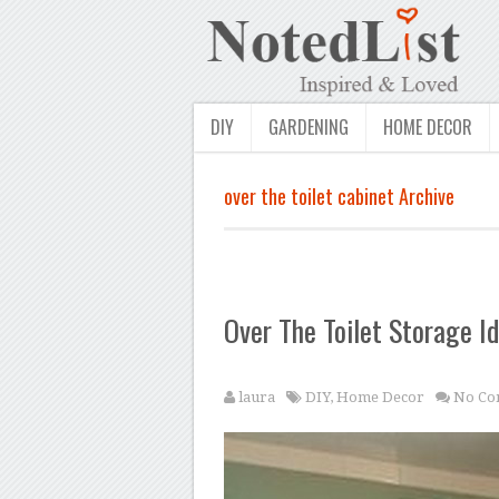
DIY
GARDENING
HOME DECOR
over the toilet cabinet Archive
Over The Toilet Storage I
laura
DIY
,
Home Decor
No Co