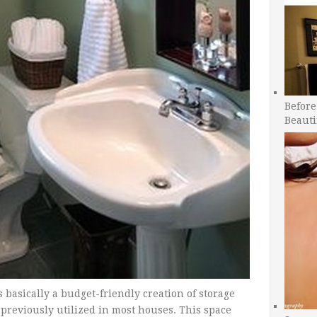
Before
Beauti
is basically a budget-friendly creation of storage
 previously utilized in most houses. This space