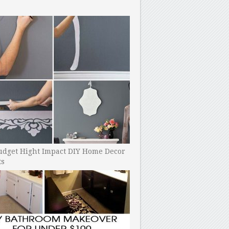
udget Hight Impact DIY Home Decor
ts