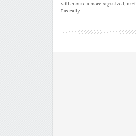
will ensure a more organized, use
Basically