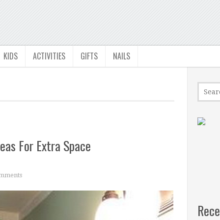
KIDS
ACTIVITIES
GIFTS
NAILS
deas For Extra Space
mments
Rece