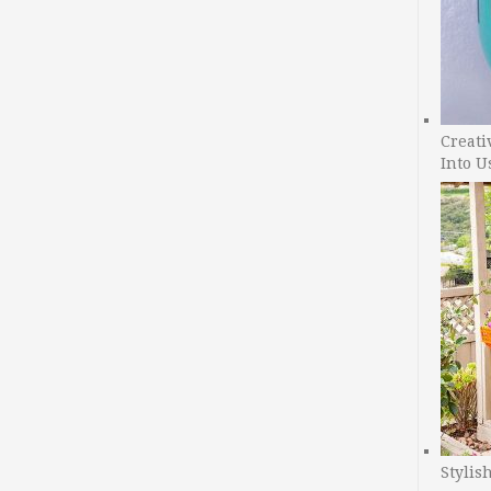
Creati
Into U
Stylis