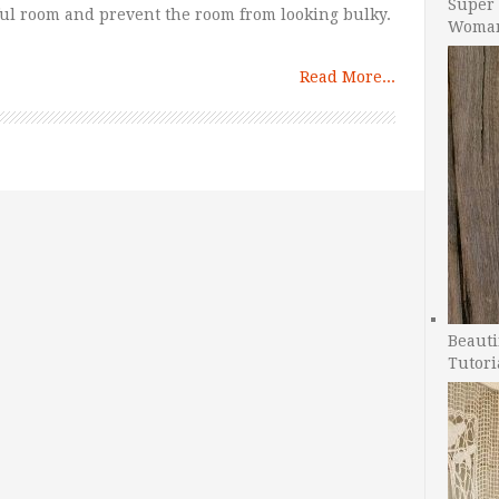
Super 
ful room and prevent the room from looking bulky.
Woman
Read More...
Beauti
Tutori