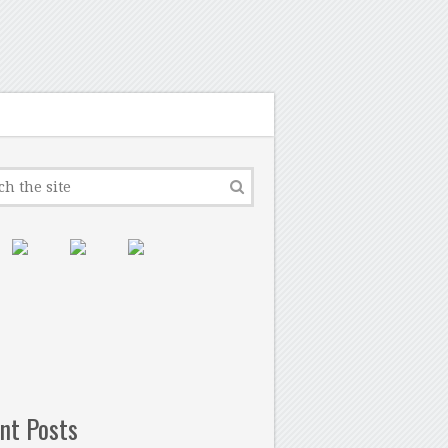
nt Posts