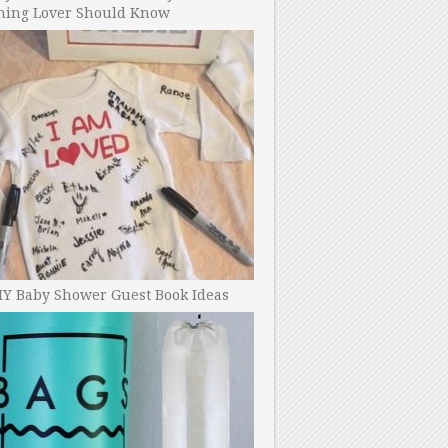
ning Lover Should Know
IY Baby Shower Guest Book Ideas