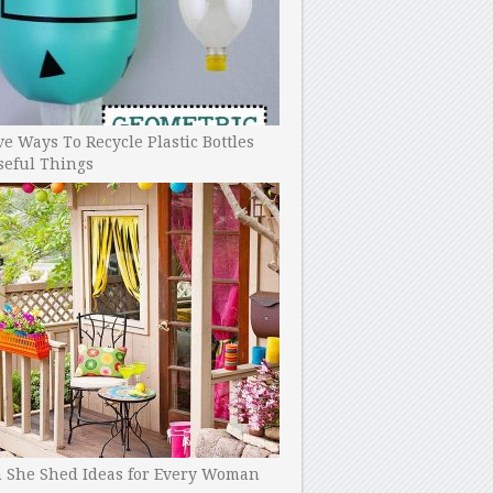
ve Ways To Recycle Plastic Bottles
seful Things
h She Shed Ideas for Every Woman