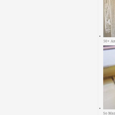
50+ A
So Man