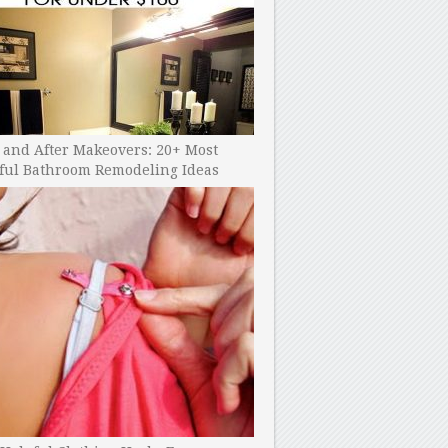
 and After Makeovers: 20+ Most
ful Bathroom Remodeling Ideas