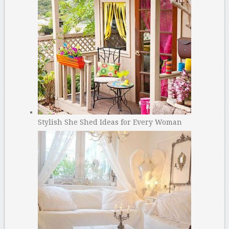
Stylish She Shed Ideas for Every Woman