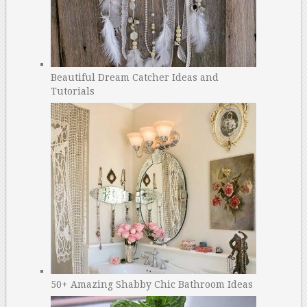
Beautiful Dream Catcher Ideas and
Tutorials
50+ Amazing Shabby Chic Bathroom Ideas