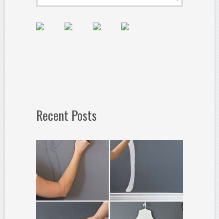
Recent Posts