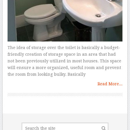
The idea of storage over the toilet is basically a budget-
friendly creation of storage space in an area that had
not been previously utilized in most houses. This space
will ensure a more organized, useful room and prevent
the room from looking bulky. Basically
Read More...