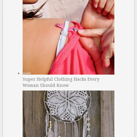
Super Helpful Clothing Hacks Every
Woman Should Know