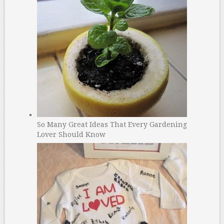
So Many Great Ideas That Every Gardening
Lover Should Know