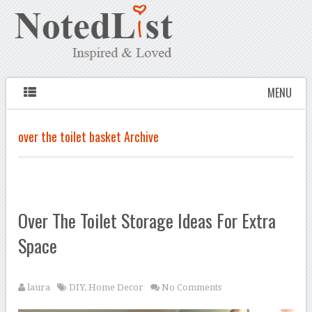
MENU
over the toilet basket Archive
Over The Toilet Storage Ideas For Extra
Space
laura
DIY
,
Home Decor
No Comments