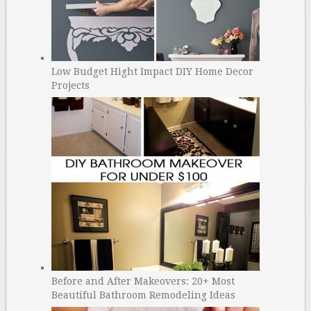
Low Budget Hight Impact DIY Home Decor
Projects
Before and After Makeovers: 20+ Most
Beautiful Bathroom Remodeling Ideas