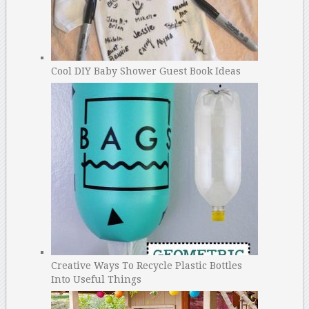
Cool DIY Baby Shower Guest Book Ideas
Creative Ways To Recycle Plastic Bottles
Into Useful Things