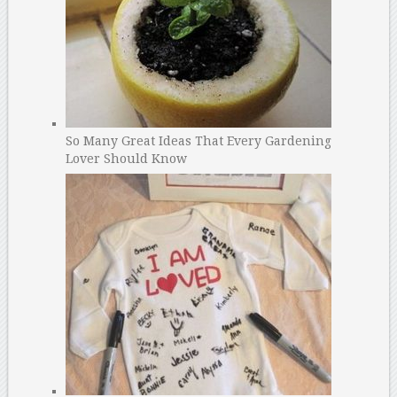
So Many Great Ideas That Every Gardening
Lover Should Know