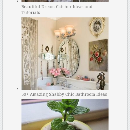
Beautiful Dream Catcher Ideas and
Tutorials
50+ Amazing Shabby Chic Bathroom Ideas