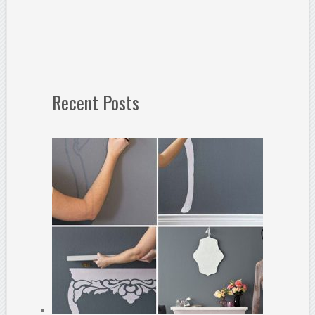
Recent Posts