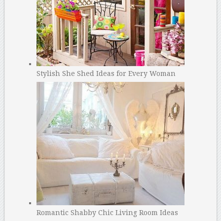
Stylish She Shed Ideas for Every Woman
Romantic Shabby Chic Living Room Ideas