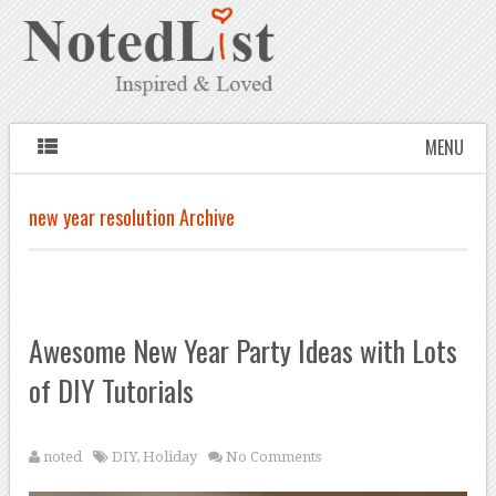
MENU
new year resolution Archive
Awesome New Year Party Ideas with Lots
of DIY Tutorials
noted
DIY
,
Holiday
No Comments