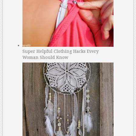
Super Helpful Clothing Hacks Every
Woman Should Know