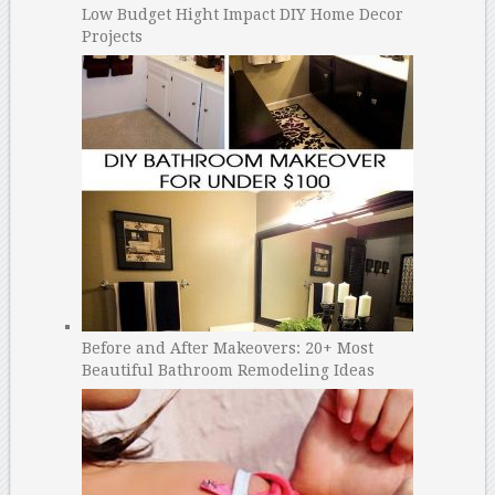
Low Budget Hight Impact DIY Home Decor
Projects
Before and After Makeovers: 20+ Most
Beautiful Bathroom Remodeling Ideas