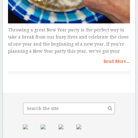
Throwing a great New Year party is the perfect way to
take a break from our busy lives and celebrate the close
of one year and the beginning of a new year. If you’re
planning a New Year party this year, we’ve got your
Read More...