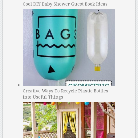
Cool DIY Baby Shower Guest Book Ideas
Creative Ways To Recycle Plastic Bottles
Into Useful Things