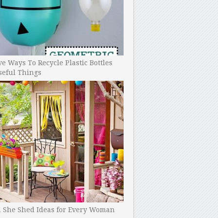
ve Ways To Recycle Plastic Bottles
seful Things
h She Shed Ideas for Every Woman