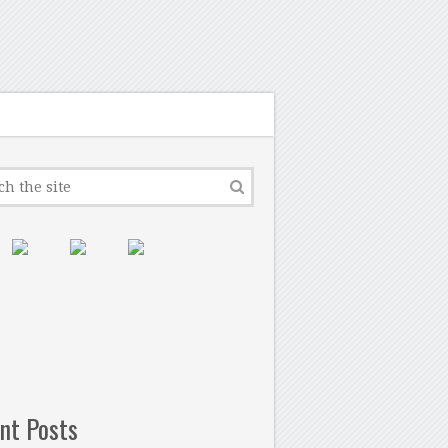
nt Posts