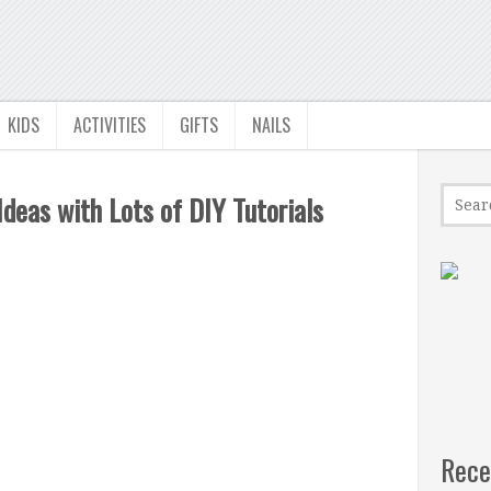
KIDS
ACTIVITIES
GIFTS
NAILS
eas with Lots of DIY Tutorials
Rece