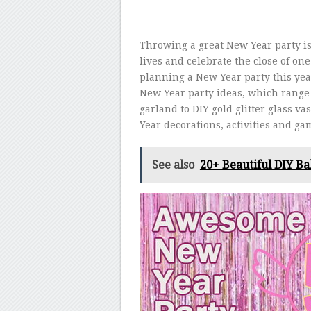
Throwing a great New Year party is
lives and celebrate the close of on
planning a New Year party this ye
New Year party ideas, which range 
garland to DIY gold glitter glass v
Year decorations, activities and gam
See also
20+ Beautiful DIY Ba