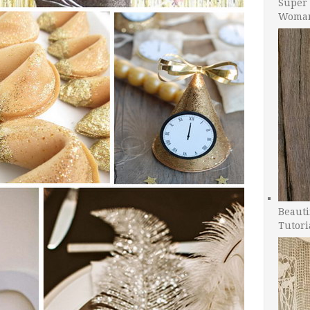
Super 
Woman
Beauti
Tutori