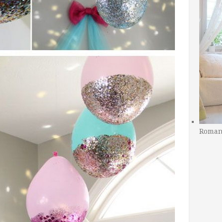
Romant