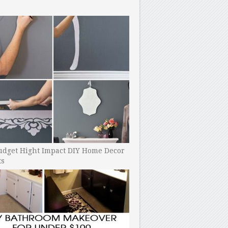
udget Hight Impact DIY Home Decor
ts