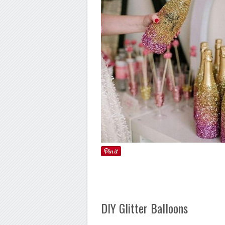
DIY Glitter Balloons