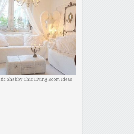
ic Shabby Chic Living Room Ideas