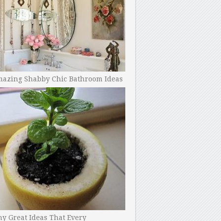
mazing Shabby Chic Bathroom Ideas
y Great Ideas That Every