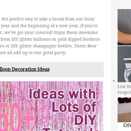
 the perfect way to take a break from our busy
e year and the beginning of a new year. If you’re
ar, we’ve got your covered! Enjoy these Awesome
from DIY glitter balloons or gold dipped feathers
ases or DIY glitter champagne bottles. These New
es all add up to one great party.
lloon Decoration Ideas
Low B
Projec