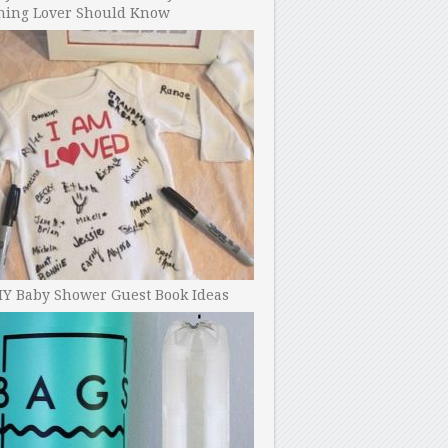
ning Lover Should Know
IY Baby Shower Guest Book Ideas