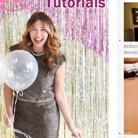
Before
Beauti