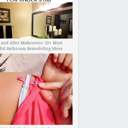
 and After Makeovers: 20+ Most
ful Bathroom Remodeling Ideas