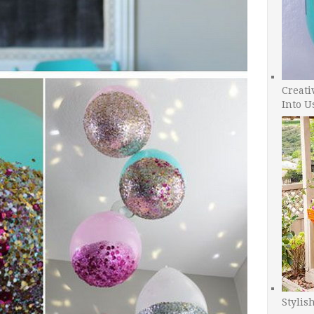
Creati
Into U
Stylis