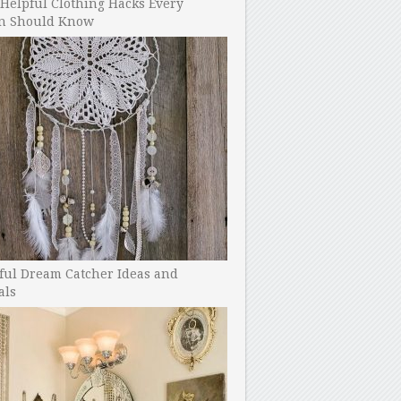
Helpful Clothing Hacks Every
 Should Know
ful Dream Catcher Ideas and
als