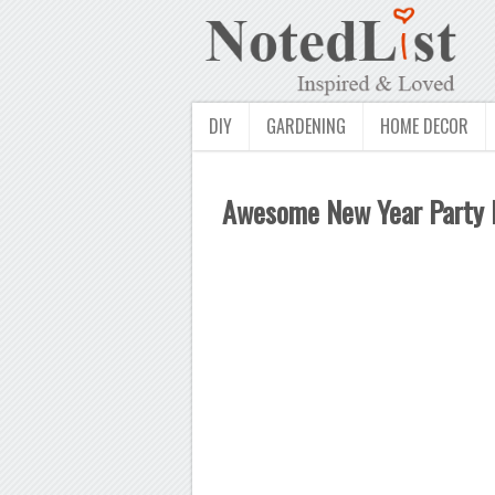
DIY
GARDENING
HOME DECOR
Awesome New Year Party Id