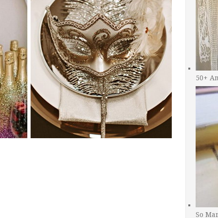
50+ A
So Man