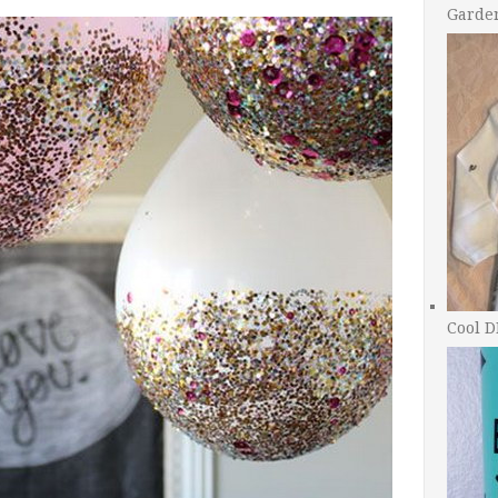
Garde
Cool D