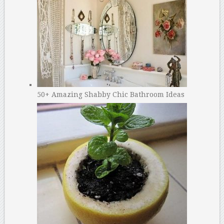
50+ Amazing Shabby Chic Bathroom Ideas