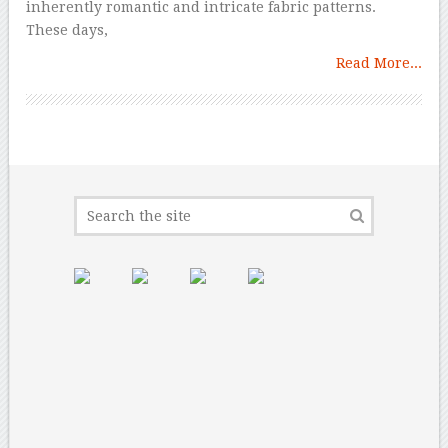
inherently romantic and intricate fabric patterns.
These days,
Read More...