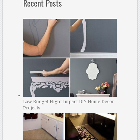
Recent Posts
Low Budget Hight Impact DIY Home Decor
Projects