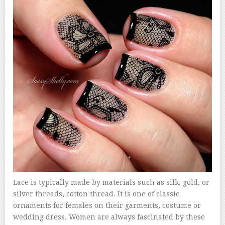
Lace is typically made by materials such as silk, gold, or
silver threads, cotton thread. It is one of classic
ornaments for females on their garments, costume or
wedding dress. Women are always fascinated by these