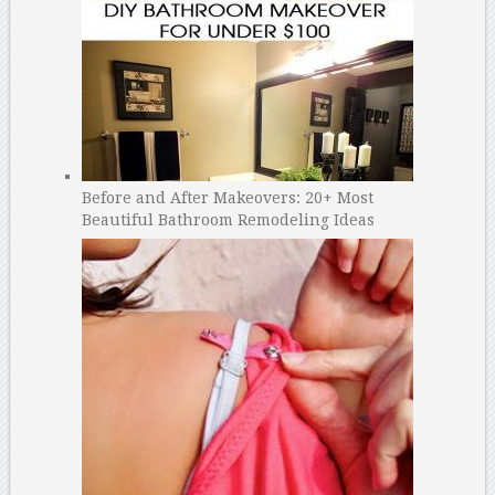
Before and After Makeovers: 20+ Most
Beautiful Bathroom Remodeling Ideas