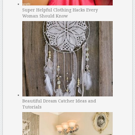
Super Helpful Clothing Hacks Every
Woman Should Know
Beautiful Dream Catcher Ideas and
Tutorials