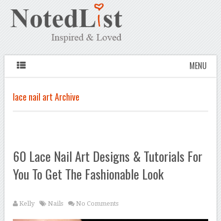
MENU
lace nail art Archive
60 Lace Nail Art Designs & Tutorials For
You To Get The Fashionable Look
Kelly
Nails
No Comments