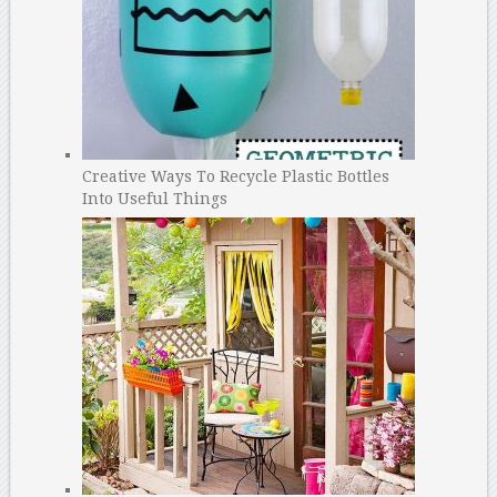
Creative Ways To Recycle Plastic Bottles
Into Useful Things