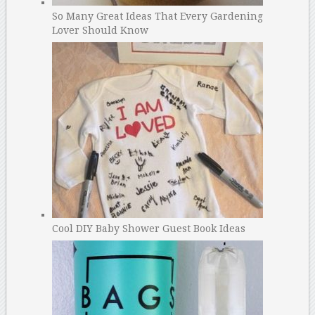
So Many Great Ideas That Every Gardening
Lover Should Know
Cool DIY Baby Shower Guest Book Ideas