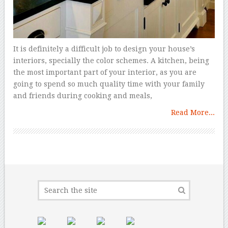
It is definitely a difficult job to design your house’s
interiors, specially the color schemes. A kitchen, being
the most important part of your interior, as you are
going to spend so much quality time with your family
and friends during cooking and meals,
Read More...