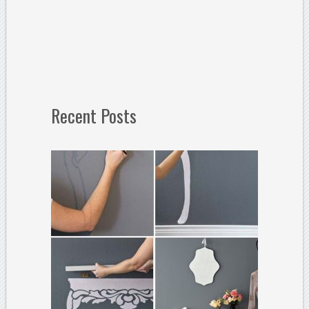
Recent Posts