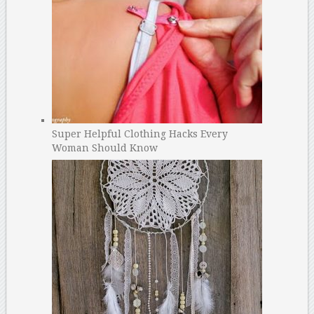
Super Helpful Clothing Hacks Every
Woman Should Know