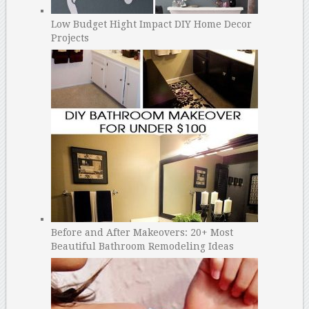
Low Budget Hight Impact DIY Home Decor
Projects
Before and After Makeovers: 20+ Most
Beautiful Bathroom Remodeling Ideas