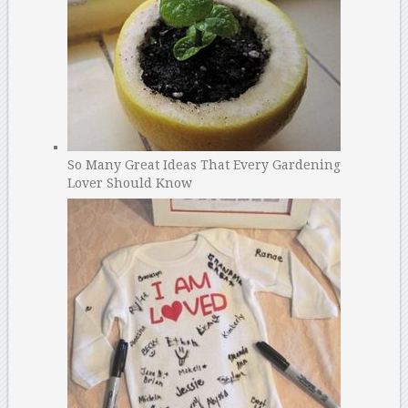
So Many Great Ideas That Every Gardening
Lover Should Know