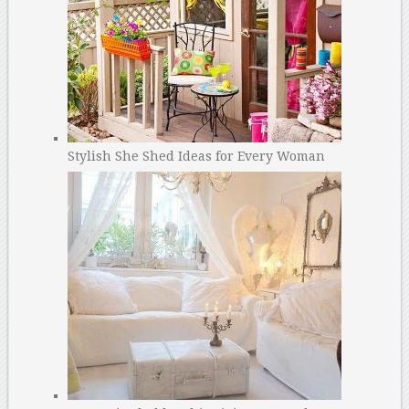
Stylish She Shed Ideas for Every Woman