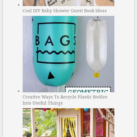
Cool DIY Baby Shower Guest Book Ideas
Creative Ways To Recycle Plastic Bottles
Into Useful Things