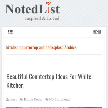
MENU
kitchen countertop and backsplash Archive
Beautiful Countertop Ideas For White
Kitchen
laura
Home Decor
No Comments