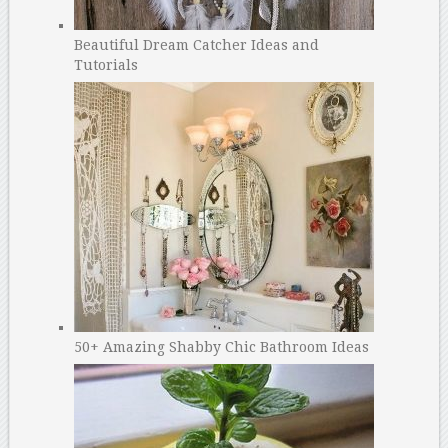
Beautiful Dream Catcher Ideas and
Tutorials
50+ Amazing Shabby Chic Bathroom Ideas