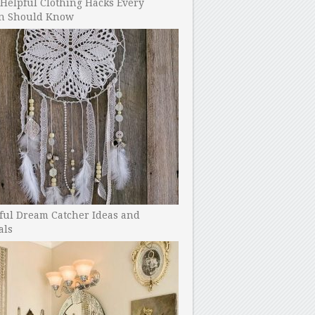
Helpful Clothing Hacks Every
 Should Know
ful Dream Catcher Ideas and
als