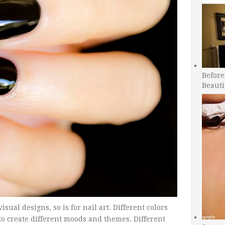
Before
Beauti
sual designs, so is for nail art. Different colors
o create different moods and themes. Different