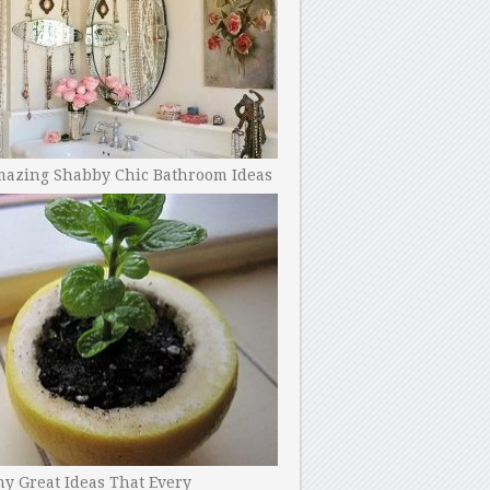
mazing Shabby Chic Bathroom Ideas
y Great Ideas That Every