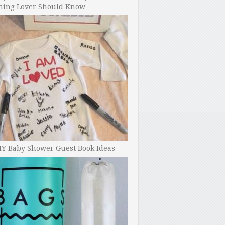
ning Lover Should Know
IY Baby Shower Guest Book Ideas