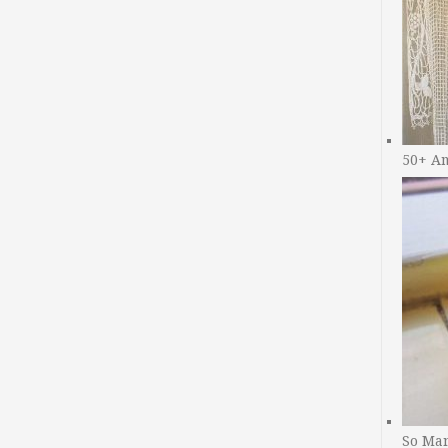
50+ A
So Man