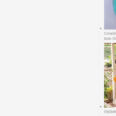
Creati
Into U
Stylis