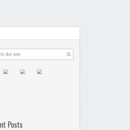
nt Posts