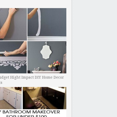
udget Hight Impact DIY Home Decor
ts