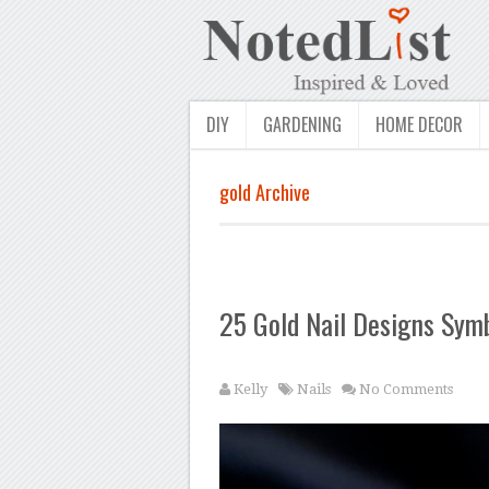
DIY
GARDENING
HOME DECOR
gold Archive
25 Gold Nail Designs Sym
Kelly
Nails
No Comments