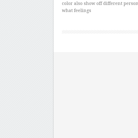
color also show off different persona
what feelings