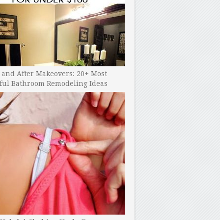
 and After Makeovers: 20+ Most
ful Bathroom Remodeling Ideas