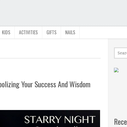
KIDS
ACTIVITIES
GIFTS
NAILS
bolizing Your Success And Wisdom
Rece