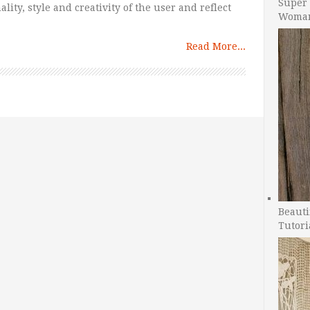
Super 
lity, style and creativity of the user and reflect
Woman
Read More...
Beauti
Tutori