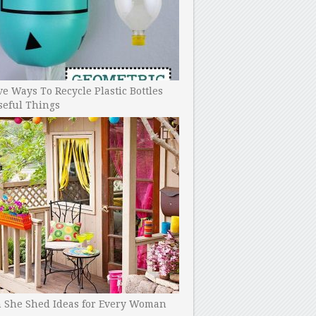
ve Ways To Recycle Plastic Bottles
seful Things
h She Shed Ideas for Every Woman