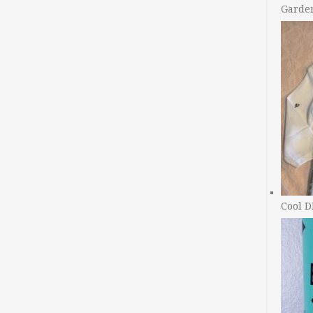
Garde
Cool D