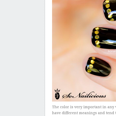
The color is very important in any vi
have different meanings and tend t