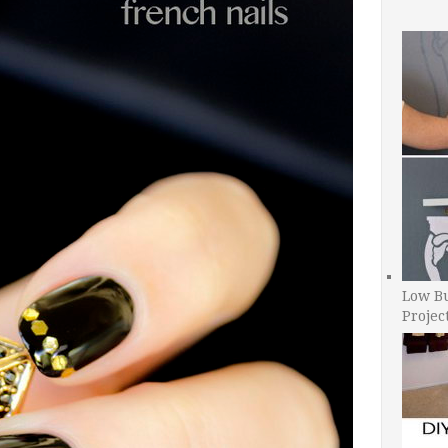
Low B
Projec