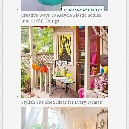
Creative Ways To Recycle Plastic Bottles
Into Useful Things
Stylish She Shed Ideas for Every Woman