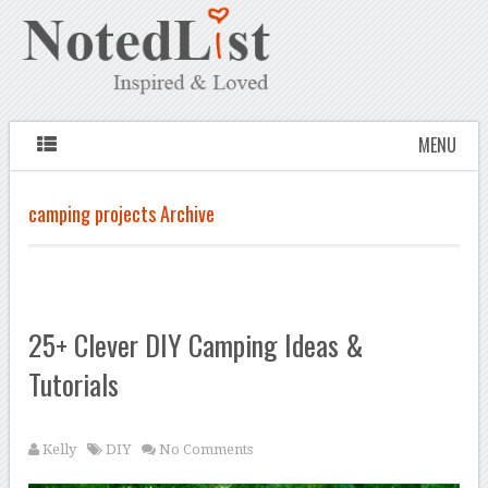
MENU
camping projects Archive
25+ Clever DIY Camping Ideas &
Tutorials
Kelly
DIY
No Comments