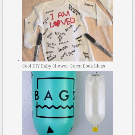
Cool DIY Baby Shower Guest Book Ideas