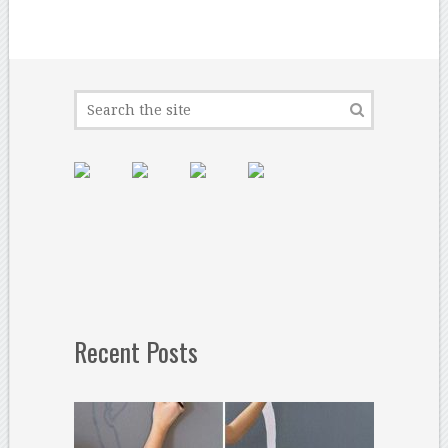
Recent Posts