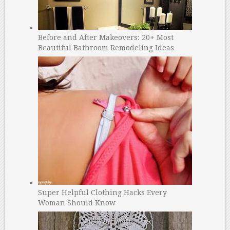
Before and After Makeovers: 20+ Most
Beautiful Bathroom Remodeling Ideas
Super Helpful Clothing Hacks Every
Woman Should Know