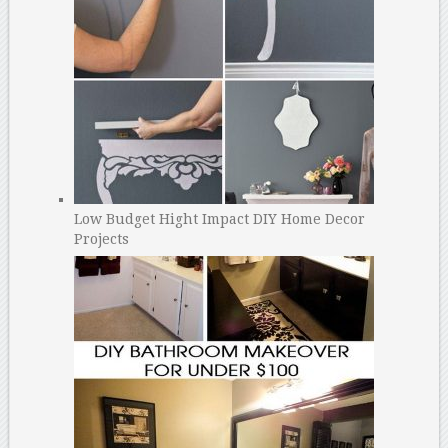
Low Budget Hight Impact DIY Home Decor
Projects