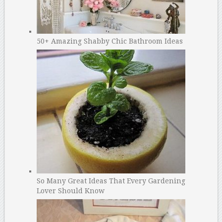
50+ Amazing Shabby Chic Bathroom Ideas
So Many Great Ideas That Every Gardening
Lover Should Know