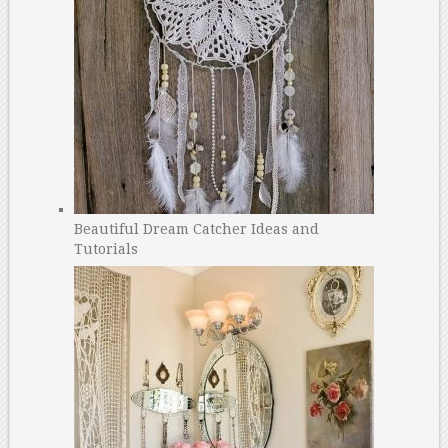
Beautiful Dream Catcher Ideas and
Tutorials