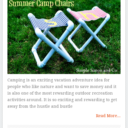
Camping is an exciting vacation adventure idea for
people who like nature and want to save money and it
is also one of the most rewarding outdoor recreation
activities around. It is so exciting and rewarding to get
away from the hustle and bustle
Read More...