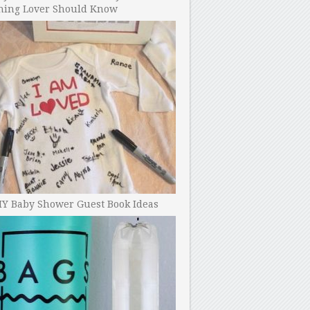
ning Lover Should Know
IY Baby Shower Guest Book Ideas