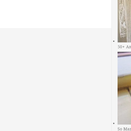
50+ A
So Man