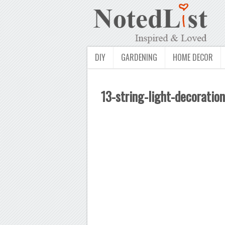
DIY
GARDENING
HOME DECOR
13-string-light-decoration