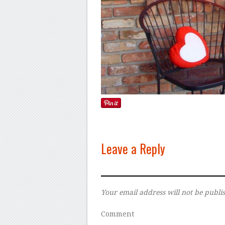
Leave a Reply
Your email address will not be publi
Comment