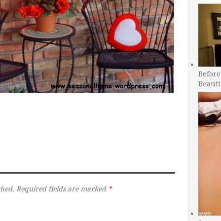
Before
Beauti
shed.
Required fields are marked
*