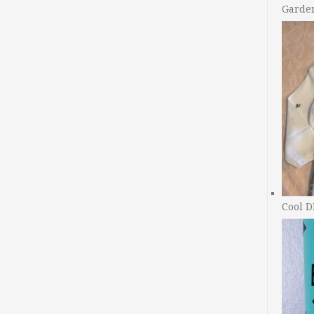
Garde
Cool D