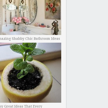
mazing Shabby Chic Bathroom Ideas
y Great Ideas That Every