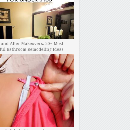
 and After Makeovers: 20+ Most
ful Bathroom Remodeling Ideas