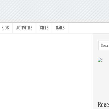
KIDS
ACTIVITIES
GIFTS
NAILS
Rece