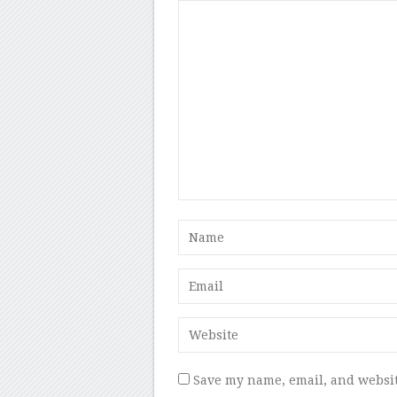
Save my name, email, and websit