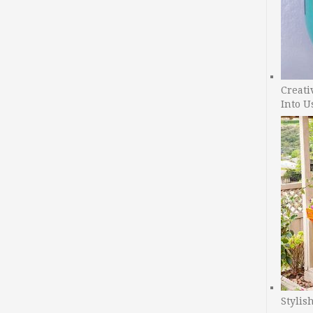
Creati
Into U
Stylis