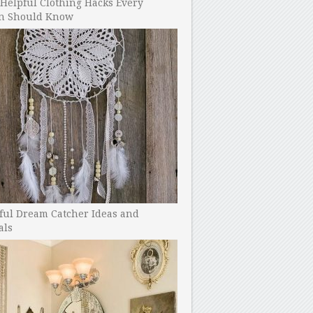
Helpful Clothing Hacks Every
 Should Know
ful Dream Catcher Ideas and
als