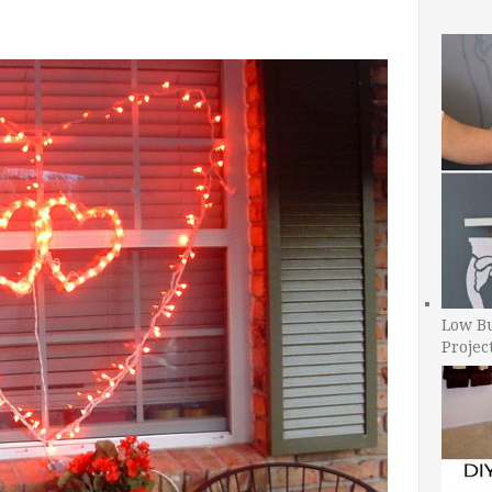
Low B
Projec