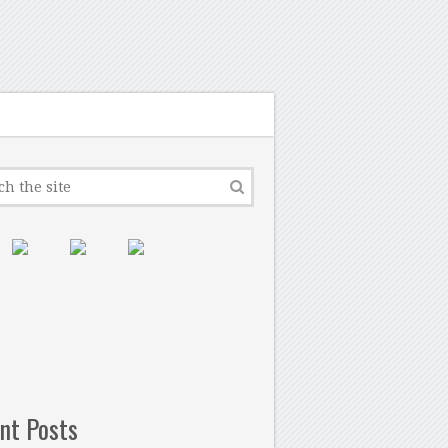
nt Posts