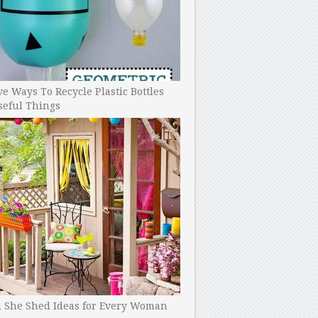
ve Ways To Recycle Plastic Bottles
seful Things
h She Shed Ideas for Every Woman