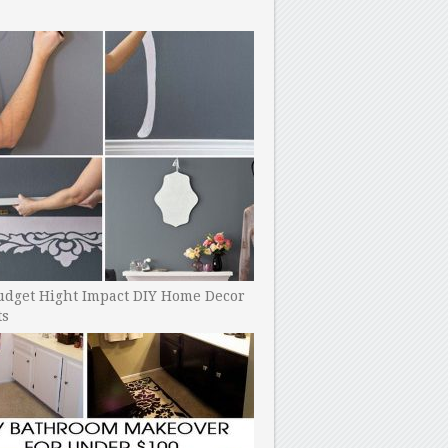
udget Hight Impact DIY Home Decor
ts