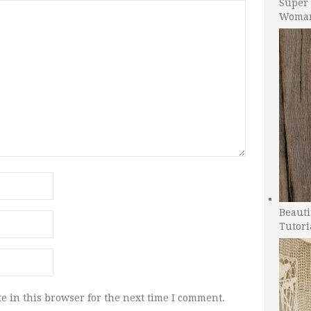
Super 
Woman
Beauti
Tutori
e in this browser for the next time I comment.