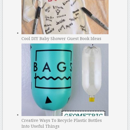
Cool DIY Baby Shower Guest Book Ideas
Creative Ways To Recycle Plastic Bottles
Into Useful Things