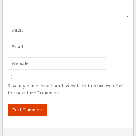
Save my name, email, and website in this browser for
the next time I comment.