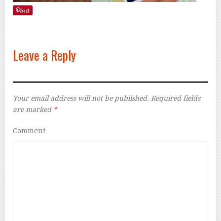
Leave a Reply
Your email address will not be published.
Required fields
are marked
*
Comment