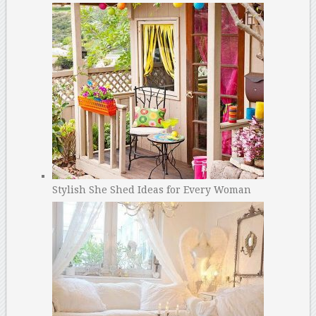
Stylish She Shed Ideas for Every Woman