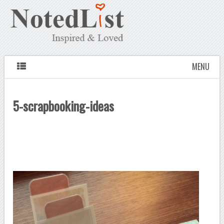
MENU
5-scrapbooking-ideas