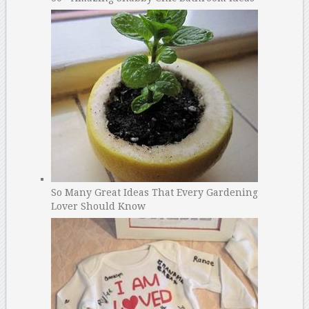
So Many Great Ideas That Every Gardening
Lover Should Know