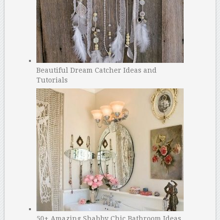
Beautiful Dream Catcher Ideas and
Tutorials
50+ Amazing Shabby Chic Bathroom Ideas