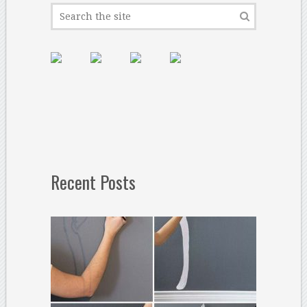
Recent Posts