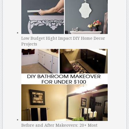
Low Budget Hight Impact DIY Home Decor
Projects
Before and After Makeovers: 20+ Most