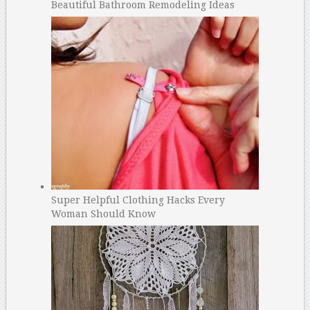
Beautiful Bathroom Remodeling Ideas
Super Helpful Clothing Hacks Every
Woman Should Know