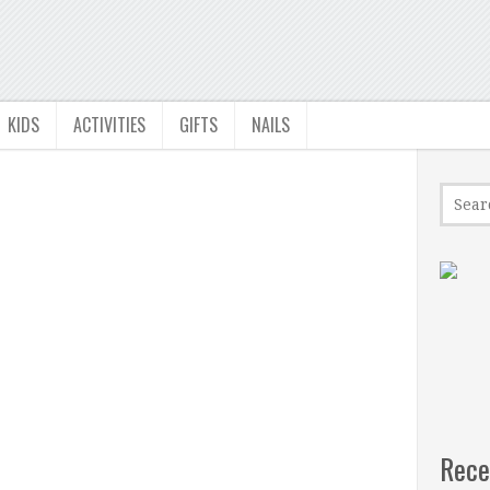
KIDS
ACTIVITIES
GIFTS
NAILS
Rece