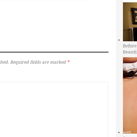
Before
Beauti
shed.
Required fields are marked
*