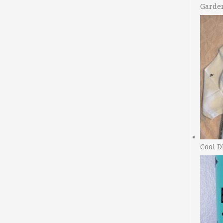
Garde
Cool D