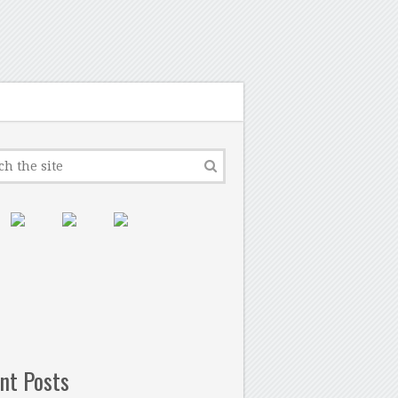
nt Posts