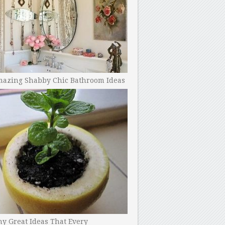
mazing Shabby Chic Bathroom Ideas
y Great Ideas That Every