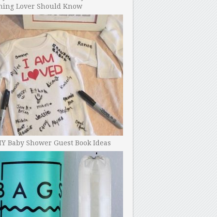
ning Lover Should Know
IY Baby Shower Guest Book Ideas