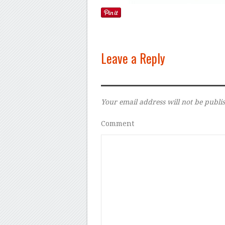
Leave a Reply
Your email address will not be publi
Comment