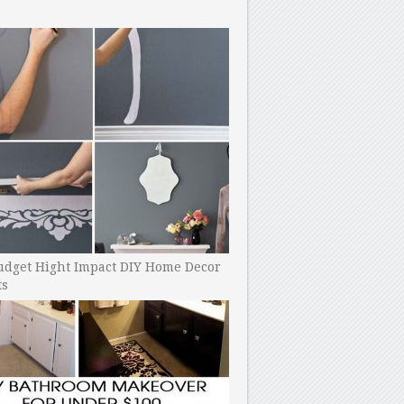
udget Hight Impact DIY Home Decor
ts