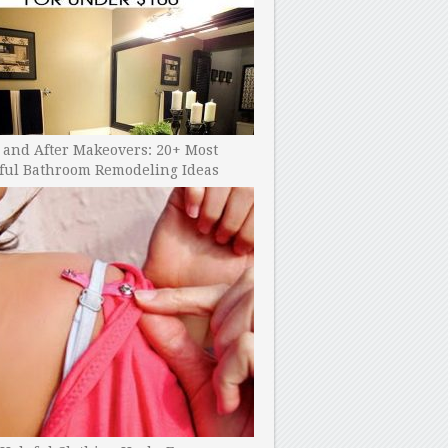
 and After Makeovers: 20+ Most
ful Bathroom Remodeling Ideas