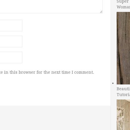
Super 
Woman
e in this browser for the next time I comment.
Beauti
Tutori