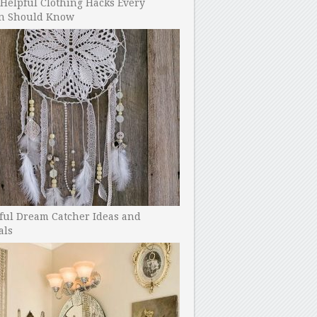
Helpful Clothing Hacks Every
 Should Know
ful Dream Catcher Ideas and
als