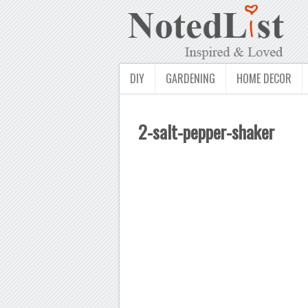
DIY
GARDENING
HOME DECOR
2-salt-pepper-shaker