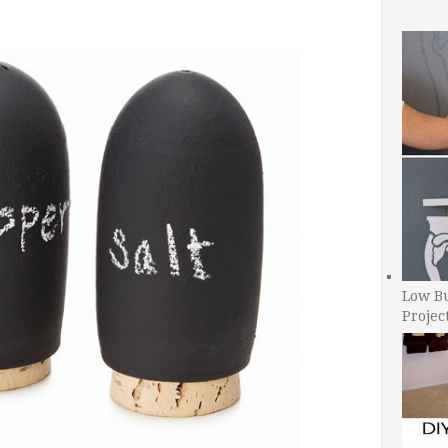
Low B
Projec