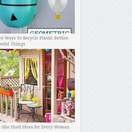
ve Ways To Recycle Plastic Bottles
seful Things
h She Shed Ideas for Every Woman