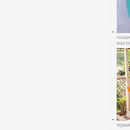
Creati
Into U
Stylis