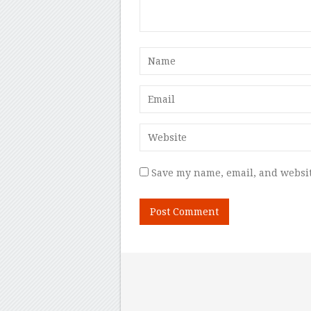
Save my name, email, and websit