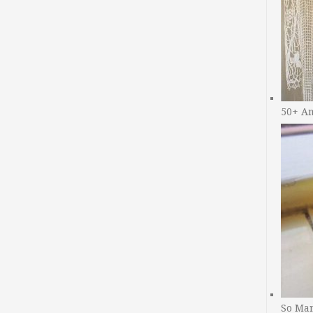
50+ A
So Man