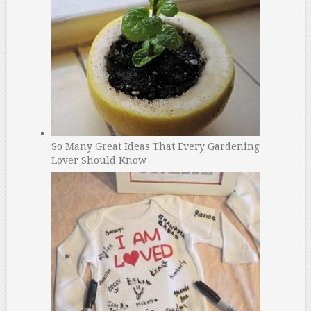
So Many Great Ideas That Every Gardening
Lover Should Know