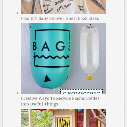
Cool DIY Baby Shower Guest Book Ideas
Creative Ways To Recycle Plastic Bottles
Into Useful Things