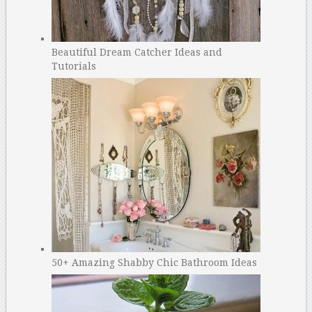
Beautiful Dream Catcher Ideas and
Tutorials
50+ Amazing Shabby Chic Bathroom Ideas