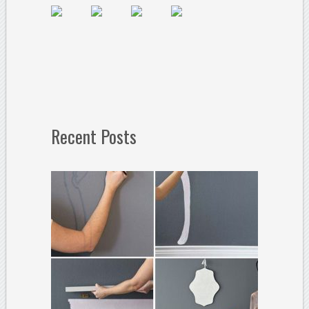
Recent Posts