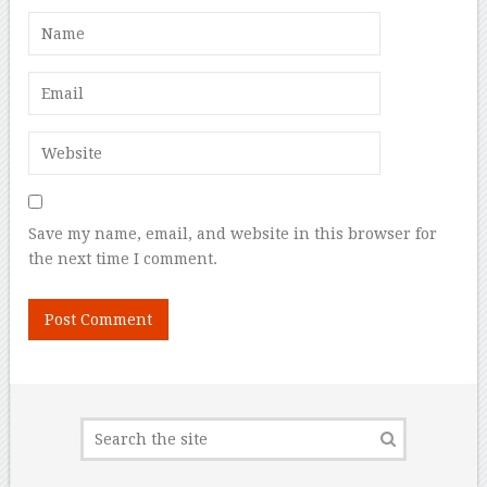
Save my name, email, and website in this browser for
the next time I comment.