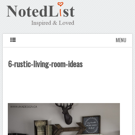
MENU
6-rustic-living-room-ideas