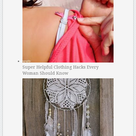
Super Helpful Clothing Hacks Every
Woman Should Know