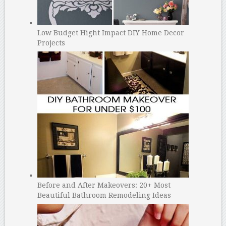
Low Budget Hight Impact DIY Home Decor
Projects
Before and After Makeovers: 20+ Most
Beautiful Bathroom Remodeling Ideas