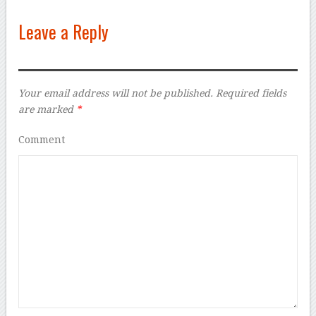
Leave a Reply
Your email address will not be published.
Required fields
are marked
*
Comment