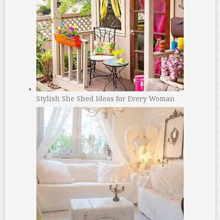
Stylish She Shed Ideas for Every Woman