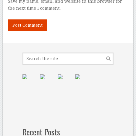
Save my name, email, and website in this browser for
the next time I comment.
Recent Posts