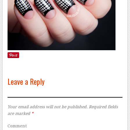
Leave a Reply
Your email address will not be published.
Required fields
are marked
*
Comment