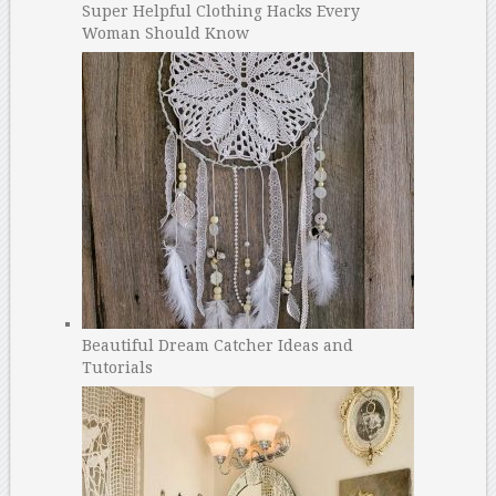
Super Helpful Clothing Hacks Every
Woman Should Know
Beautiful Dream Catcher Ideas and
Tutorials