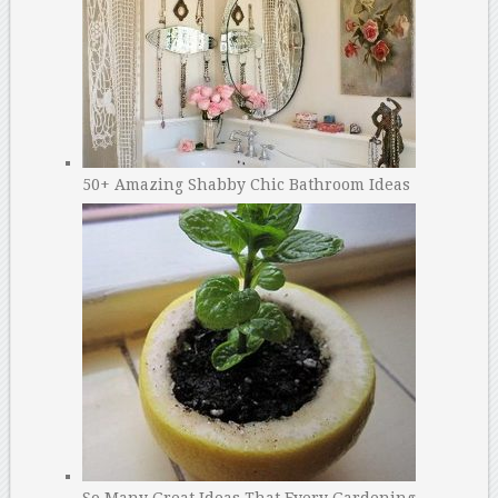
50+ Amazing Shabby Chic Bathroom Ideas