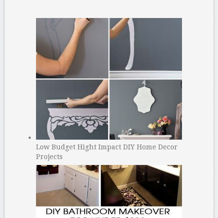
Low Budget Hight Impact DIY Home Decor
Projects