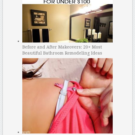
Before and After Makeovers: 20+ Most
Beautiful Bathroom Remodeling Ideas