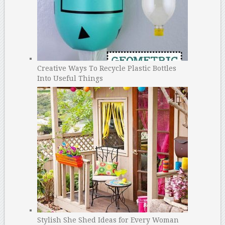
Creative Ways To Recycle Plastic Bottles
Into Useful Things
Stylish She Shed Ideas for Every Woman