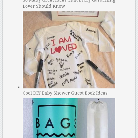
So Many Great Ideas That Every Gardening
Lover Should Know
Cool DIY Baby Shower Guest Book Ideas