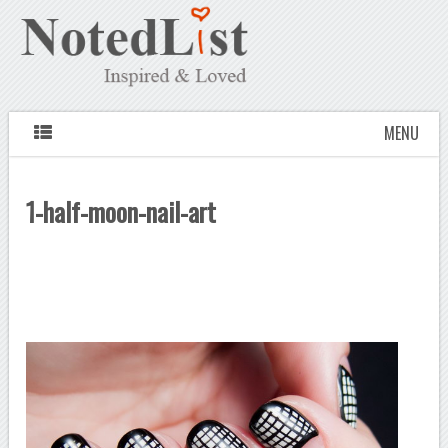
MENU
1-half-moon-nail-art