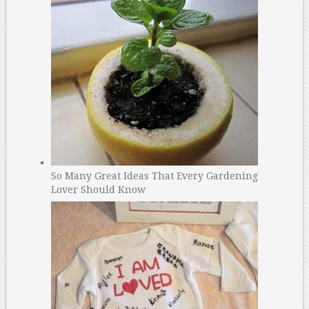
So Many Great Ideas That Every Gardening
Lover Should Know