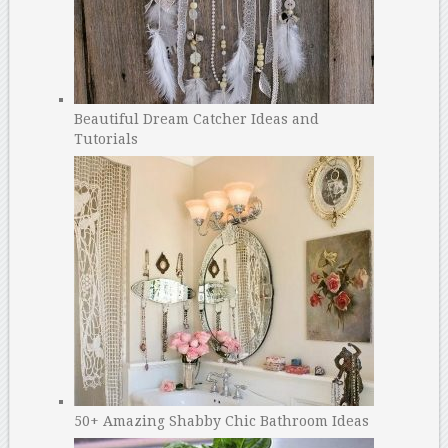
Beautiful Dream Catcher Ideas and
Tutorials
50+ Amazing Shabby Chic Bathroom Ideas