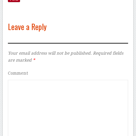
Leave a Reply
Your email address will not be published.
Required fields
are marked
*
Comment