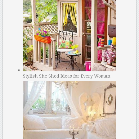
Stylish She Shed Ideas for Every Woman