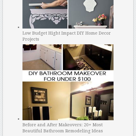
Low Budget Hight Impact DIY Home Decor
Projects
Before and After Makeovers: 20+ Most
Beautiful Bathroom Remodeling Ideas