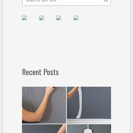
Recent Posts