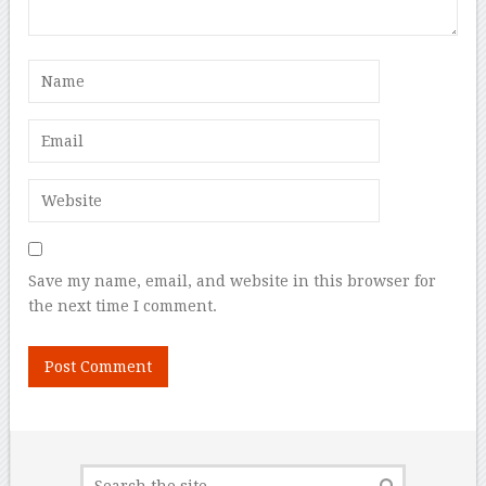
Save my name, email, and website in this browser for
the next time I comment.