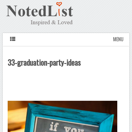
MENU
33-graduation-party-ideas