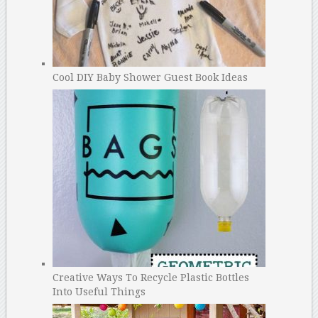
Cool DIY Baby Shower Guest Book Ideas
Creative Ways To Recycle Plastic Bottles
Into Useful Things