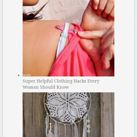
Super Helpful Clothing Hacks Every
Woman Should Know