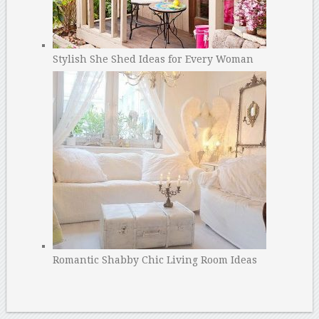
Stylish She Shed Ideas for Every Woman
Romantic Shabby Chic Living Room Ideas