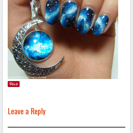
Leave a Reply