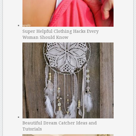
Super Helpful Clothing Hacks Every
Woman Should Know
Beautiful Dream Catcher Ideas and
Tutorials