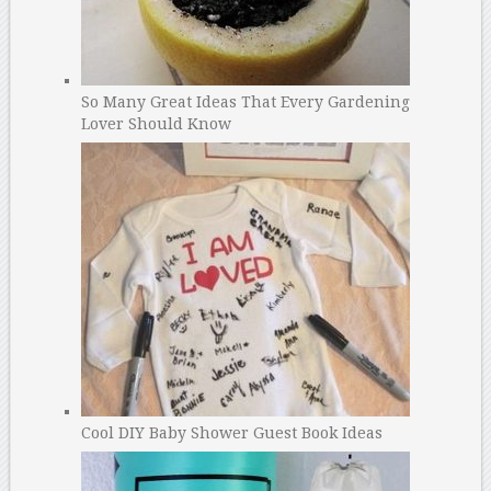
So Many Great Ideas That Every Gardening
Lover Should Know
Cool DIY Baby Shower Guest Book Ideas