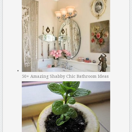
50+ Amazing Shabby Chic Bathroom Ideas