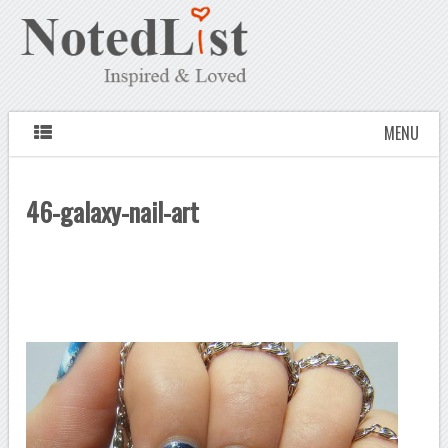
MENU
46-galaxy-nail-art