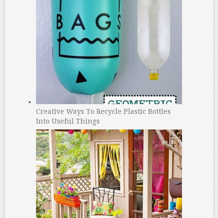
Creative Ways To Recycle Plastic Bottles
Into Useful Things