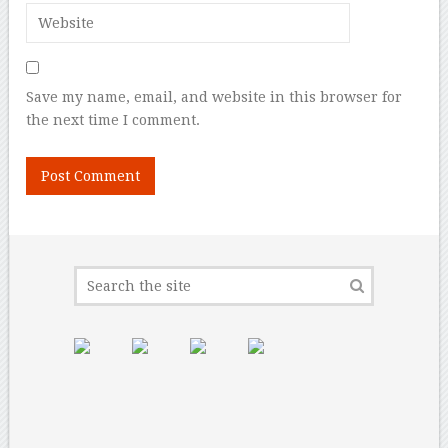
Save my name, email, and website in this browser for
the next time I comment.