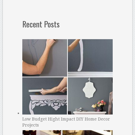
Recent Posts
Low Budget Hight Impact DIY Home Decor
Projects