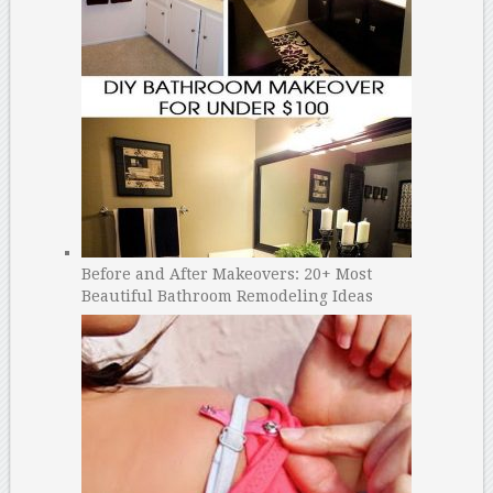
Before and After Makeovers: 20+ Most
Beautiful Bathroom Remodeling Ideas