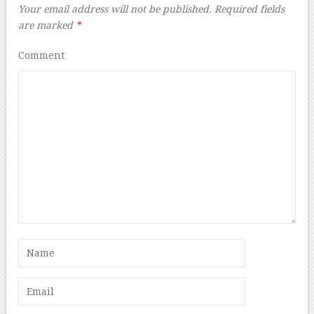
Your email address will not be published.
Required fields
are marked
*
Comment