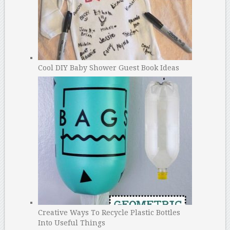
Cool DIY Baby Shower Guest Book Ideas
Creative Ways To Recycle Plastic Bottles
Into Useful Things