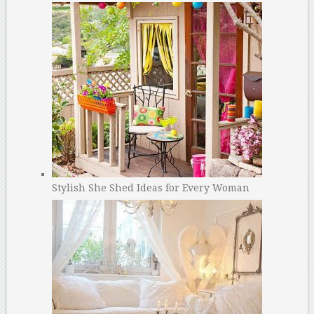
Stylish She Shed Ideas for Every Woman