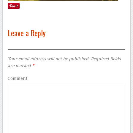
Leave a Reply
Your email address will not be published.
Required fields
are marked
*
Comment