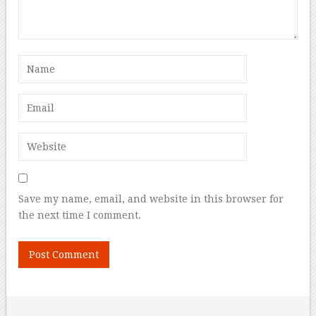
Save my name, email, and website in this browser for
the next time I comment.