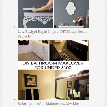
Low Budget Hight Impact DIY Home Decor
Projects
Before and After Makeovers: 20+ Most