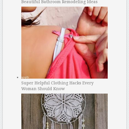
Beautiful Bathroom Remodeling Ideas
Super Helpful Clothing Hacks Every
Woman Should Know