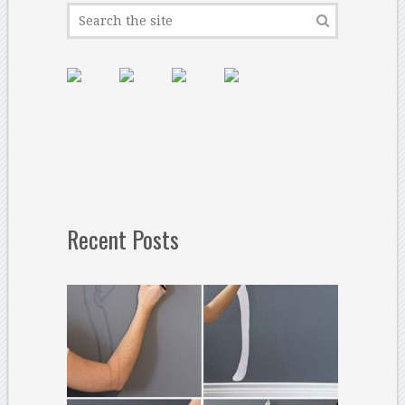
Recent Posts