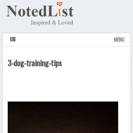
MENU
3-dog-training-tips