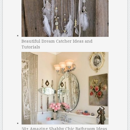
Beautiful Dream Catcher Ideas and
Tutorials
50+ Amazing Shabby Chic Bathroom Ideas