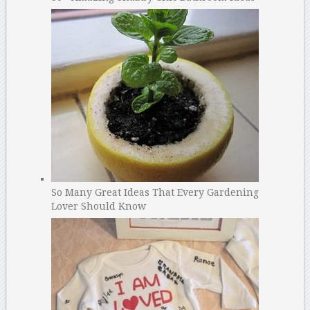
So Many Great Ideas That Every Gardening
Lover Should Know