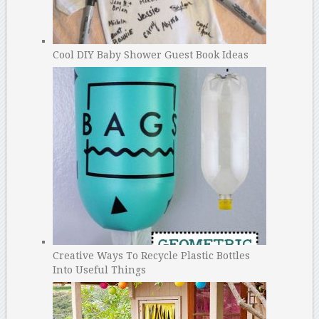
Cool DIY Baby Shower Guest Book Ideas
Creative Ways To Recycle Plastic Bottles
Into Useful Things