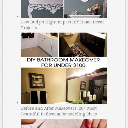
Low Budget Hight Impact DIY Home Decor
Projects
Before and After Makeovers: 20+ Most
Beautiful Bathroom Remodeling Ideas