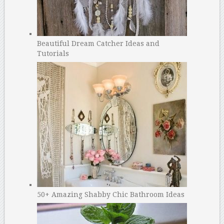
Beautiful Dream Catcher Ideas and
Tutorials
50+ Amazing Shabby Chic Bathroom Ideas