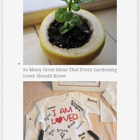
So Many Great Ideas That Every Gardening
Lover Should Know