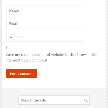
Save my name, email, and website in this browser for
the next time I comment.