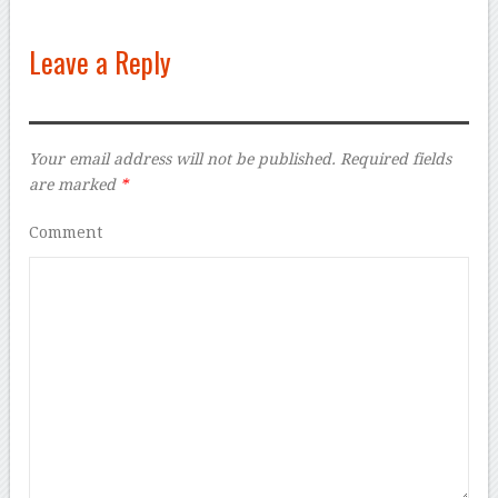
Leave a Reply
Your email address will not be published.
Required fields
are marked
*
Comment