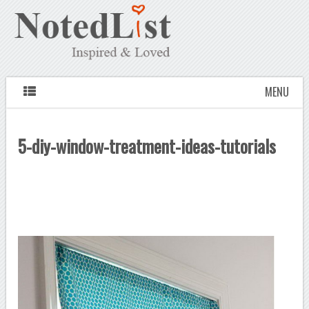
MENU
5-diy-window-treatment-ideas-tutorials