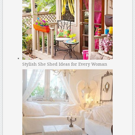
Stylish She Shed Ideas for Every Woman