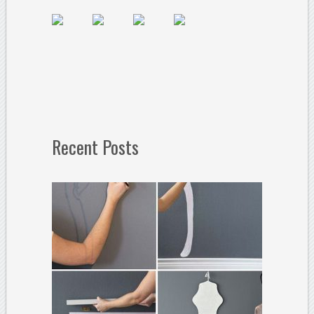
Recent Posts