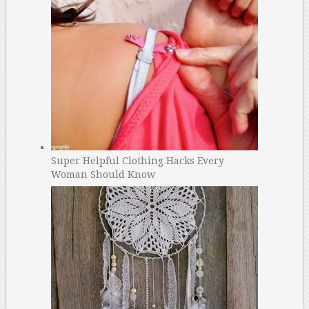
Super Helpful Clothing Hacks Every
Woman Should Know