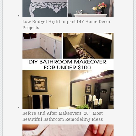
Low Budget Hight Impact DIY Home Decor
Projects
Before and After Makeovers: 20+ Most
Beautiful Bathroom Remodeling Ideas