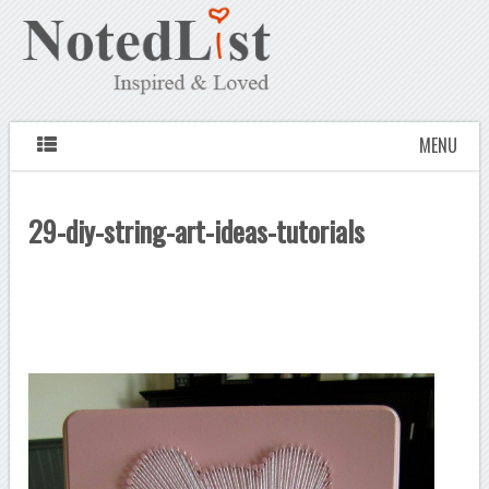
MENU
29-diy-string-art-ideas-tutorials