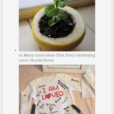
So Many Great Ideas That Every Gardening
Lover Should Know