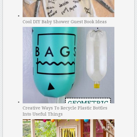
Cool DIY Baby Shower Guest Book Ideas
Creative Ways To Recycle Plastic Bottles
Into Useful Things