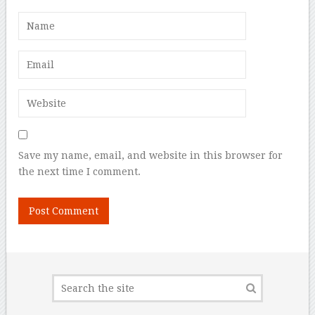
Save my name, email, and website in this browser for
the next time I comment.