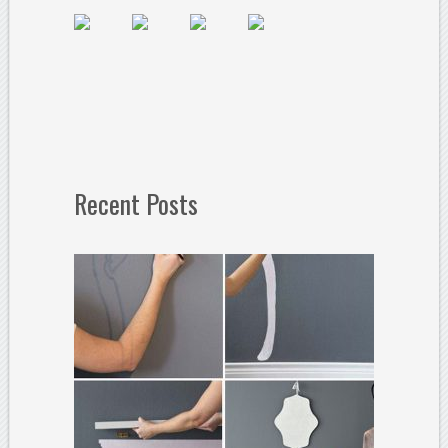
Recent Posts