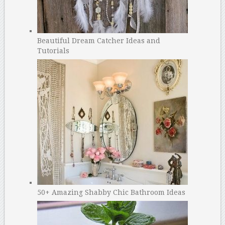
Beautiful Dream Catcher Ideas and
Tutorials
50+ Amazing Shabby Chic Bathroom Ideas