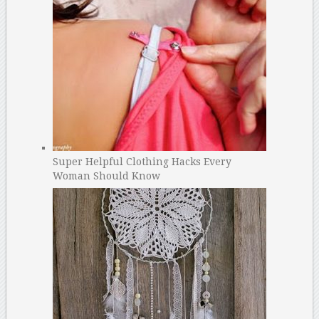
Super Helpful Clothing Hacks Every
Woman Should Know