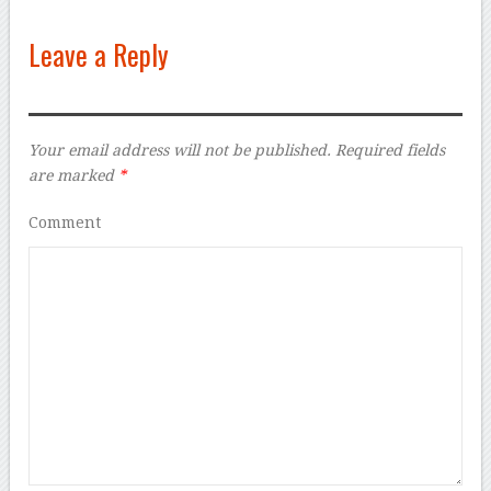
Leave a Reply
Your email address will not be published.
Required fields
are marked
*
Comment