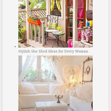
Stylish She Shed Ideas for Every Woman