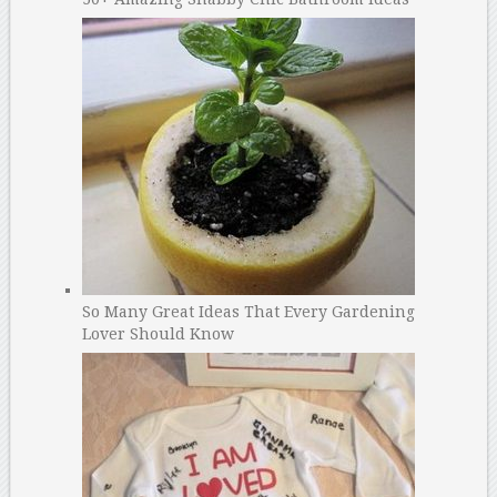
So Many Great Ideas That Every Gardening
Lover Should Know