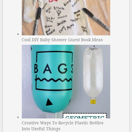
Cool DIY Baby Shower Guest Book Ideas
Creative Ways To Recycle Plastic Bottles
Into Useful Things