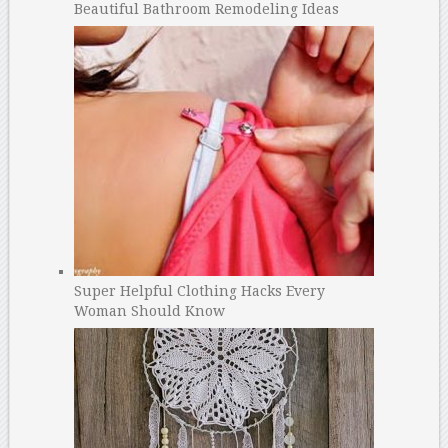
Beautiful Bathroom Remodeling Ideas
Super Helpful Clothing Hacks Every
Woman Should Know