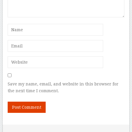
Save my name, email, and website in this browser for
the next time I comment.