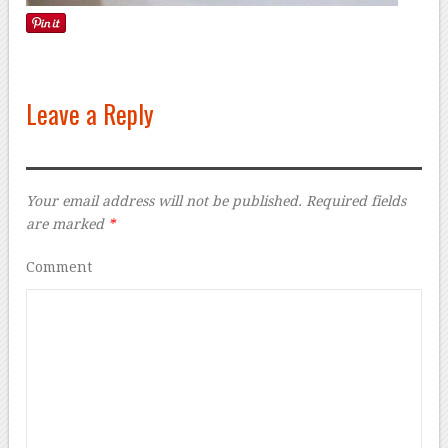
Leave a Reply
Your email address will not be published.
Required fields
are marked
*
Comment