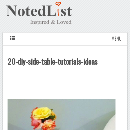
MENU
20-diy-side-table-tutorials-ideas