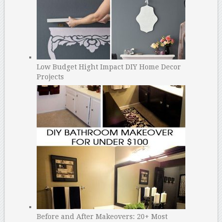
Low Budget Hight Impact DIY Home Decor
Projects
Before and After Makeovers: 20+ Most