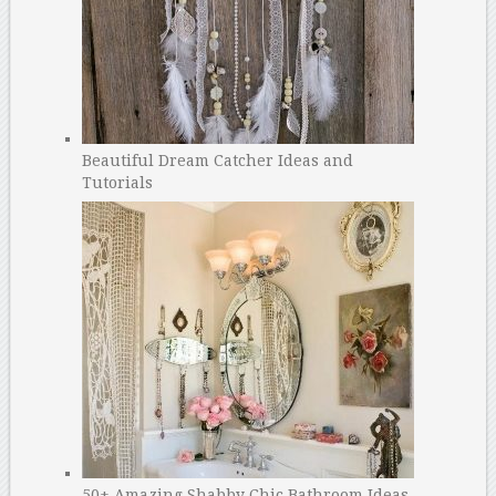
Beautiful Dream Catcher Ideas and
Tutorials
50+ Amazing Shabby Chic Bathroom Ideas