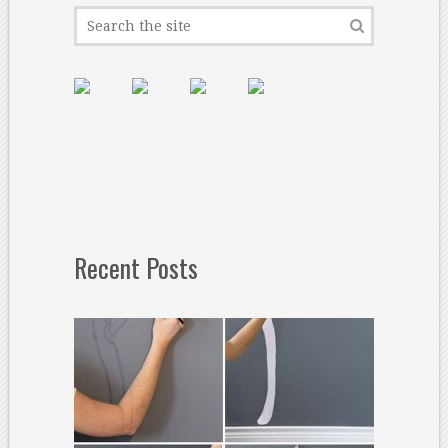
Recent Posts