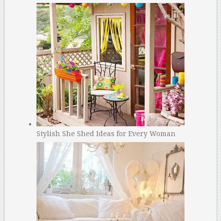
Stylish She Shed Ideas for Every Woman