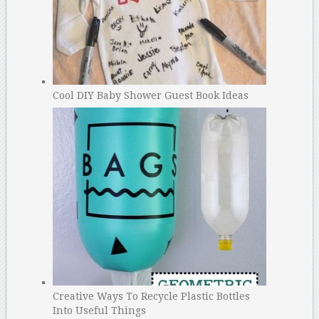
Cool DIY Baby Shower Guest Book Ideas
Creative Ways To Recycle Plastic Bottles
Into Useful Things