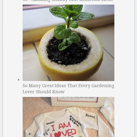
So Many Great Ideas That Every Gardening
Lover Should Know