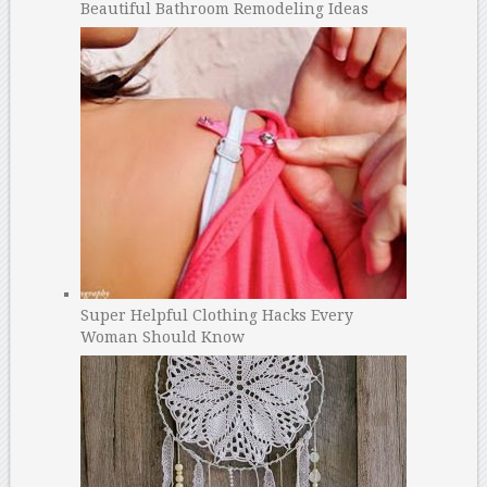
Beautiful Bathroom Remodeling Ideas
Super Helpful Clothing Hacks Every
Woman Should Know