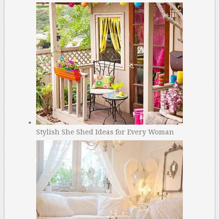
Stylish She Shed Ideas for Every Woman