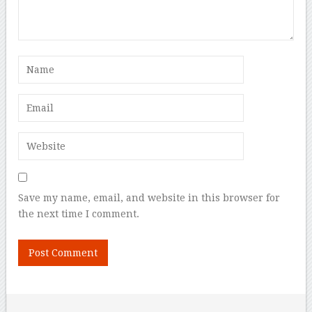
Save my name, email, and website in this browser for
the next time I comment.