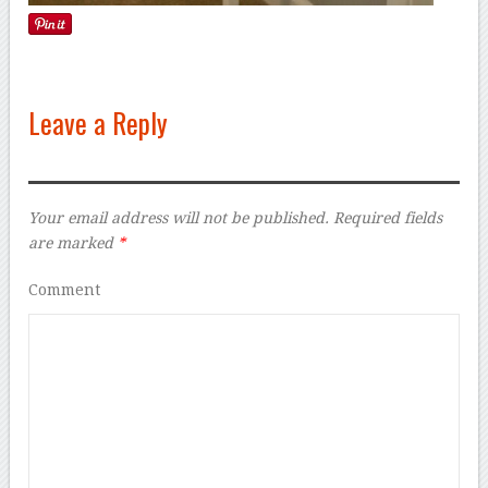
Leave a Reply
Your email address will not be published.
Required fields
are marked
*
Comment