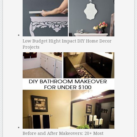
Low Budget Hight Impact DIY Home Decor
Projects
Before and After Makeovers: 20+ Most