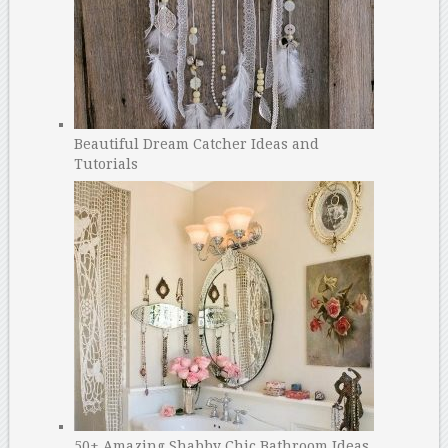
Beautiful Dream Catcher Ideas and
Tutorials
50+ Amazing Shabby Chic Bathroom Ideas