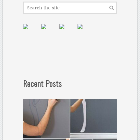
Recent Posts