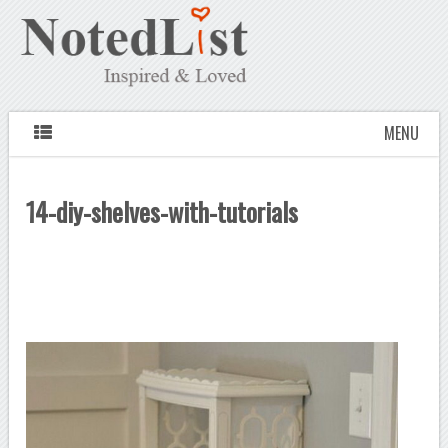
MENU
14-diy-shelves-with-tutorials