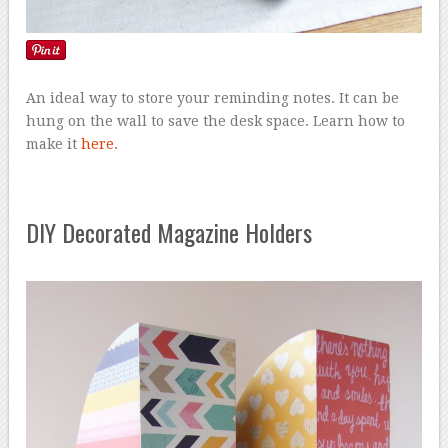
An ideal way to store your reminding notes. It can be
hung on the wall to save the desk space. Learn how to
make it
here
.
DIY Decorated Magazine Holders