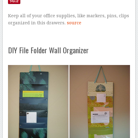
Keep all of your office supplies, like markers, pins, clips
organized in this drawers.
source
DIY File Folder Wall Organizer