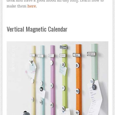
desk and have a good mood all day long. Learn how to
make them
here
.
Vertical Magnetic Calendar