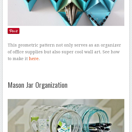
This geometric pattern not only serves as an organizer
of office supplies but also super cool wall art. See how
to make it
here
.
Mason Jar Organization