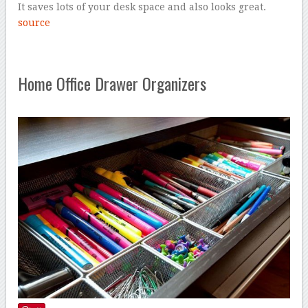
It saves lots of your desk space and also looks great.
source
Home Office Drawer Organizers