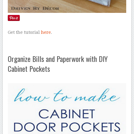
Get the tutorial
here
.
Organize Bills and Paperwork with DIY
Cabinet Pockets