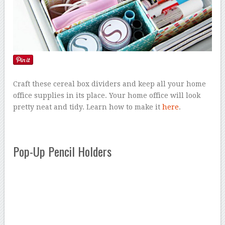
Craft these cereal box dividers and keep all your home
office supplies in its place. Your home office will look
pretty neat and tidy. Learn how to make it
here
.
Pop-Up Pencil Holders