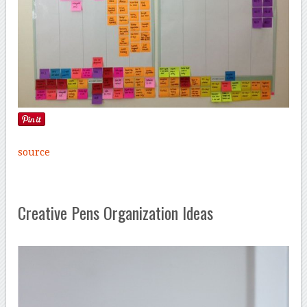
source
Creative Pens Organization Ideas