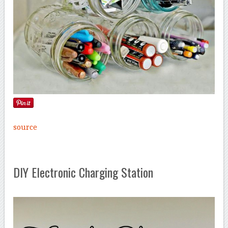
source
DIY Electronic Charging Station