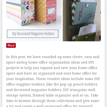
In this post, we have rounded up some clever, easy and
space saving home office organization ideas and DIY
projects to help you expand and save your home office
space and have an organized and neat home office for
your inspiration. These creative ideas include some DIY
office supplies holders, like the pop-up pencil holders
and decorated magazine holders, DIY triangular wall
storage system, framed table organizer and so on. Take
time to browse through these collections and give some
a try and create a well-organized office for yourself.