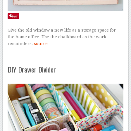
Give the old window a new life as a storage space for
the home office. Use the chalkboard as the work
remainders.
source
DIY Drawer Divider