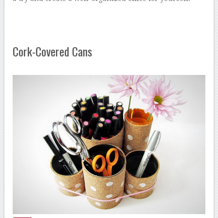
Cork-Covered Cans