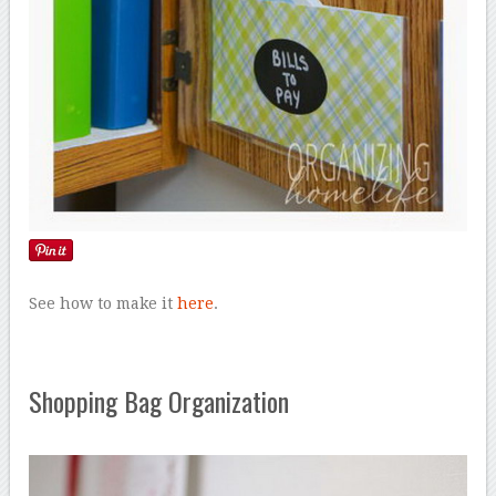
See how to make it
here
.
Shopping Bag Organization