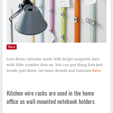
Love these calendar made with bright magnetic bars
with little number dots on. You can put thing lists just
beside just dates. Get more detaild and tutorials
here
.
Kitchen wire racks are used in the home
office as wall-mounted notebook holders