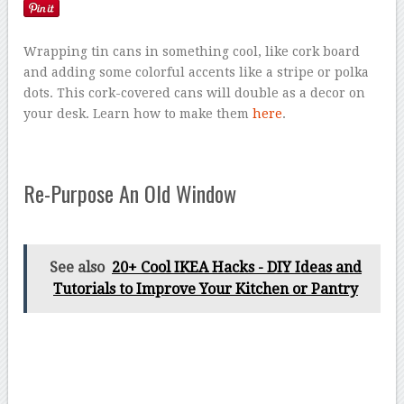
Wrapping tin cans in something cool, like cork board
and adding some colorful accents like a stripe or polka
dots. This cork-covered cans will double as a decor on
your desk. Learn how to make them
here
.
Re-Purpose An Old Window
See also
20+ Cool IKEA Hacks - DIY Ideas and
Tutorials to Improve Your Kitchen or Pantry