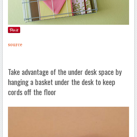
source
Take advantage of the under desk space by
hanging a basket under the desk to keep
cords off the floor