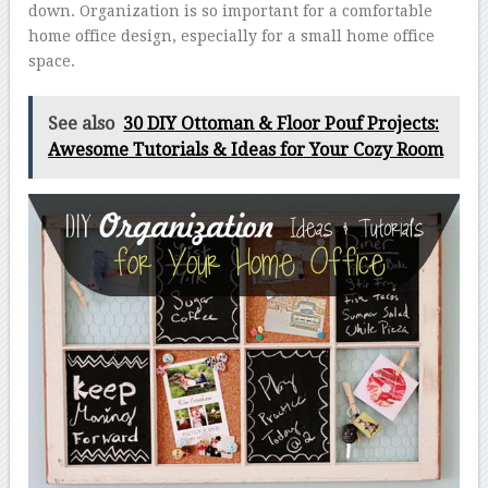
down. Organization is so important for a comfortable
home office design, especially for a small home office
space.
See also
30 DIY Ottoman & Floor Pouf Projects:
Awesome Tutorials & Ideas for Your Cozy Room