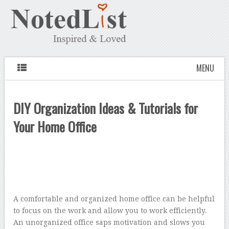
MENU
DIY Organization Ideas & Tutorials for
Your Home Office
A comfortable and organized home office can be helpful
to focus on the work and allow you to work efficiently.
An unorganized office saps motivation and slows you