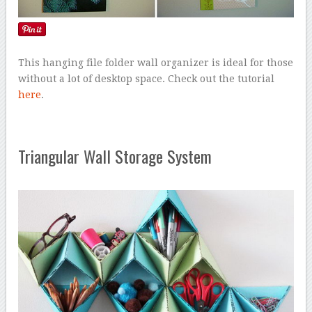
This hanging file folder wall organizer is ideal for those
without a lot of desktop space. Check out the tutorial
here
.
Triangular Wall Storage System