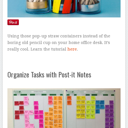
Using those pop-up straw containers instead of the
boring old pencil cup on your home office desk. It’s
really cool. Learn the tutorial
here
.
Organize Tasks with Post-it Notes