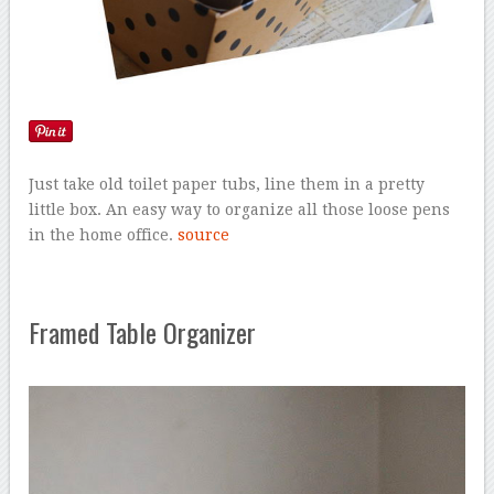
Just take old toilet paper tubs, line them in a pretty
little box. An easy way to organize all those loose pens
in the home office.
source
Framed Table Organizer