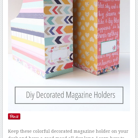
Keep these colorful decorated magazine holder on your