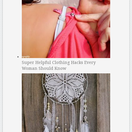
Super Helpful Clothing Hacks Every
Woman Should Know