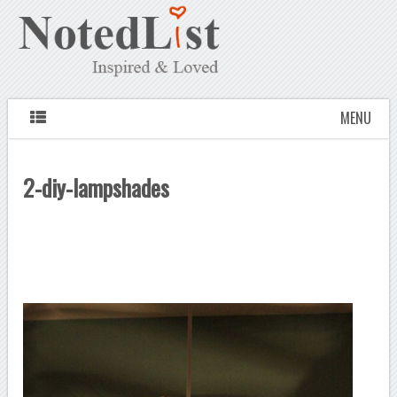
MENU
2-diy-lampshades