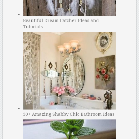
Beautiful Dream Catcher Ideas and
Tutorials
50+ Amazing Shabby Chic Bathroom Ideas