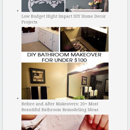
Low Budget Hight Impact DIY Home Decor
Projects
Before and After Makeovers: 20+ Most
Beautiful Bathroom Remodeling Ideas