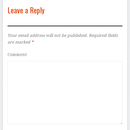
Leave a Reply
Your email address will not be published.
Required fields
are marked
*
Comment