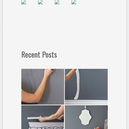
Recent Posts