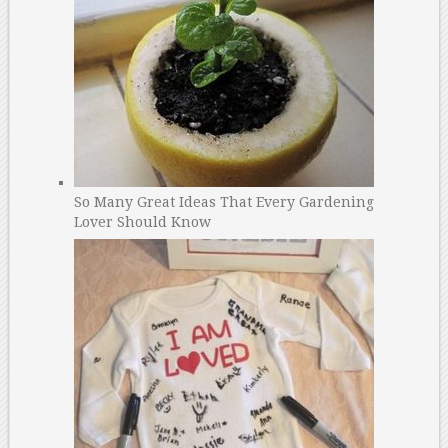
So Many Great Ideas That Every Gardening
Lover Should Know