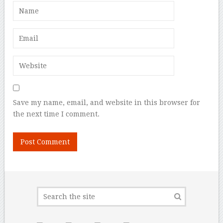
Save my name, email, and website in this browser for
the next time I comment.