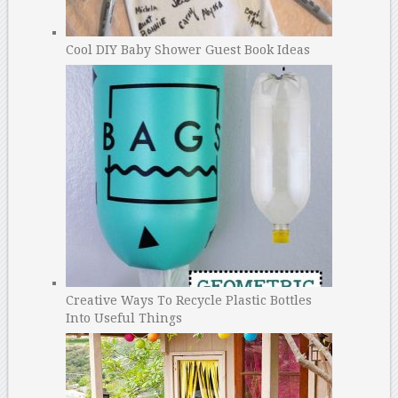
Cool DIY Baby Shower Guest Book Ideas
Creative Ways To Recycle Plastic Bottles
Into Useful Things