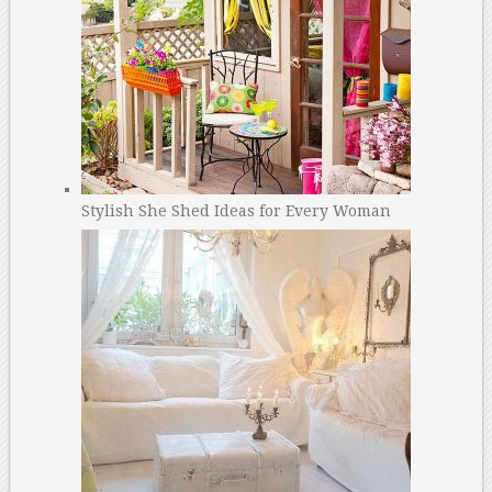
Stylish She Shed Ideas for Every Woman