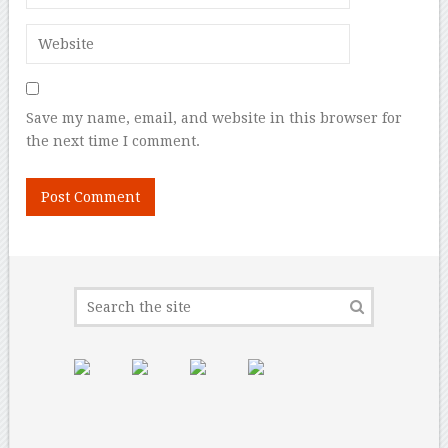
Save my name, email, and website in this browser for
the next time I comment.