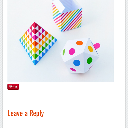
Leave a Reply