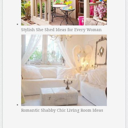
Stylish She Shed Ideas for Every Woman
Romantic Shabby Chic Living Room Ideas