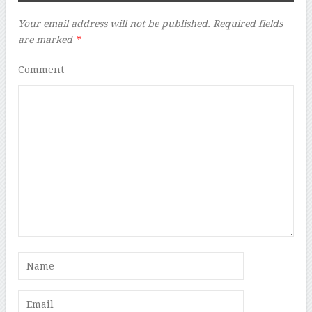
Your email address will not be published.
Required fields
are marked
*
Comment