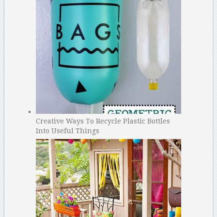
Creative Ways To Recycle Plastic Bottles
Into Useful Things