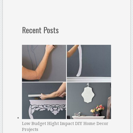
Recent Posts
Low Budget Hight Impact DIY Home Decor
Projects