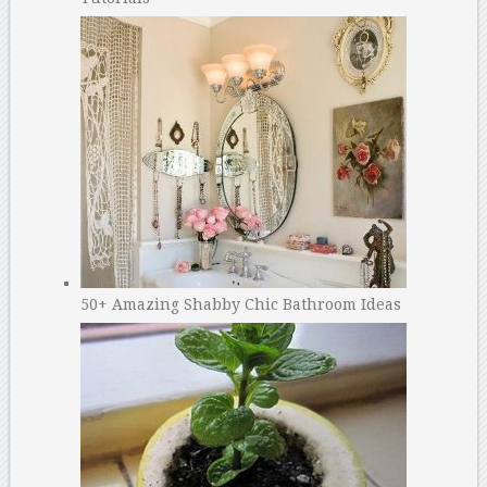
50+ Amazing Shabby Chic Bathroom Ideas