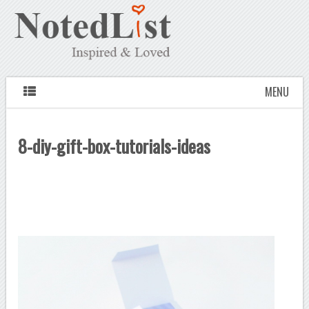
MENU
8-diy-gift-box-tutorials-ideas