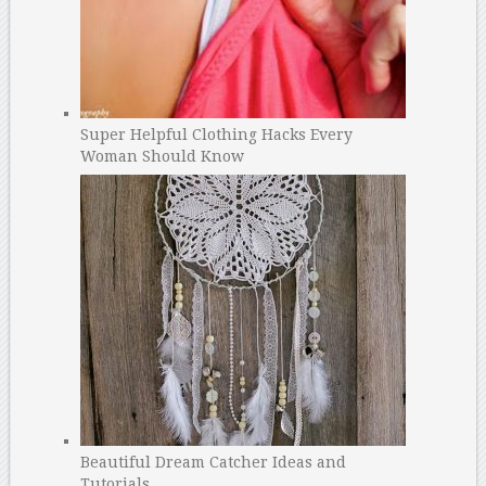
Super Helpful Clothing Hacks Every
Woman Should Know
Beautiful Dream Catcher Ideas and
Tutorials