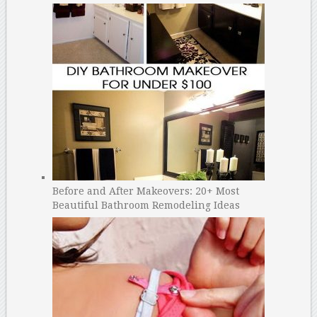
Before and After Makeovers: 20+ Most
Beautiful Bathroom Remodeling Ideas