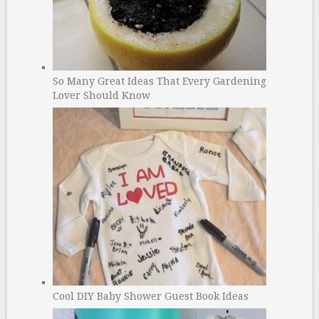
So Many Great Ideas That Every Gardening
Lover Should Know
Cool DIY Baby Shower Guest Book Ideas