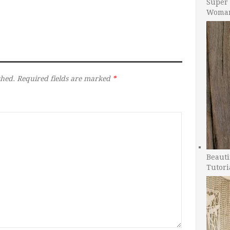
Super 
Woman
shed.
Required fields are marked
*
Beauti
Tutori