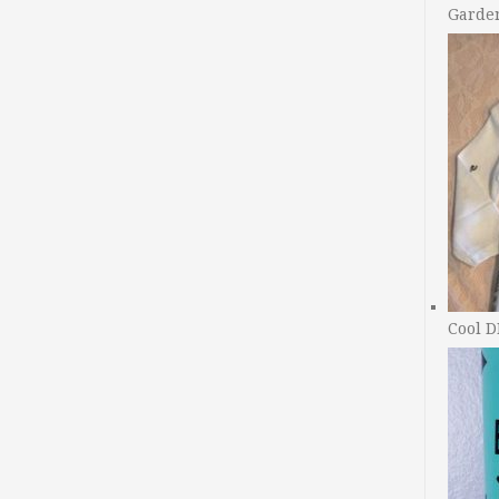
Garde
Cool D