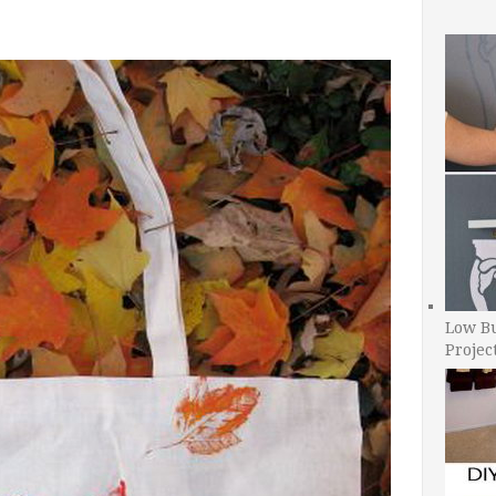
Low B
Projec