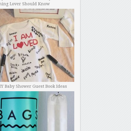
ning Lover Should Know
IY Baby Shower Guest Book Ideas