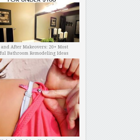
 and After Makeovers: 20+ Most
ful Bathroom Remodeling Ideas