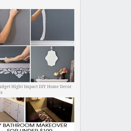
udget Hight Impact DIY Home Decor
ts