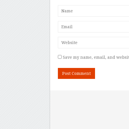
Save my name, email, and websit