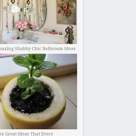
mazing Shabby Chic Bathroom Ideas
y Great Ideas That Every