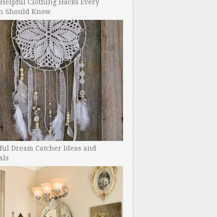
Helpful Clothing Hacks Every
 Should Know
ful Dream Catcher Ideas and
als