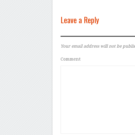
Leave a Reply
Your email address will not be publi
Comment