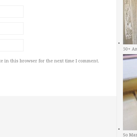
50+ A
e in this browser for the next time I comment.
So Man