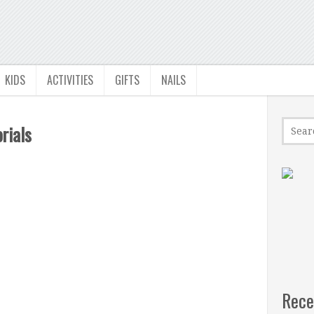
KIDS
ACTIVITIES
GIFTS
NAILS
rials
Rece