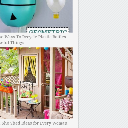
ve Ways To Recycle Plastic Bottles
seful Things
h She Shed Ideas for Every Woman