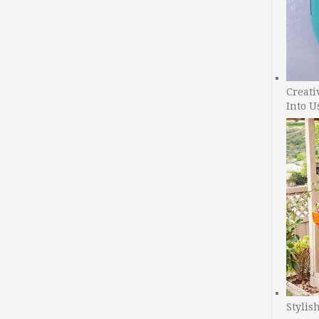
Creati
Into U
Stylis