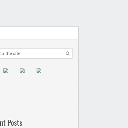
nt Posts