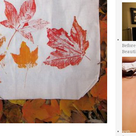
Before
Beauti