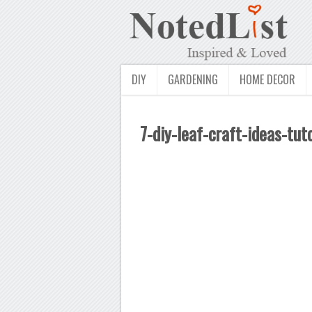
DIY
GARDENING
HOME DECOR
7-diy-leaf-craft-ideas-tuto