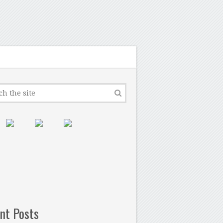
nt Posts