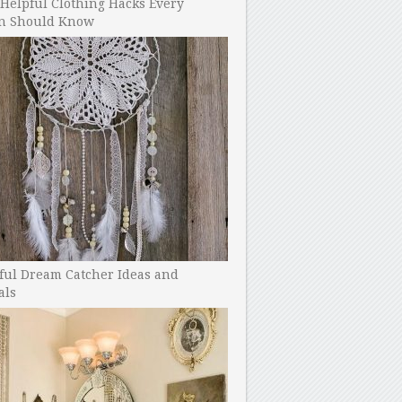
Helpful Clothing Hacks Every
 Should Know
ful Dream Catcher Ideas and
als