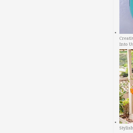
Creati
Into U
Stylis