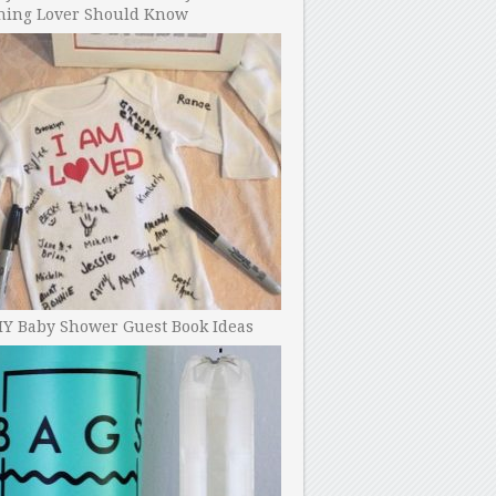
ning Lover Should Know
IY Baby Shower Guest Book Ideas