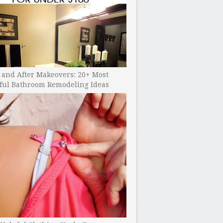
 and After Makeovers: 20+ Most
ful Bathroom Remodeling Ideas