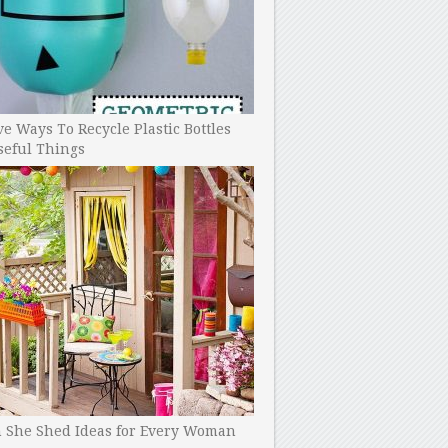
ve Ways To Recycle Plastic Bottles
seful Things
h She Shed Ideas for Every Woman