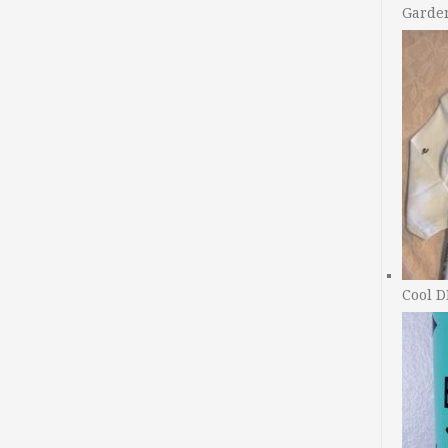
Garde
Cool D