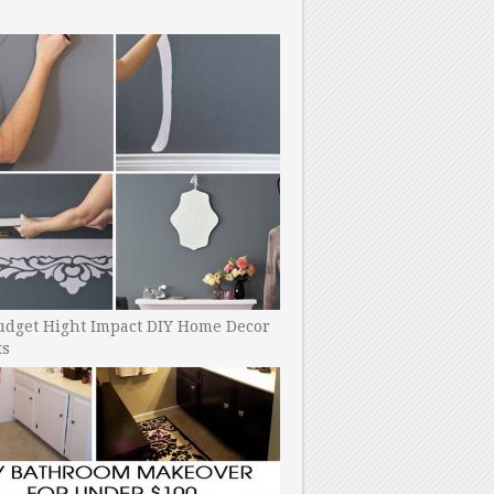
udget Hight Impact DIY Home Decor
ts