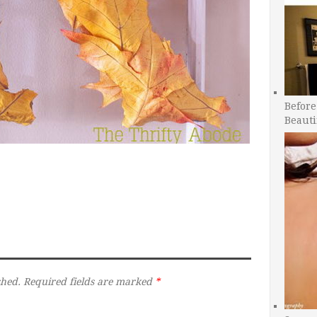
Before
Beauti
shed.
Required fields are marked
*