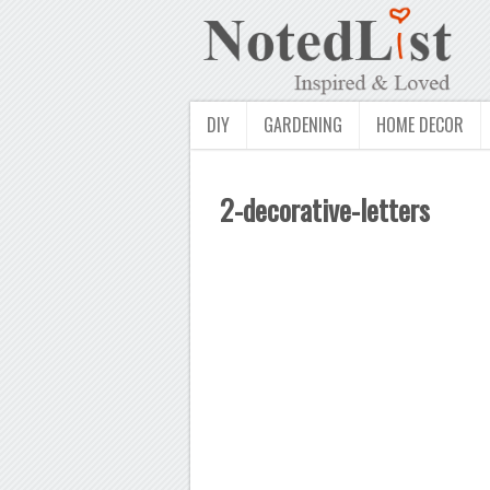
DIY
GARDENING
HOME DECOR
2-decorative-letters