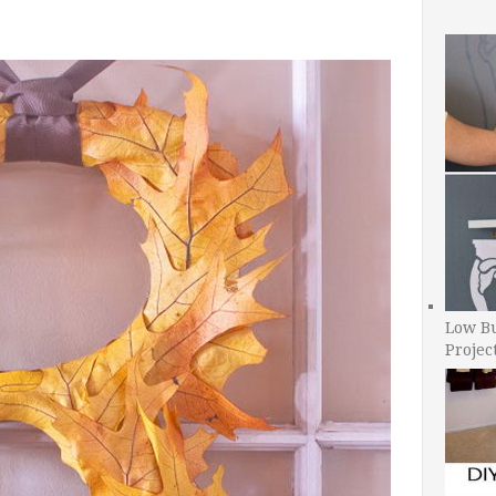
Low B
Projec