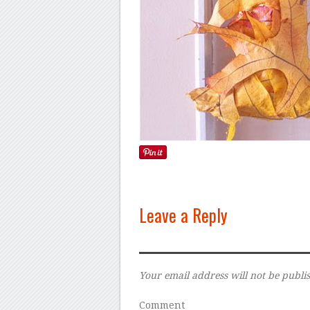
Leave a Reply
Your email address will not be publi
Comment