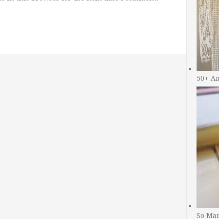
50+ A
So Man