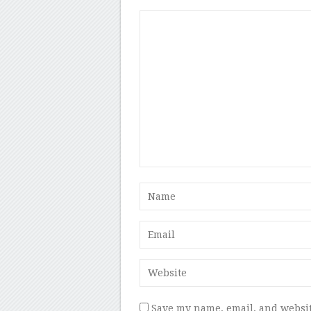
Save my name, email, and websit