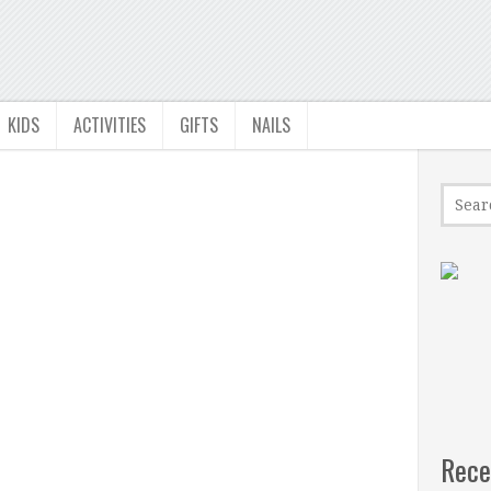
KIDS
ACTIVITIES
GIFTS
NAILS
Rece