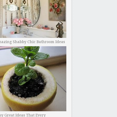
mazing Shabby Chic Bathroom Ideas
y Great Ideas That Every