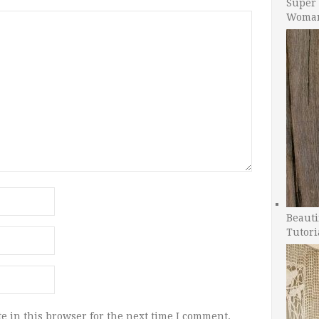
Super 
Woman
Beauti
Tutori
e in this browser for the next time I comment.