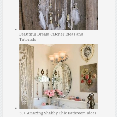
Beautiful Dream Catcher Ideas and
Tutorials
50+ Amazing Shabby Chic Bathroom Ideas