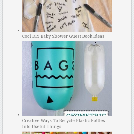
Cool DIY Baby Shower Guest Book Ideas
Creative Ways To Recycle Plastic Bottles
Into Useful Things