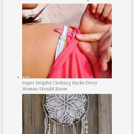
Super Helpful Clothing Hacks Every
Woman Should Know