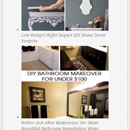
Low Budget Hight Impact DIY Home Decor
Projects
Before and After Makeovers: 20+ Most
Beautiful Bathroom Remodeling Ideas