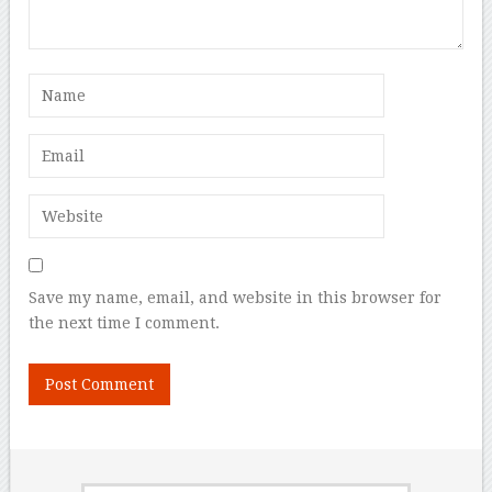
Save my name, email, and website in this browser for
the next time I comment.