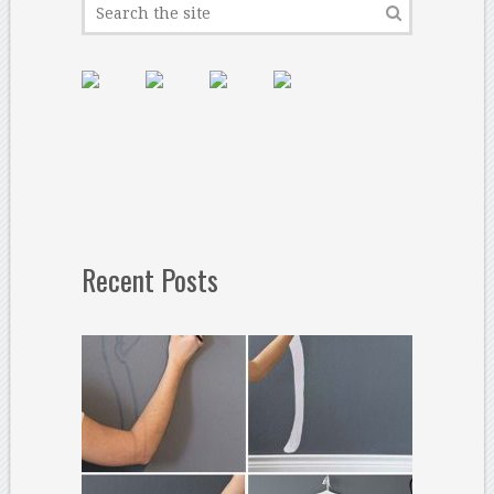
Recent Posts