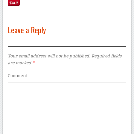
Leave a Reply
Your email address will not be published.
Required fields
are marked
*
Comment