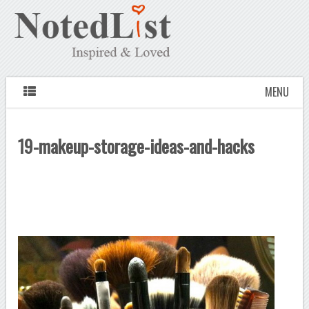
MENU
19-makeup-storage-ideas-and-hacks