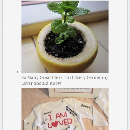
So Many Great Ideas That Every Gardening
Lover Should Know