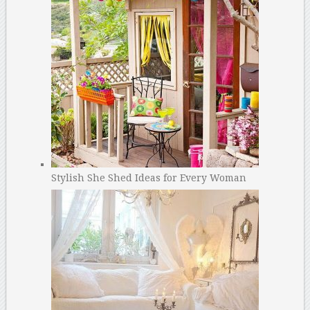
Stylish She Shed Ideas for Every Woman