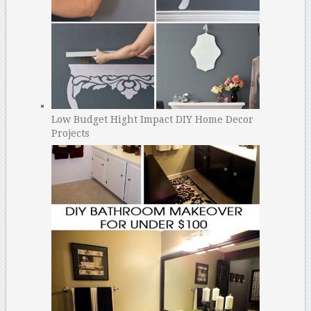
Low Budget Hight Impact DIY Home Decor
Projects