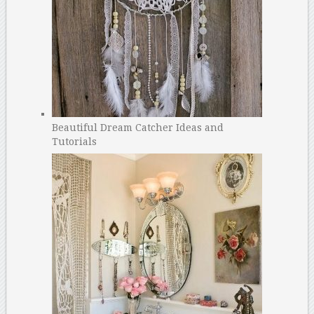
Beautiful Dream Catcher Ideas and
Tutorials