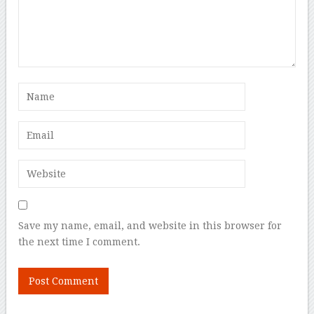
Save my name, email, and website in this browser for
the next time I comment.