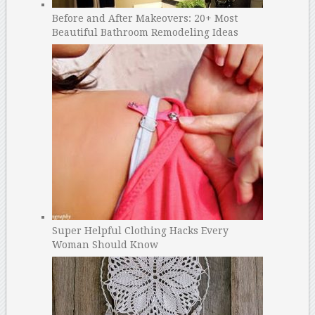
Before and After Makeovers: 20+ Most
Beautiful Bathroom Remodeling Ideas
Super Helpful Clothing Hacks Every
Woman Should Know