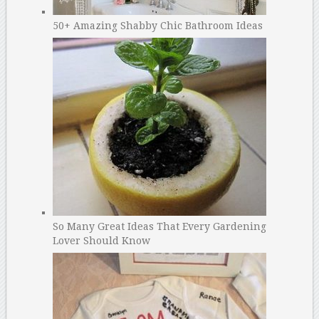
50+ Amazing Shabby Chic Bathroom Ideas
So Many Great Ideas That Every Gardening
Lover Should Know