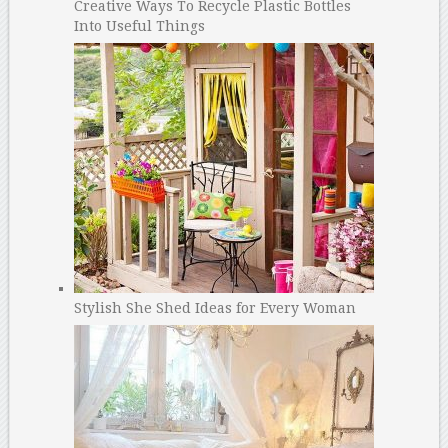
Creative Ways To Recycle Plastic Bottles
Into Useful Things
Stylish She Shed Ideas for Every Woman