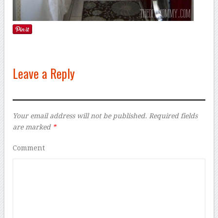
Leave a Reply
Your email address will not be published.
Required fields
are marked
*
Comment