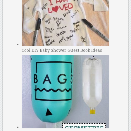
Cool DIY Baby Shower Guest Book Ideas