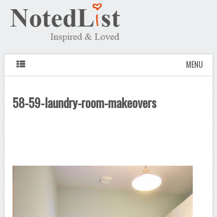
MENU
58-59-laundry-room-makeovers