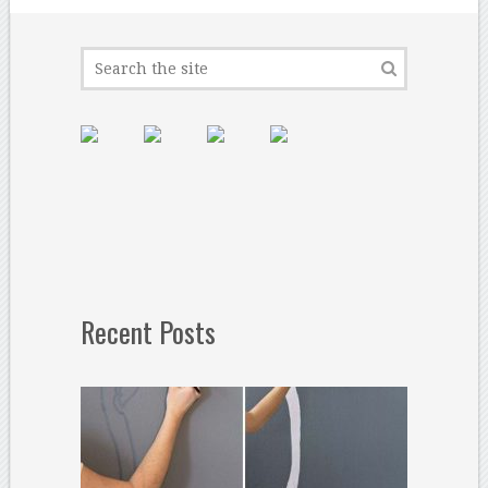
Recent Posts