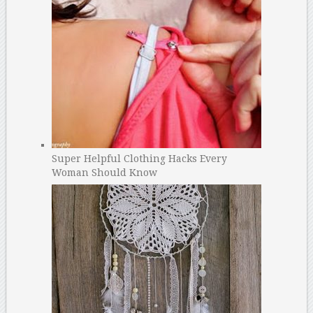
Super Helpful Clothing Hacks Every
Woman Should Know