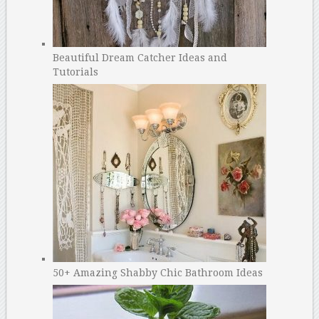
Beautiful Dream Catcher Ideas and
Tutorials
50+ Amazing Shabby Chic Bathroom Ideas