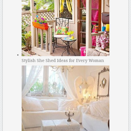
Stylish She Shed Ideas for Every Woman