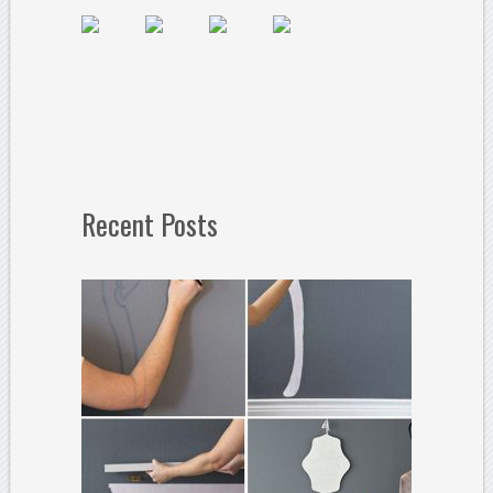
Recent Posts