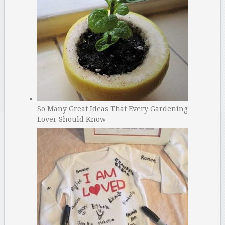
So Many Great Ideas That Every Gardening
Lover Should Know