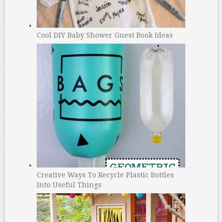
Cool DIY Baby Shower Guest Book Ideas
Creative Ways To Recycle Plastic Bottles
Into Useful Things