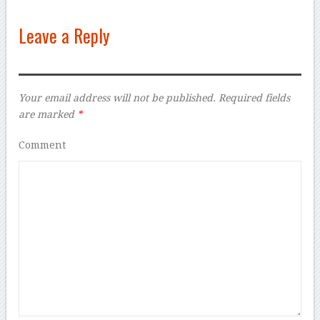
Leave a Reply
Your email address will not be published.
Required fields
are marked
*
Comment