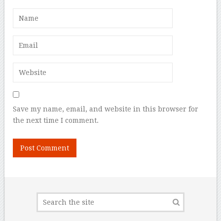
Save my name, email, and website in this browser for
the next time I comment.