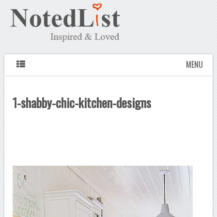
MENU
1-shabby-chic-kitchen-designs