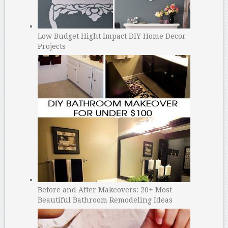
Low Budget Hight Impact DIY Home Decor
Projects
Before and After Makeovers: 20+ Most
Beautiful Bathroom Remodeling Ideas