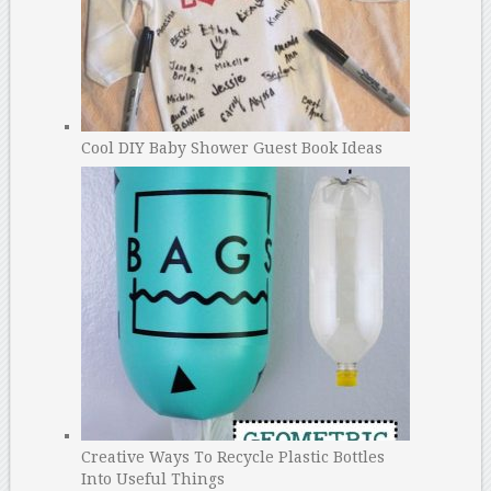
Cool DIY Baby Shower Guest Book Ideas
Creative Ways To Recycle Plastic Bottles
Into Useful Things