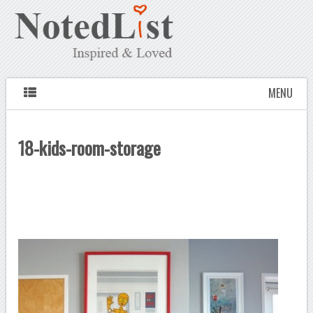
MENU
18-kids-room-storage