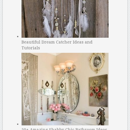
Beautiful Dream Catcher Ideas and
Tutorials
50+ Amazing Shabby Chic Bathroom Ideas