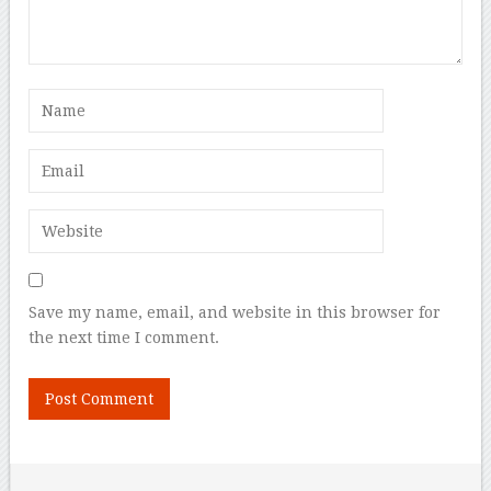
Save my name, email, and website in this browser for
the next time I comment.