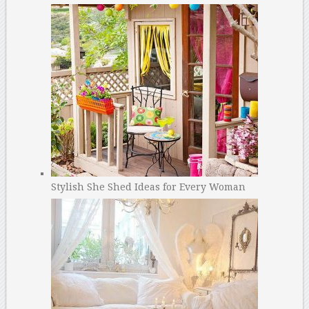
Stylish She Shed Ideas for Every Woman