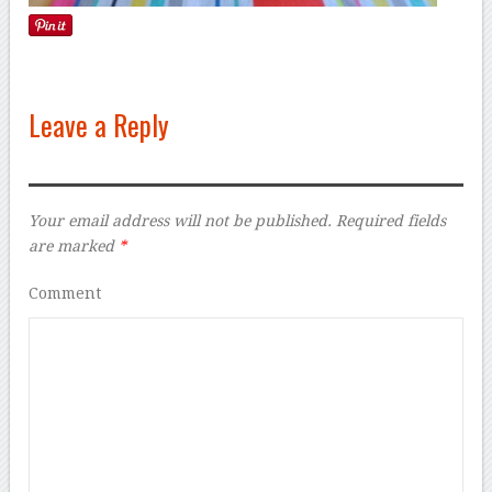
Leave a Reply
Your email address will not be published.
Required fields
are marked
*
Comment