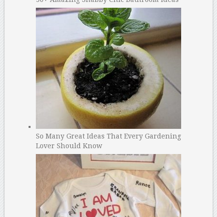
So Many Great Ideas That Every Gardening
Lover Should Know