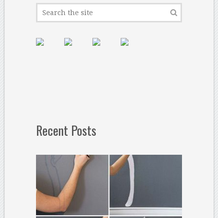
Recent Posts