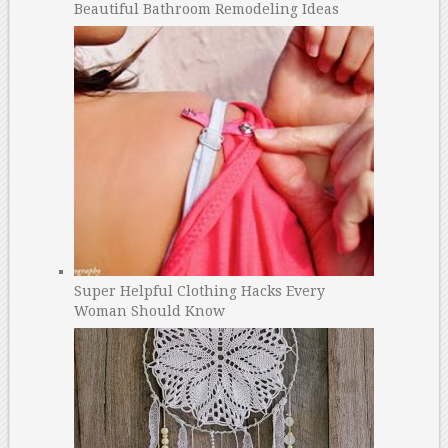
Beautiful Bathroom Remodeling Ideas
Super Helpful Clothing Hacks Every
Woman Should Know