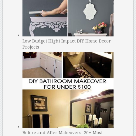
Low Budget Hight Impact DIY Home Decor
Projects
Before and After Makeovers: 20+ Most