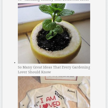
So Many Great Ideas That Every Gardening
Lover Should Know