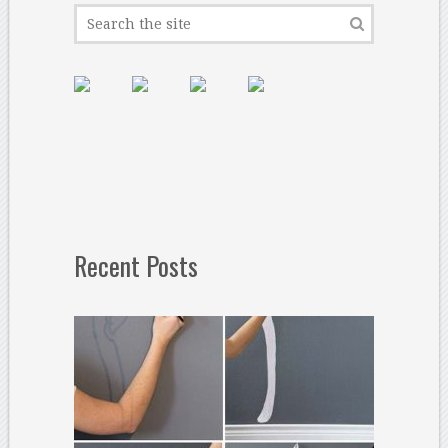
Recent Posts