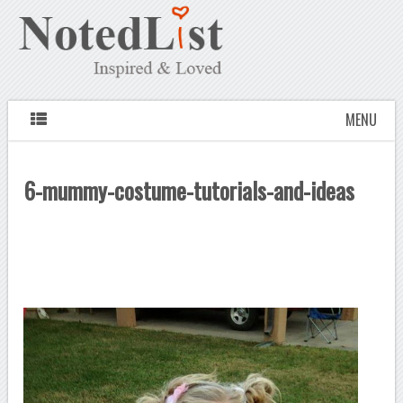
MENU
6-mummy-costume-tutorials-and-ideas