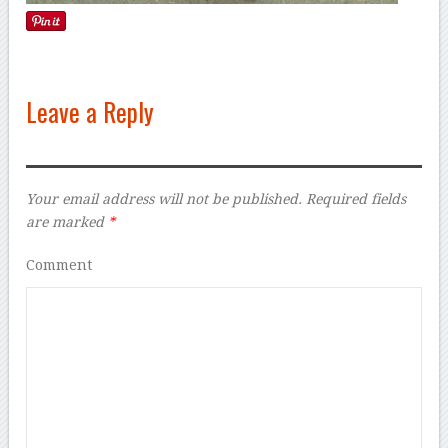
Leave a Reply
Your email address will not be published.
Required fields
are marked
*
Comment