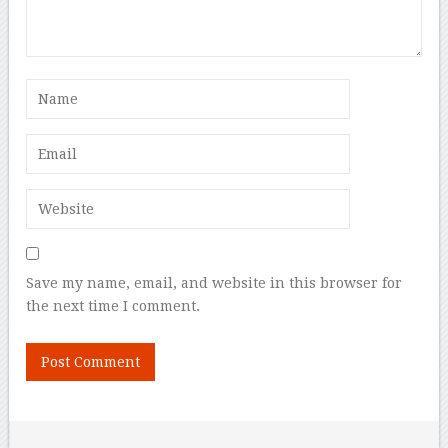
Save my name, email, and website in this browser for
the next time I comment.