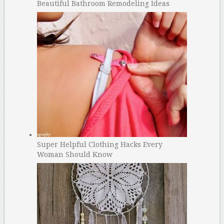
Beautiful Bathroom Remodeling Ideas
Super Helpful Clothing Hacks Every
Woman Should Know