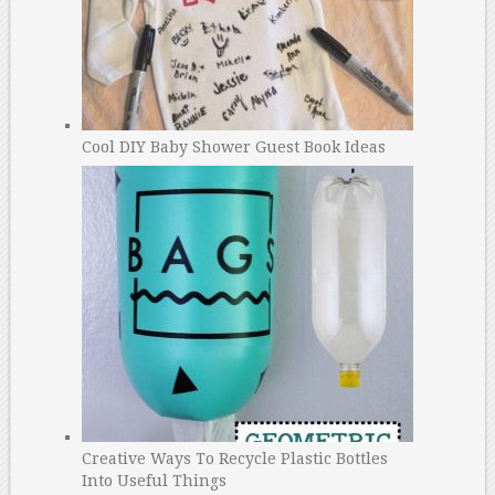
Cool DIY Baby Shower Guest Book Ideas
Creative Ways To Recycle Plastic Bottles
Into Useful Things