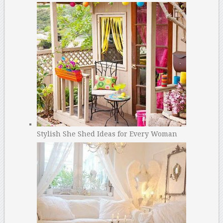
Stylish She Shed Ideas for Every Woman