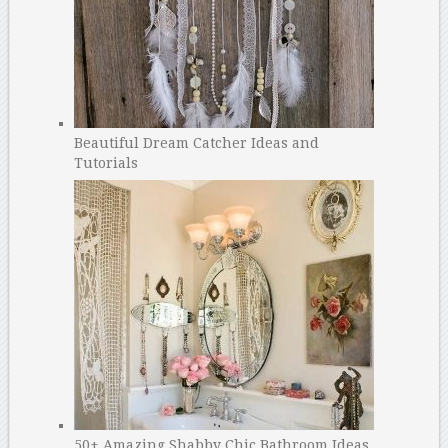
Beautiful Dream Catcher Ideas and
Tutorials
50+ Amazing Shabby Chic Bathroom Ideas