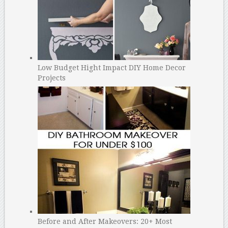
Low Budget Hight Impact DIY Home Decor
Projects
Before and After Makeovers: 20+ Most