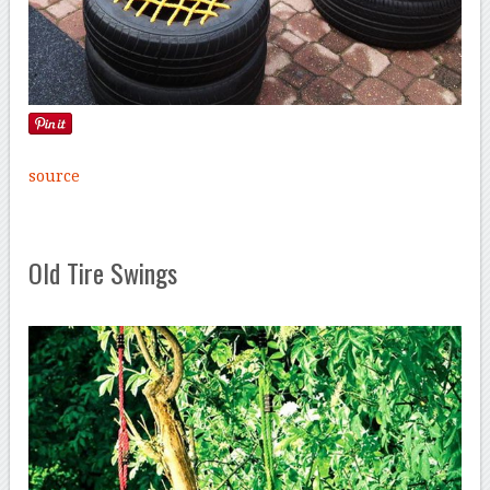
source
Old Tire Swings