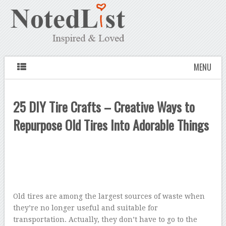
MENU
25 DIY Tire Crafts – Creative Ways to
Repurpose Old Tires Into Adorable Things
Old tires are among the largest sources of waste when
they’re no longer useful and suitable for
transportation. Actually, they don’t have to go to the