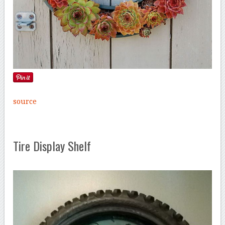
source
Tire Display Shelf