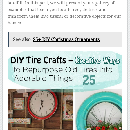
landfill. In this post, we will present you a gallery of
examples that teach you how to recycle tires and
transform them into useful or decorative objects for our
homes.
See also
25+ DIY Christmas Ornaments