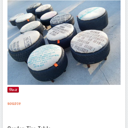
source