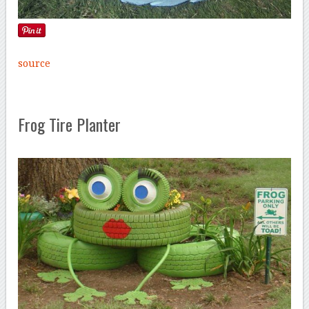
source
Frog Tire Planter