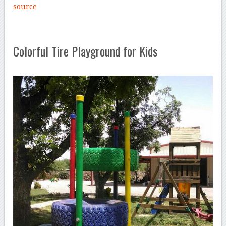
source
Colorful Tire Playground for Kids