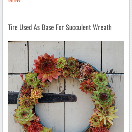
source
Tire Used As Base For Succulent Wreath