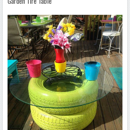
Garden Tire Table