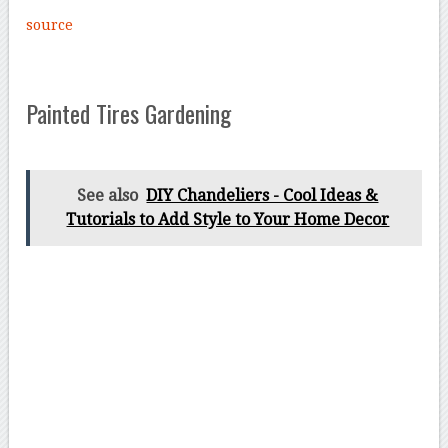
source
Painted Tires Gardening
See also
DIY Chandeliers - Cool Ideas &
Tutorials to Add Style to Your Home Decor