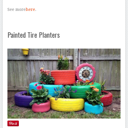
See more
here
.
Painted Tire Planters