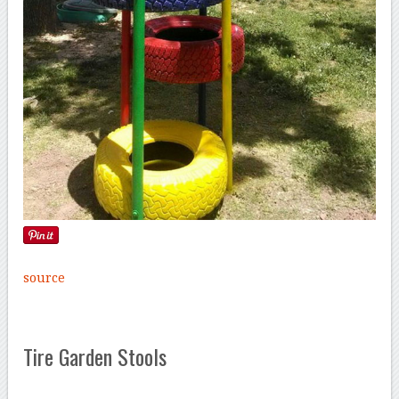
source
Tire Garden Stools