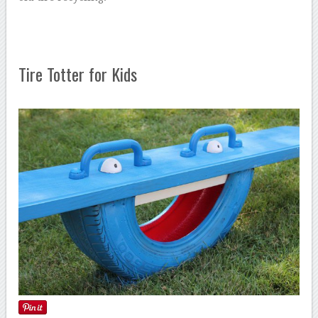
Tire Totter for Kids