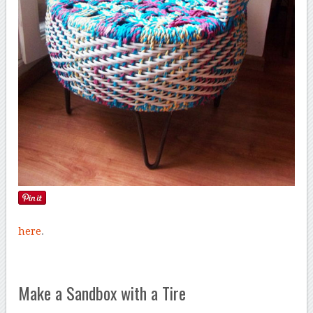
here
.
Make a Sandbox with a Tire