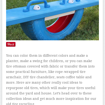
You can color them in different colors and make a
planter, make a swing for children, or you can make
tire ottoman covered with fabric or transfer them into
some practical furniture, like rope-wrapped tire
armchair, DIY tire chandelier, seats coffee table and
more. Here are many other really cool ideas to
repurpose old tires, which will make your tires useful
around the yard and house. Let’s head over to these
collection ideas and get much more inspiration for our
old tire recycling.