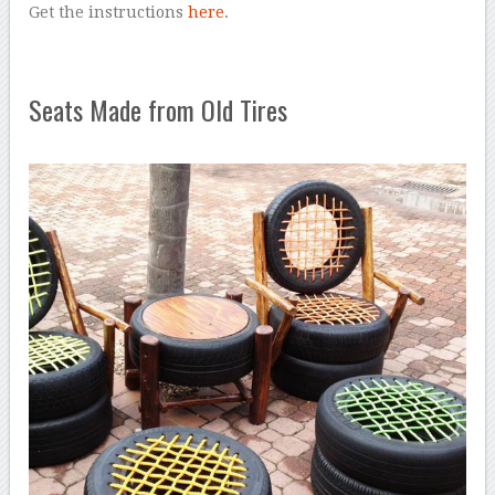
Get the instructions
here
.
Seats Made from Old Tires