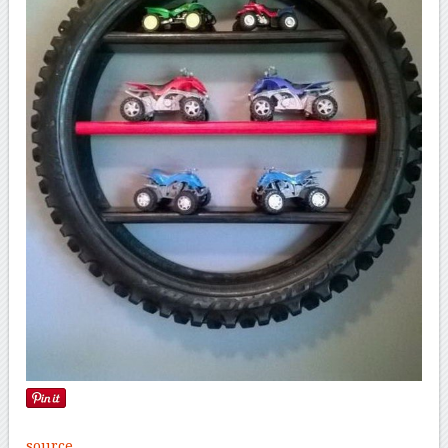
source