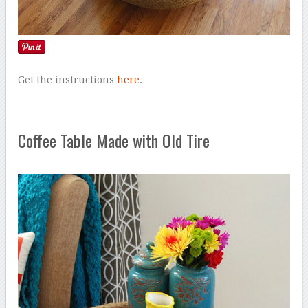
Get the instructions
here
.
Coffee Table Made with Old Tire