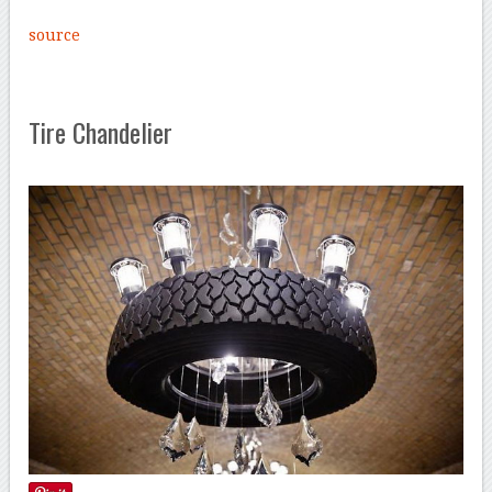
source
Tire Chandelier