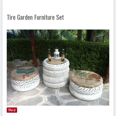
Tire Garden Furniture Set