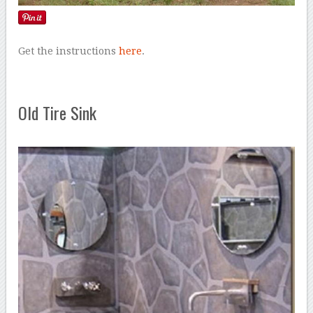
Get the instructions
here
.
Old Tire Sink