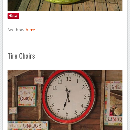
See how
here
.
Tire Chairs