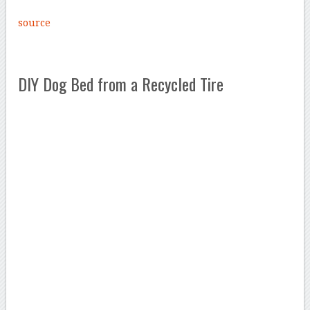
source
DIY Dog Bed from a Recycled Tire