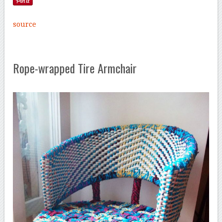
source
Rope-wrapped Tire Armchair