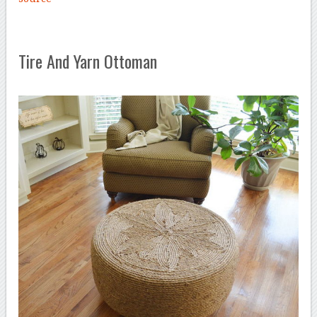
Tire And Yarn Ottoman