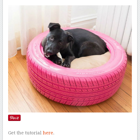
Get the tutorial
here
.